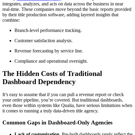
integrates, analyzes, and acts on data across the business in near
real-time. These companies move beyond the basic reports provided
by their title production software, adding layered insights that
combine:
Branch-level performance tracking.
Customer satisfaction analysis.
Revenue forecasting by service line.
Compliance and operational oversight.
The Hidden Costs of Traditional
Dashboard Dependency
It’s easy to assume that if you can pull a revenue report or check
your order pipeline, you’re covered. But traditional dashboards,
even those within systems like Qualia, have serious limitations when
it comes to running a truly data-driven title agency.
Common Gaps in Dashboard-Only Agencies
Lack of customization.
Pre-built dashboards rarely reflect the