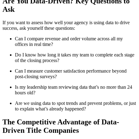
Are You Data-Driven? Key Questions to
Ask
If you want to assess how well your agency is using data to drive
success, ask yourself these questions:
Can I compare revenue and order volume across all my
offices in real time?
Do I know how long it takes my team to complete each stage
of the closing process?
Can I measure customer satisfaction performance beyond
post-closing surveys?
Is my leadership team reviewing data that’s no more than 24
hours old?
Are we using data to spot trends and prevent problems, or just
to explain what’s already happened?
The Competitive Advantage of Data-
Driven Title Companies