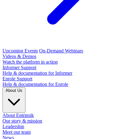
Upcoming Events
On-Demand Webinars
Videos & Demos
Watch the platform in action
Informer Support
Help & documentation for Informer
Enrole Support
Help & documentation for Enrole
About Us
About Entrinsik
Our story & mission
Leadership
Meet our team
News