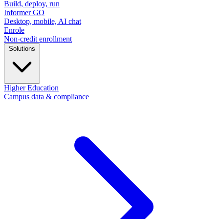
Build, deploy, run
Informer GO
Desktop, mobile, AI chat
Enrole
Non-credit enrollment
Solutions
Higher Education
Campus data & compliance