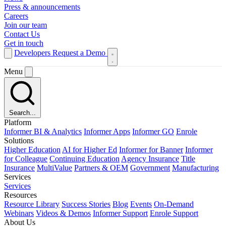
Press & announcements
Careers
Join our team
Contact Us
Get in touch
Developers
Request a Demo
Menu
Search...
Platform
Informer BI & Analytics
Informer Apps
Informer GO
Enrole
Solutions
Higher Education
AI for Higher Ed
Informer for Banner
Informer
for Colleague
Continuing Education
Agency Insurance
Title
Insurance
MultiValue
Partners & OEM
Government
Manufacturing
Services
Services
Resources
Resource Library
Success Stories
Blog
Events
On-Demand
Webinars
Videos & Demos
Informer Support
Enrole Support
About Us