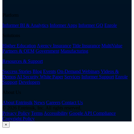
Platform
Informer BI & Analytics
Informer Apps
Informer GO
Enrole
Solutions
Higher Education
Agency Insurance
Title Insurance
MultiValue
Partners & OEM
Government
Manufacturing
Resources & Support
Success Stories
Blog
Events
On-Demand Webinars
Videos &
Demos
AI Security White Paper
Services
Informer Support
Enrole
Support
Developers
About Us
About Entrinsik
News
Careers
Contact Us
© 2026 Entrinsik, Inc. All rights reserved.
Privacy Policy
Terms
Accessibility
Google API Compliance
Copyright Policy
×