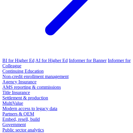
BI for Higher Ed
AI for Higher Ed
Informer for Banner
Informer for
Colleague
Continuing Education
Non-credit enrollment management
Agency Insurance
AMS reporting & commissions
Title Insurance
Settlement & production
MultiValue
Modern access to legacy data
Partners & OEM
Embed, resell, build
Government
Public sector analytics