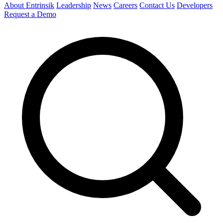
About Entrinsik
Leadership
News
Careers
Contact Us
Developers
Request a Demo