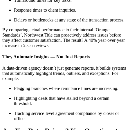
Turnaround times for key tasks.
Response times to client inquiries.
Delays or bottlenecks at any stage of the transaction process.
By comparing actual performance to their internal ‘Orange
Standards’, Northwest Title can proactively address issues before
they affect customer satisfaction. The result? A 40% year-over-year
increase in 5-star reviews.
They Automate Insights — Not Just Reports
A data-driven agency doesn’t just generate reports, it builds systems
that automatically highlight trends, outliers, and exceptions. For
example:
Flagging branches where remittance times are increasing.
Highlighting deals that have stalled beyond a certain
threshold.
Tracking service-level agreement compliance by closer or
office.