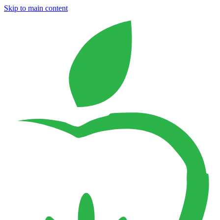
Skip to main content