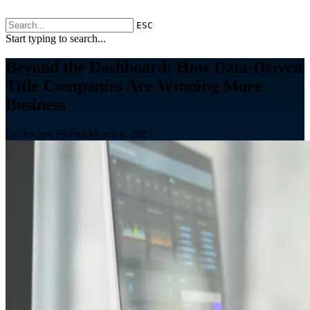
ESC
Start typing to search...
Beyond the Dashboard: How Data-Driven
Title Companies Are Winning More
Business
By Andrea Fichtel
March 6, 2025