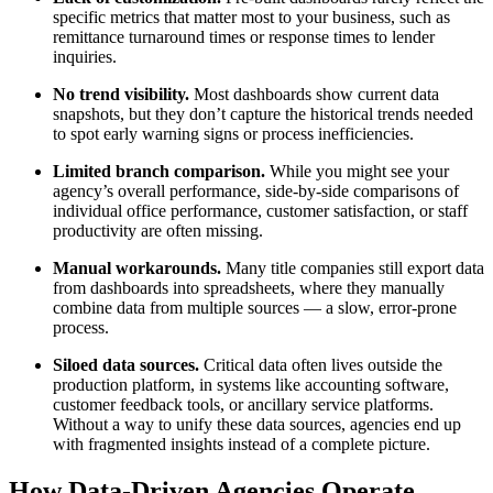
specific metrics that matter most to your business, such as
remittance turnaround times or response times to lender
inquiries.
No trend visibility.
Most dashboards show current data
snapshots, but they don’t capture the historical trends needed
to spot early warning signs or process inefficiencies.
Limited branch comparison.
While you might see your
agency’s overall performance, side-by-side comparisons of
individual office performance, customer satisfaction, or staff
productivity are often missing.
Manual workarounds.
Many title companies still export data
from dashboards into spreadsheets, where they manually
combine data from multiple sources — a slow, error-prone
process.
Siloed data sources.
Critical data often lives outside the
production platform, in systems like accounting software,
customer feedback tools, or ancillary service platforms.
Without a way to unify these data sources, agencies end up
with fragmented insights instead of a complete picture.
How Data-Driven Agencies Operate