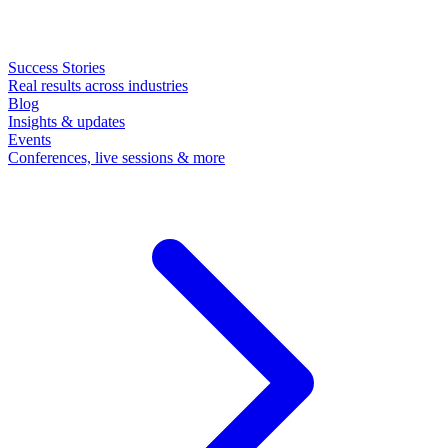
Success Stories
Real results across industries
Blog
Insights & updates
Events
Conferences, live sessions & more