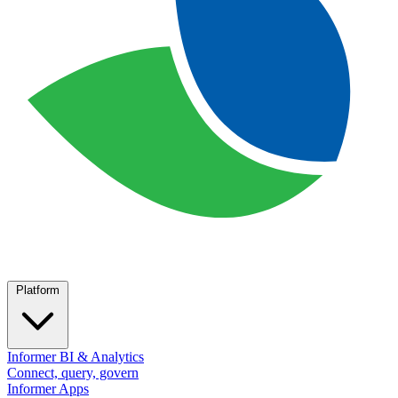
Platform
Informer BI & Analytics
Connect, query, govern
Informer Apps