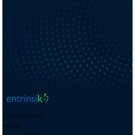
7721 Six Forks Road
Suite 100