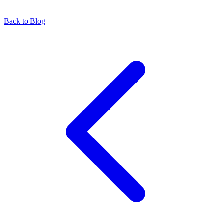
Back to Blog