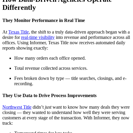
Differently
They Monitor Performance in Real Time
At
Texas Title
, the shift to a truly data-driven approach began with a
desire for
real-time visibility
into revenue and performance across all
offices. Using Informer, Texas Title now receives automated daily
reports showing exactly:
How many orders each office opened.
Total revenue collected across services.
Fees broken down by type — title searches, closings, and e-
recording.
They Use Data to Drive Process Improvements
Northwest Title
didn’t
just
want to know how many deals they were
closing — they wanted to understand how well they were serving
customers at every stage of the transaction. With Informer, they now
track: