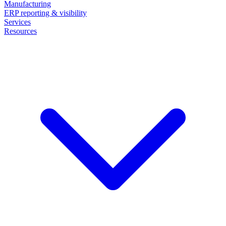
Manufacturing
ERP reporting & visibility
Services
Resources