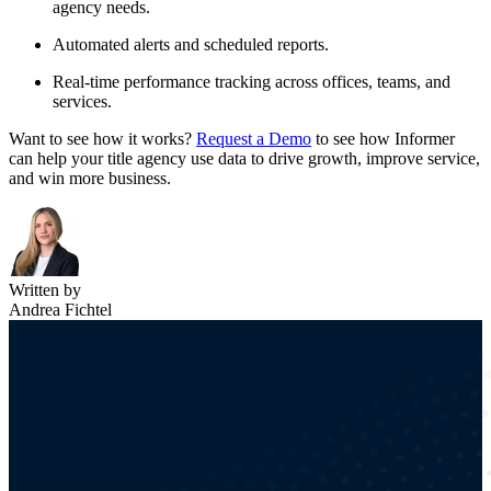
agency needs.
Automated alerts and scheduled reports.
Real-time performance tracking across offices, teams, and
services.
Want to see how it works?
Request a Demo
to see how Informer
can help your title agency use data to drive growth, improve service,
and win more business.
Written by
Andrea Fichtel