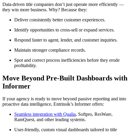
Data-driven title companies don’t just operate more efficiently —
they win more business. Why? Because they:
Deliver consistently better customer experiences.
Identify opportunities to cross-sell or expand services.
Respond faster to agent, lender, and customer inquiries.
Maintain stronger compliance records.
Spot and correct process inefficiencies before they erode
profitability.
Move Beyond Pre-Built Dashboards with
Informer
If your agency is ready to move beyond passive reporting and into
proactive data intelligence, Entrinsik’s Informer offers:
Seamless integration with Qualia
, Softpro, ResWare,
RamQuest, and other leading systems.
User-friendly, custom visual dashboards tailored to title