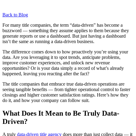
Back to Blog
For many title companies, the term “data-driven” has become a
buzzword — something they assume applies to them because they
generate reports or use a dashboard. But just having a dashboard
isn’t the same as running a data-driven business.
The difference comes down to how proactively you’re using your
data. Are you leveraging it to spot trends, anticipate problems,
improve customer experiences, and unlock new revenue
opportunities? Or is your data simply a record of what’s already
happened, leaving you reacting after the fact?
The title companies that embrace true data-driven operations are
seeing tangible benefits — from tighter operational control to faster
closings and higher customer satisfaction ratings. Here’s how they
do it, and how your company can follow suit.
What Does It Mean to Be Truly Data-
Driven?
A truly
data-driven title agency
does more than just collect data — it