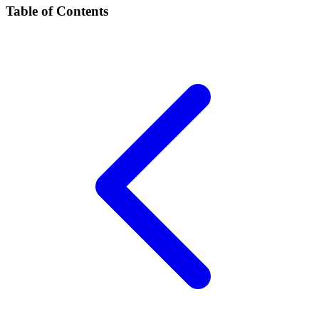
Table of Contents