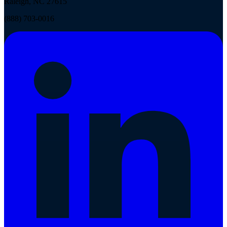
Raleigh, NC 27615
(888) 703-0016