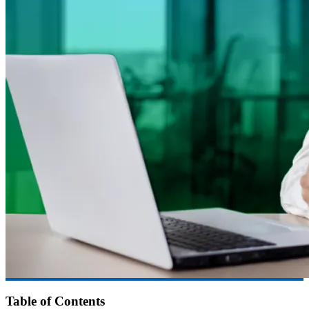
Table of Contents