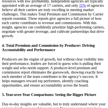
resources with low profitability. Independent agencies are typically
appointed with an average of 17 carriers,
and
only
11%
of agencies
believe
all
their carriers are truly excelling in meeting market
challenges. This makes
Total Premium and Commission by Carrier
reports essential
. T
he
se reports
give agencies a full picture of how
each carrier contributes to revenue and commissions.
With this
insight, agencies can confidently prioritize high-performing carriers,
negotiate with greater leverage, and cultivate partnerships that drive
growth.
4.
Total Premium and Commission by Producer: Driving
Accountability and Performance
Producers are the engine of growth, but without clear visibility into
their performance, leaders are forced to guess who is pulling their
weight and who needs support. A producer-level premium and
commission report
eliminates
the guesswork, showing
exactly ho
w
each member of the team contributes to the agency’s success. It
helps managers reward top performers,
identify
coaching
opportunities, a
nd ensur
e accountability across the board.
5.
Year-over-Year Comparisons: Seeing the Bigger Picture
Day-to-day insights are valuable, but to
truly understand
where your