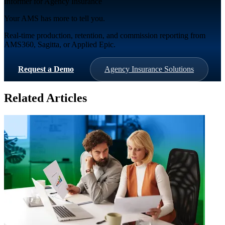
Informer for Agency Insurance
Your AMS has more to tell you.
Real-time production, retention, and commission reporting from
AMS360, Sagitta, or Applied Epic.
Request a Demo
Agency Insurance Solutions
Related Articles