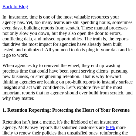
Back to Blog
In
insurance, time is one of the most valuable resources your
agency has. Yet, too many teams are still spending hours, sometimes
even days, building reports from scratch. These manual processes
not only slow you down,
but they also
open the door to errors,
conflicting data, and missed opportunities. The truth is, the reports
that drive the most
impact for
agencies have already been built,
tested, and
optimized
. All you need to do is plug in your data
and
let
it
go
to work.
When agencies try to
reinvent the wheel
, they end up wasting
precious time that could have been spent serving clients, pursuing
new business, or strengthening retention. That is why forward-
thinking agencies are leaning on pre-built reports to instantly surface
insights and act with confidence.
Let’s
explore five of the most
important reports that no agency should ever build from scratch, and
why they matter
.
1.
Retention Reporting: Protecting the Heart of Your Revenue
Retention
isn’t
just a
metric,
it’s
the lifeblood of an insurance
agency.
McKinsey reports that satisfied customers are
80%
more
likely to renew their policies than unsatisfied ones, reinforcing the