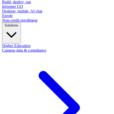
Build, deploy, run
Informer GO
Desktop, mobile, AI chat
Enrole
Non-credit enrollment
Solutions
Higher Education
Campus data & compliance