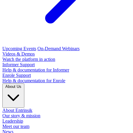
Upcoming Events
On-Demand Webinars
Videos & Demos
Watch the platform in action
Informer Support
Help & documentation for Informer
Enrole Support
Help & documentation for Enrole
About Us
About Entrinsik
Our story & mission
Leadership
Meet our team
News