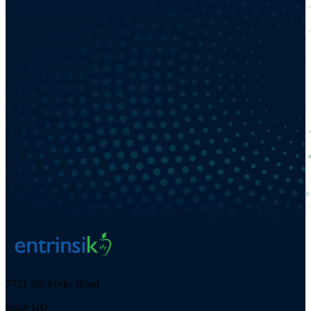
7721 Six Forks Road
Suite 100