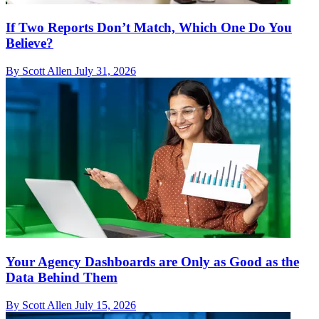
If Two Reports Don’t Match, Which One Do You
Believe?
By Scott Allen
July 31, 2026
Your Agency Dashboards are Only as Good as the
Data Behind Them
By Scott Allen
July 15, 2026