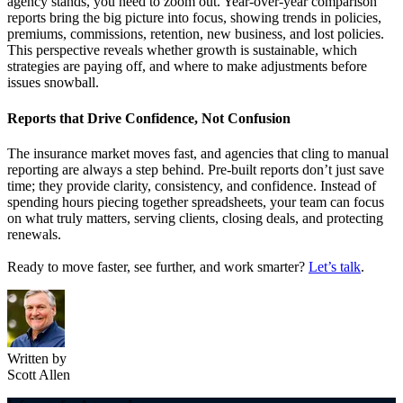
agency
stands, you nee
d to zoom out. Year-over-year comparison
reports bring the big picture into focus, showing trends in policies,
premiums
,
commissions
, retention, new business, and lost policies.
This perspective reveals whether growth is sustainable, which
strategies are paying off, and where to
make adjustments
before
issues
snowball.
Reports
t
hat Drive Confidence, Not Confusion
The insurance market moves fast, and agencies that cling to manual
reporting are always a step behind. Pre-built reports
don’t
just save
time
;
they provide
clar
ity, consistency, and confidence. Instead of
spending hours piecing together spreadsheets, your team can focus
on what truly matters
,
serving clients, closing deals, and protecting
renewals.
Ready to move faster, see further, and work smarter?
Let’s
talk
.
Written by
Scott Allen