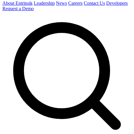
About Entrinsik
Leadership
News
Careers
Contact Us
Developers
Request a Demo