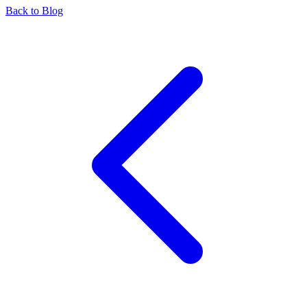
Back to Blog