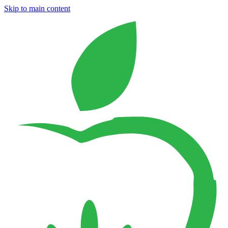
Skip to main content