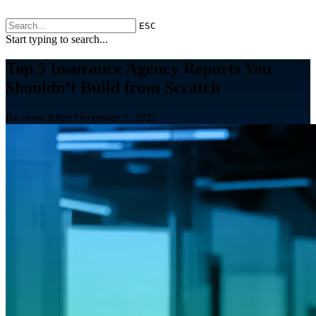
ESC
Start typing to search...
Top 5 Insurance Agency Reports You
Shouldn’t Build from Scratch
By Scott Allen
December 2, 2025