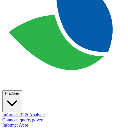
Platform
Informer BI & Analytics
Connect, query, govern
Informer Apps