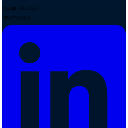
Raleigh, NC 27615
(888) 703-0016