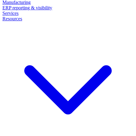
Manufacturing
ERP reporting & visibility
Services
Resources