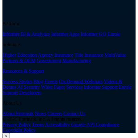
Platform
Informer BI & Analytics
Informer Apps
Informer GO
Enrole
Solutions
Higher Education
Agency Insurance
Title Insurance
MultiValue
Partners & OEM
Government
Manufacturing
Resources & Support
Success Stories
Blog
Events
On-Demand Webinars
Videos &
Demos
AI Security White Paper
Services
Informer Support
Enrole
Support
Developers
About Us
About Entrinsik
News
Careers
Contact Us
© 2026 Entrinsik, Inc. All rights reserved.
Privacy Policy
Terms
Accessibility
Google API Compliance
Copyright Policy
×