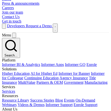
Press & announcements
Careers
Join our team
Contact Us
Get in touch
Developers
Request a Demo
Menu
Search...
Platform
Informer BI & Analytics
Informer Apps
Informer GO
Enrole
Solutions
Higher Education
AI for Higher Ed
Informer for Banner
Informer
for Colleague
Continuing Education
Agency Insurance
Title
Insurance
MultiValue
Partners & OEM
Government
Manufacturing
Services
Services
Resources
Resource Library
Success Stories
Blog
Events
On-Demand
Webinars
Videos & Demos
Informer Support
Enrole Support
About Us