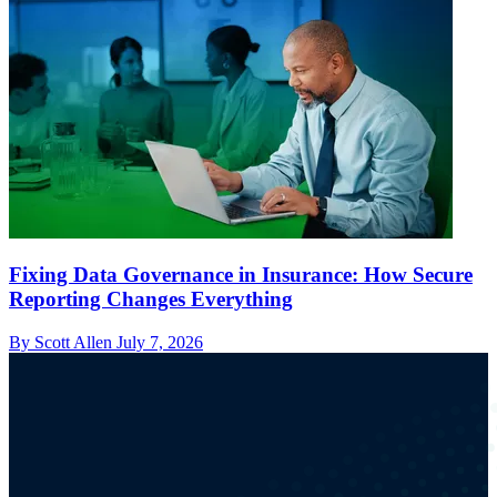
Fixing Data Governance in Insurance: How Secure
Reporting Changes Everything
By Scott Allen
July 7, 2026