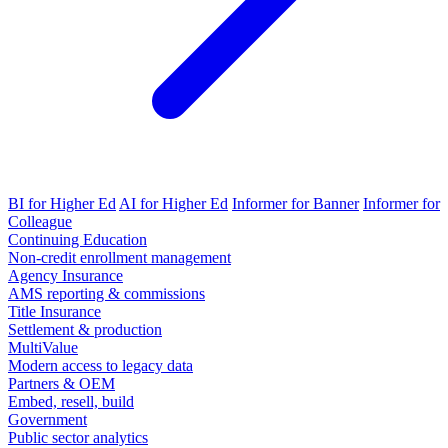
BI for Higher Ed
AI for Higher Ed
Informer for Banner
Informer for
Colleague
Continuing Education
Non-credit enrollment management
Agency Insurance
AMS reporting & commissions
Title Insurance
Settlement & production
MultiValue
Modern access to legacy data
Partners & OEM
Embed, resell, build
Government
Public sector analytics