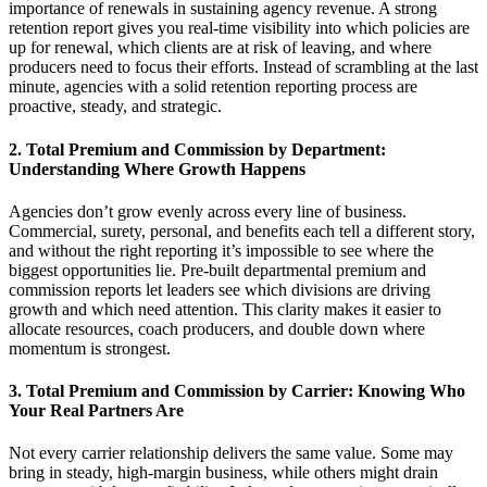
importance of renewals in sustaining agency revenue
. A strong
retention report gives you real-time visibility into which policies are
up for renewal, which clients are at risk of leaving, and where
producers need to
focus
their efforts. Instead of scrambling at the last
minute, agencies with a solid retention reporting process are
proactive, steady, and strategic.
2.
Total Premium and Commission by Department:
Understanding Where Growth Happens
Agencies
don’t
grow evenly across every lin
e of
business.
Commercial, surety, personal, and benefits each tell a different story,
and without the right reporting
it’s
impossible to see where the
b
igge
st opportunities lie. Pre-built departmental premium and
commission reports let leaders see which divisions are driving
growth and which need attention. This clarity makes it easier to
allocate
resources, coach producer
s, and d
ouble down where
momentum is strongest.
3.
Total Premium and Commission by Carrier: Knowing Who
Your Real Partners Are
Not every carrier relationship delivers the same value. Some may
bring in steady, high-margin business, while others might drain