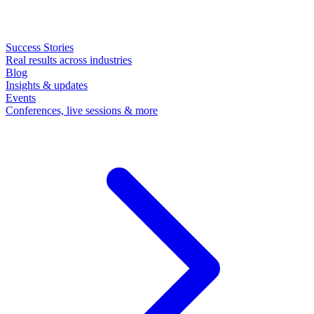
Success Stories
Real results across industries
Blog
Insights & updates
Events
Conferences, live sessions & more