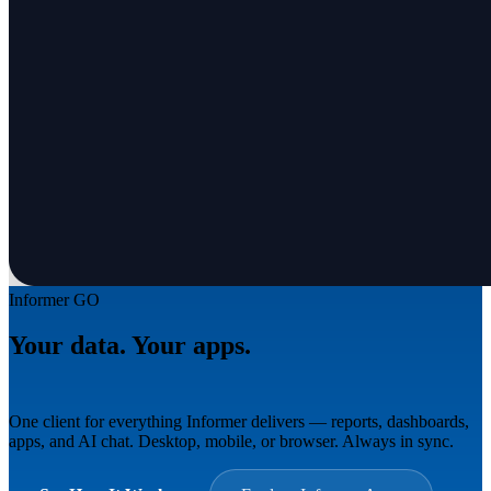
Informer GO
Your data. Your apps.
Everywhere.
One client for everything Informer delivers — reports, dashboards,
apps, and AI chat. Desktop, mobile, or browser. Always in sync.