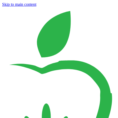
Skip to main content