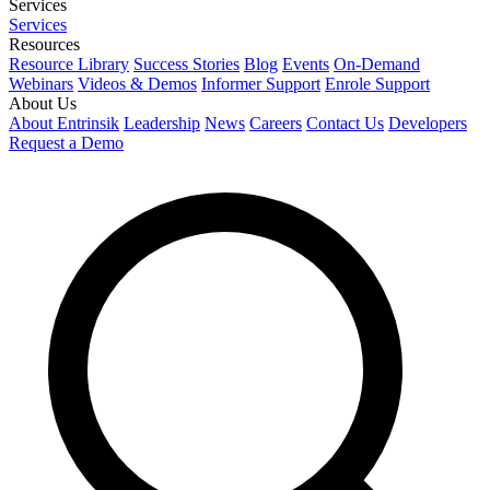
Services
Services
Resources
Resource Library
Success Stories
Blog
Events
On-Demand
Webinars
Videos & Demos
Informer Support
Enrole Support
About Us
About Entrinsik
Leadership
News
Careers
Contact Us
Developers
Request a Demo