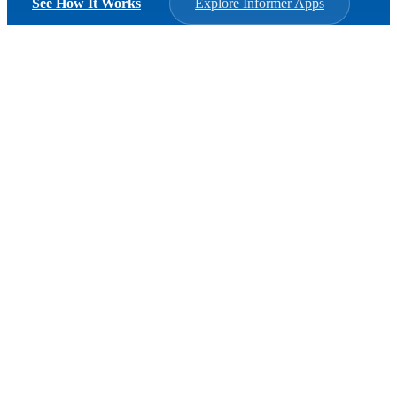
See How It Works
Explore Informer Apps