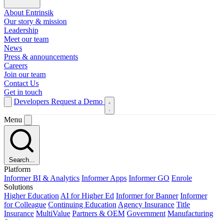
About Entrinsik
Our story & mission
Leadership
Meet our team
News
Press & announcements
Careers
Join our team
Contact Us
Get in touch
Developers
Request a Demo
Menu
Search...
Platform
Informer BI & Analytics
Informer Apps
Informer GO
Enrole
Solutions
Higher Education
AI for Higher Ed
Informer for Banner
Informer
for Colleague
Continuing Education
Agency Insurance
Title
Insurance
MultiValue
Partners & OEM
Government
Manufacturing