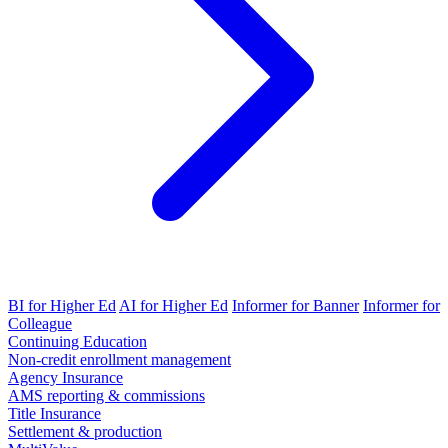
BI for Higher Ed
AI for Higher Ed
Informer for Banner
Informer for
Colleague
Continuing Education
Non-credit enrollment management
Agency Insurance
AMS reporting & commissions
Title Insurance
Settlement & production