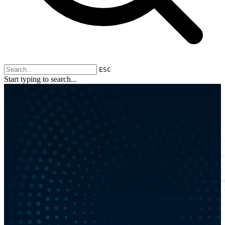
ESC
Start typing to search...