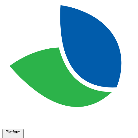
Platform