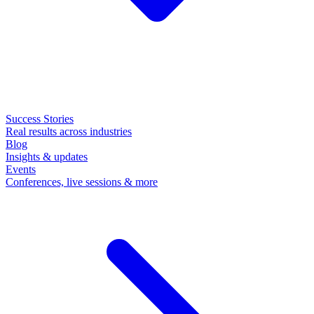
Success Stories
Real results across industries
Blog
Insights & updates
Events
Conferences, live sessions & more