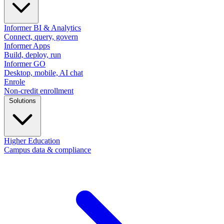
Informer BI & Analytics
Connect, query, govern
Informer Apps
Build, deploy, run
Informer GO
Desktop, mobile, AI chat
Enrole
Non-credit enrollment
Solutions
Higher Education
Campus data & compliance