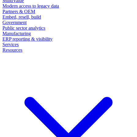
MultiValue
Modern access to legacy data
Partners & OEM
Embed, resell, build
Government
Public sector analytics
Manufacturing
ERP reporting & visibility
Services
Resources