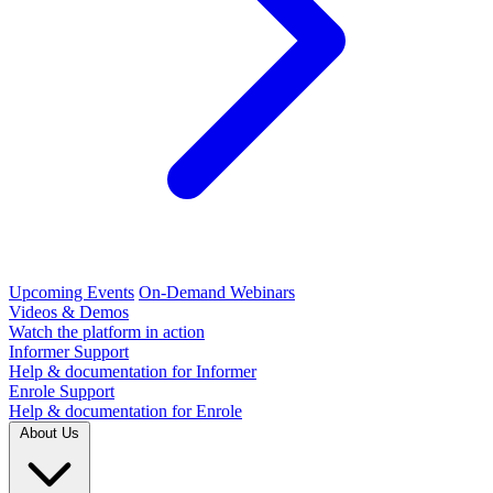
Upcoming Events
On-Demand Webinars
Videos & Demos
Watch the platform in action
Informer Support
Help & documentation for Informer
Enrole Support
Help & documentation for Enrole
About Us