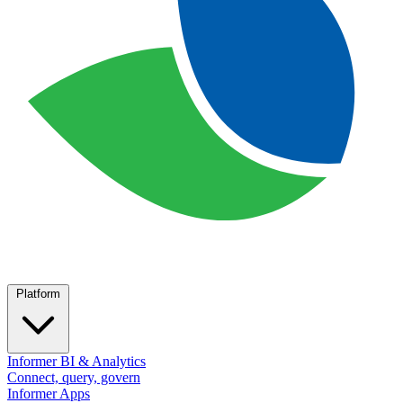
Platform
Informer BI & Analytics
Connect, query, govern
Informer Apps