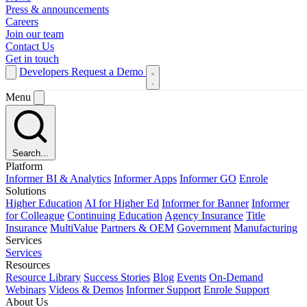
Press & announcements
Careers
Join our team
Contact Us
Get in touch
Developers
Request a Demo
Menu
Search...
Platform
Informer BI & Analytics
Informer Apps
Informer GO
Enrole
Solutions
Higher Education
AI for Higher Ed
Informer for Banner
Informer
for Colleague
Continuing Education
Agency Insurance
Title
Insurance
MultiValue
Partners & OEM
Government
Manufacturing
Services
Services
Resources
Resource Library
Success Stories
Blog
Events
On-Demand
Webinars
Videos & Demos
Informer Support
Enrole Support
About Us