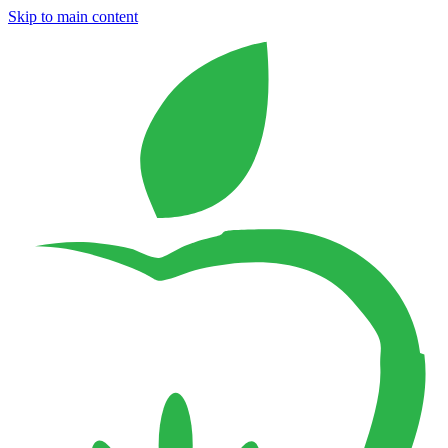
Skip to main content