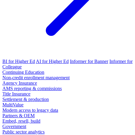
BI for Higher Ed
AI for Higher Ed
Informer for Banner
Informer for
Colleague
Continuing Education
Non-credit enrollment management
Agency Insurance
AMS reporting & commissions
Title Insurance
Settlement & production
MultiValue
Modern access to legacy data
Partners & OEM
Embed, resell, build
Government
Public sector analytics