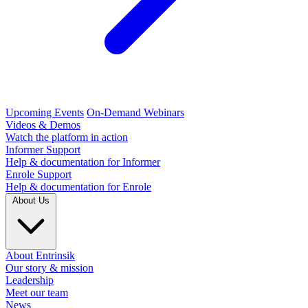
Upcoming Events
On-Demand Webinars
Videos & Demos
Watch the platform in action
Informer Support
Help & documentation for Informer
Enrole Support
Help & documentation for Enrole
About Us
About Entrinsik
Our story & mission
Leadership
Meet our team
News