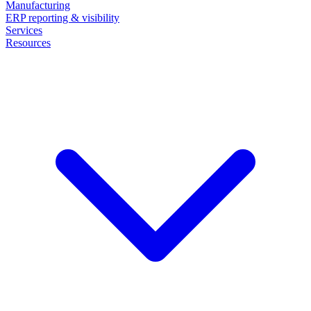
Manufacturing
ERP reporting & visibility
Services
Resources