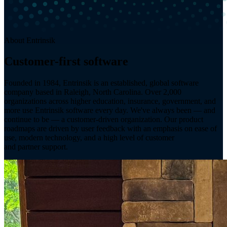
About Entrinsik
Customer-first software
since 1984.
Founded in 1984, Entrinsik is an established, global software
company based in Raleigh, North Carolina. Over 2,000
organizations across higher education, insurance, government, and
more use Entrinsik software every day. We've always been — and
continue to be — a customer-driven organization. Our product
roadmaps are driven by user feedback with an emphasis on ease of
use, modern technology, and a high level of customer
and partner support.