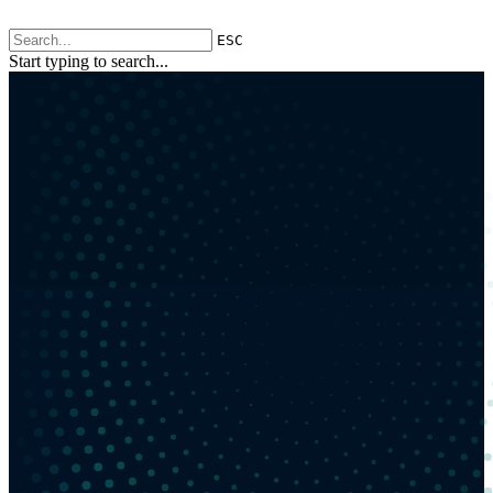
ESC
Start typing to search...