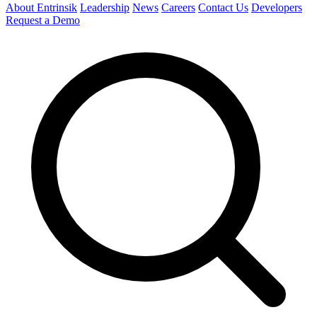
About Entrinsik
Leadership
News
Careers
Contact Us
Developers
Request a Demo