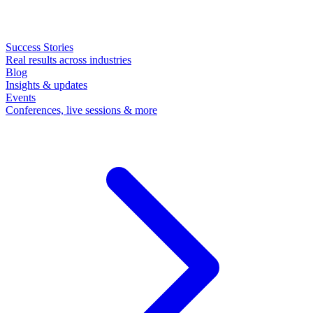
Success Stories
Real results across industries
Blog
Insights & updates
Events
Conferences, live sessions & more