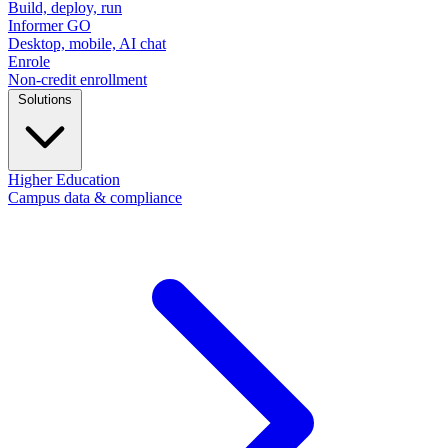
Build, deploy, run
Informer GO
Desktop, mobile, AI chat
Enrole
Non-credit enrollment
Solutions
Higher Education
Campus data & compliance