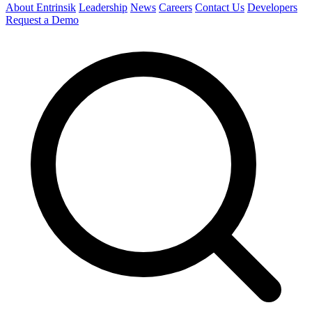
About Entrinsik
Leadership
News
Careers
Contact Us
Developers
Request a Demo