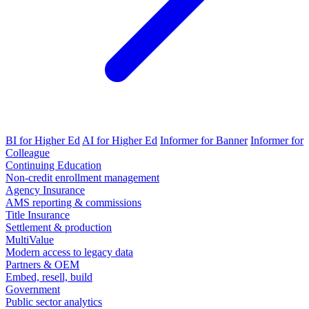
BI for Higher Ed
AI for Higher Ed
Informer for Banner
Informer for
Colleague
Continuing Education
Non-credit enrollment management
Agency Insurance
AMS reporting & commissions
Title Insurance
Settlement & production
MultiValue
Modern access to legacy data
Partners & OEM
Embed, resell, build
Government
Public sector analytics