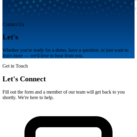
Contact Us
Let's
talk.
Whether you're ready for a demo, have a question, or just want to
learn more — we'd love to hear from you.
Get in Touch
Let's Connect
Fill out the form and a member of our team will get back to you
shortly. We're here to help.