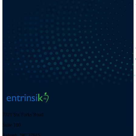
7721 Six Forks Road
Suite 100
Raleigh, NC 27615