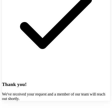
Thank you!
We've received your request and a member of our team will reach
out shortly.