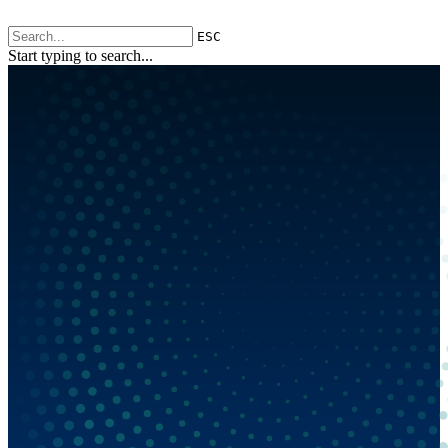
ESC
Start typing to search...