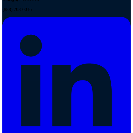
(888) 703-0016