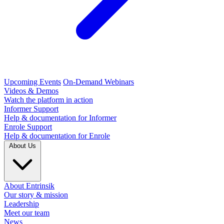
Upcoming Events
On-Demand Webinars
Videos & Demos
Watch the platform in action
Informer Support
Help & documentation for Informer
Enrole Support
Help & documentation for Enrole
About Us
About Entrinsik
Our story & mission
Leadership
Meet our team
News