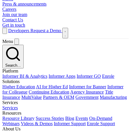
Press & announcements
Careers
Join our team
Contact Us
Get in touch
Developers
Request a Demo
Menu
Search...
Platform
Informer BI & Analytics
Informer Apps
Informer GO
Enrole
Solutions
Higher Education
AI for Higher Ed
Informer for Banner
Informer
for Colleague
Continuing Education
Agency Insurance
Title
Insurance
MultiValue
Partners & OEM
Government
Manufacturing
Services
Services
Resources
Resource Library
Success Stories
Blog
Events
On-Demand
Webinars
Videos & Demos
Informer Support
Enrole Support
About Us