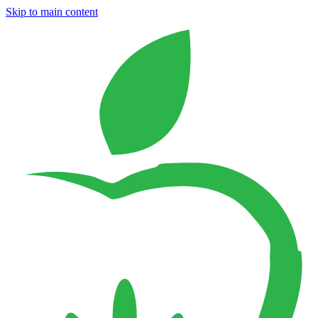
Skip to main content