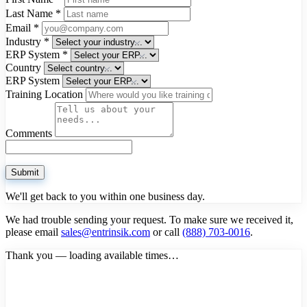
Last Name
*
Email
*
Industry
*
ERP System
*
Country
ERP System
Training Location
Comments
Submit
We'll get back to you within one business day.
We had trouble sending your request. To make sure we received it,
please email
sales@entrinsik.com
or call
(888) 703-0016
.
Thank you — loading available times…