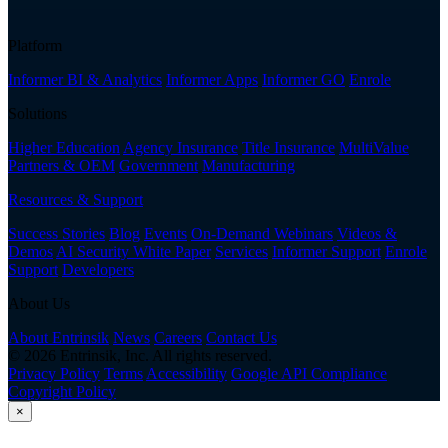
Platform
Informer BI & Analytics
Informer Apps
Informer GO
Enrole
Solutions
Higher Education
Agency Insurance
Title Insurance
MultiValue
Partners & OEM
Government
Manufacturing
Resources & Support
Success Stories
Blog
Events
On-Demand Webinars
Videos &
Demos
AI Security White Paper
Services
Informer Support
Enrole
Support
Developers
About Us
About Entrinsik
News
Careers
Contact Us
© 2026 Entrinsik, Inc. All rights reserved.
Privacy Policy
Terms
Accessibility
Google API Compliance
Copyright Policy
×