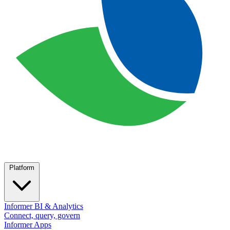
Platform
Informer BI & Analytics
Connect, query, govern
Informer Apps