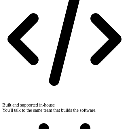
Built and supported in-house
You'll talk to the same team that builds the software.