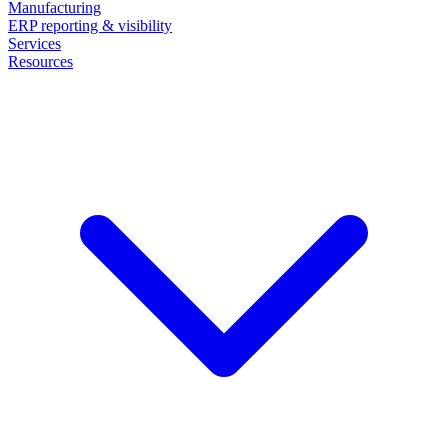
Manufacturing
ERP reporting & visibility
Services
Resources