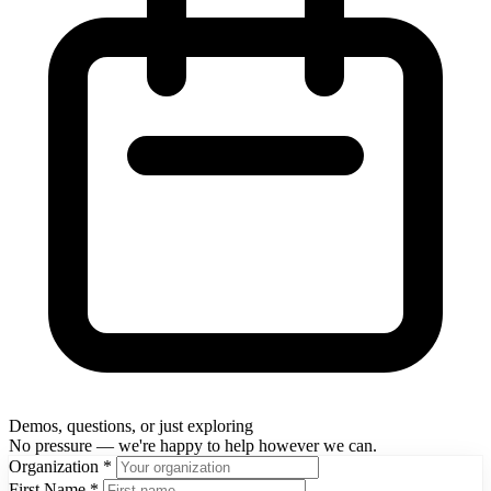
Demos, questions, or just exploring
No pressure — we're happy to help however we can.
Organization
*
First Name
*