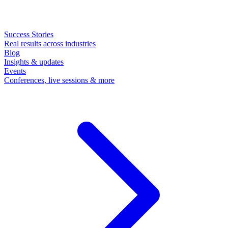
Success Stories
Real results across industries
Blog
Insights & updates
Events
Conferences, live sessions & more