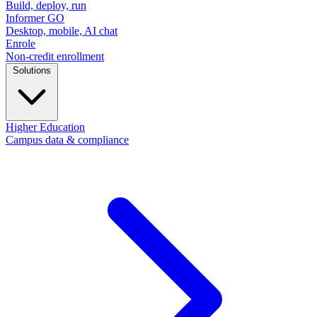
Build, deploy, run
Informer GO
Desktop, mobile, AI chat
Enrole
Non-credit enrollment
Solutions
Higher Education
Campus data & compliance