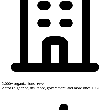
2,000+ organizations served
Across higher ed, insurance, government, and more since 1984.