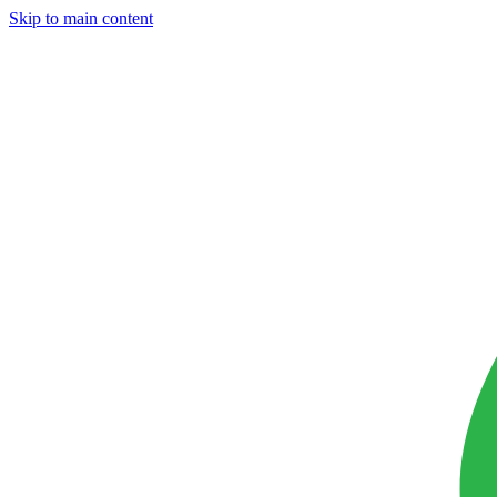
Skip to main content