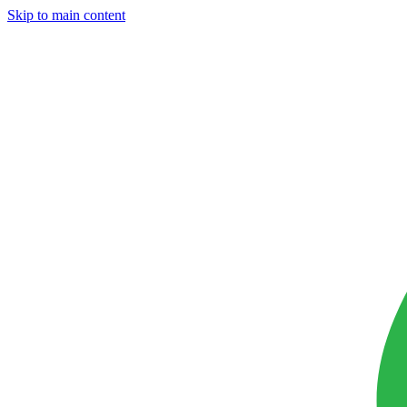
Skip to main content