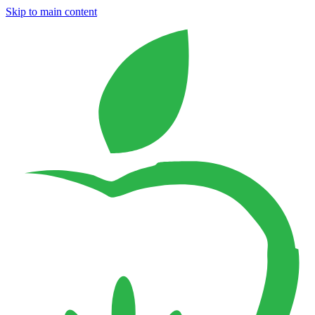
Skip to main content