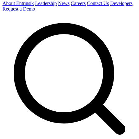
About Entrinsik
Leadership
News
Careers
Contact Us
Developers
Request a Demo