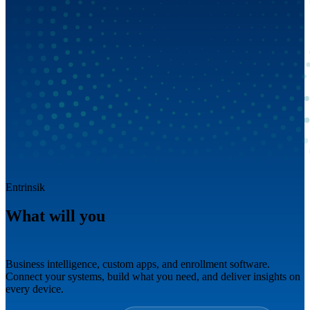
Entrinsik
What will you
build next?
Business intelligence, custom apps, and enrollment software.
Connect your systems, build what you need, and deliver insights on
every device.