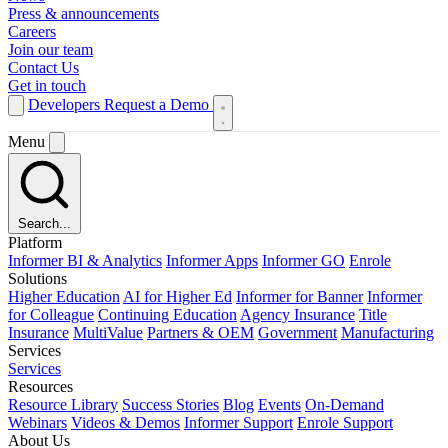
Press & announcements
Careers
Join our team
Contact Us
Get in touch
Developers
Request a Demo
Menu
Search...
Platform
Informer BI & Analytics
Informer Apps
Informer GO
Enrole
Solutions
Higher Education
AI for Higher Ed
Informer for Banner
Informer
for Colleague
Continuing Education
Agency Insurance
Title
Insurance
MultiValue
Partners & OEM
Government
Manufacturing
Services
Services
Resources
Resource Library
Success Stories
Blog
Events
On-Demand
Webinars
Videos & Demos
Informer Support
Enrole Support
About Us