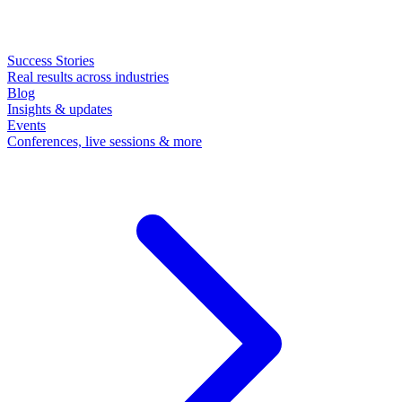
Success Stories
Real results across industries
Blog
Insights & updates
Events
Conferences, live sessions & more