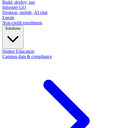
Build, deploy, run
Informer GO
Desktop, mobile, AI chat
Enrole
Non-credit enrollment
Solutions
Higher Education
Campus data & compliance