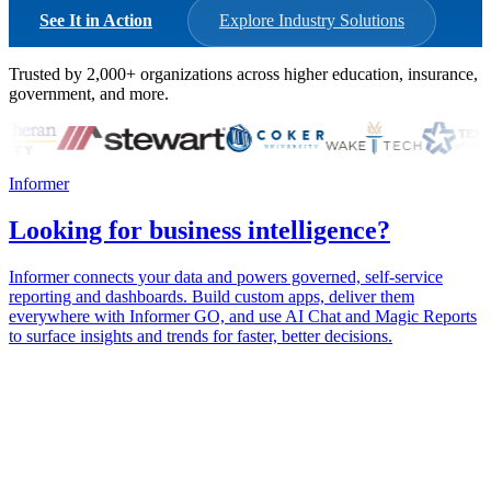
See It in Action
Explore Industry Solutions
Trusted by
2,000+
organizations across higher education, insurance,
government, and more.