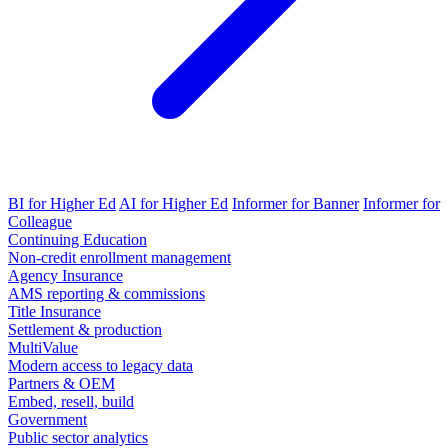
BI for Higher Ed
AI for Higher Ed
Informer for Banner
Informer for
Colleague
Continuing Education
Non-credit enrollment management
Agency Insurance
AMS reporting & commissions
Title Insurance
Settlement & production
MultiValue
Modern access to legacy data
Partners & OEM
Embed, resell, build
Government
Public sector analytics