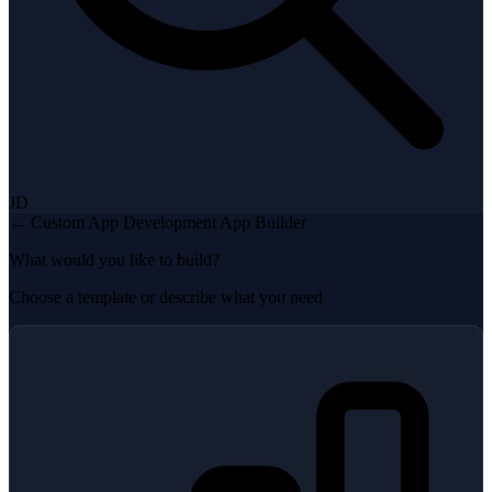
JD
← Custom App Development
App Builder
What would you like to build?
Choose a template or describe what you need