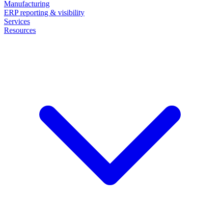
Manufacturing
ERP reporting & visibility
Services
Resources