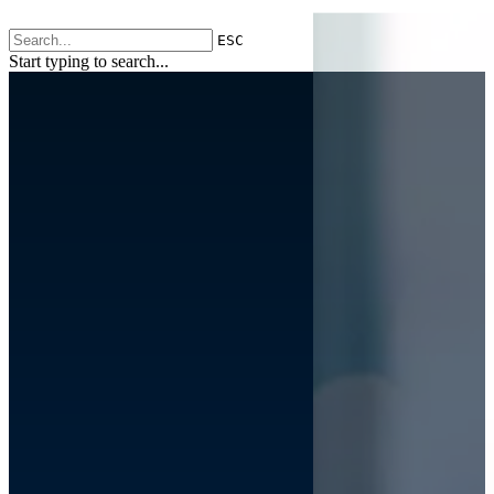
ESC
Start typing to search...