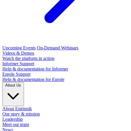
Upcoming Events
On-Demand Webinars
Videos & Demos
Watch the platform in action
Informer Support
Help & documentation for Informer
Enrole Support
Help & documentation for Enrole
About Us
About Entrinsik
Our story & mission
Leadership
Meet our team
News