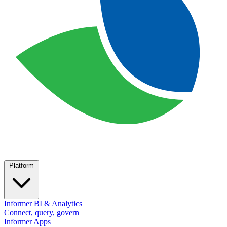
Platform
Informer BI & Analytics
Connect, query, govern
Informer Apps