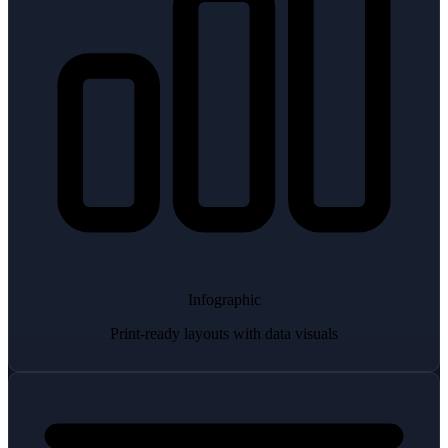
Infographic
Print-ready layouts with data visuals