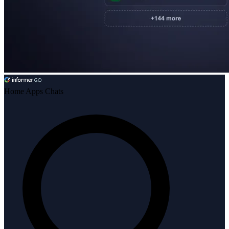
Home
Apps
Chats