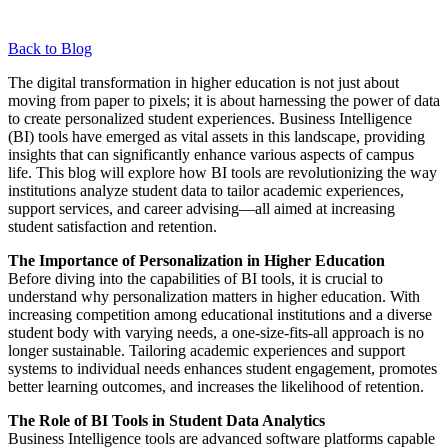
Back to Blog
The digital transformation in higher education is not just about
moving from paper to pixels; it is about harnessing the power of data
to create personalized student experiences. Business Intelligence
(BI) tools have emerged as vital assets in this landscape, providing
insights that can significantly enhance various aspects of campus
life. This blog will explore how BI tools are revolutionizing the way
institutions analyze student data to tailor academic experiences,
support services, and career advising—all aimed at increasing
student satisfaction and retention.
The Importance of Personalization in Higher Education
Before diving into the capabilities of BI tools, it is crucial to
understand why personalization matters in higher education. With
increasing competition among educational institutions and a diverse
student body with varying needs, a one-size-fits-all approach is no
longer sustainable. Tailoring academic experiences and support
systems to individual needs enhances student engagement, promotes
better learning outcomes, and increases the likelihood of retention.
The Role of BI Tools in Student Data Analytics
Business Intelligence tools are advanced software platforms capable