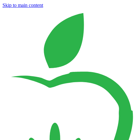
Skip to main content