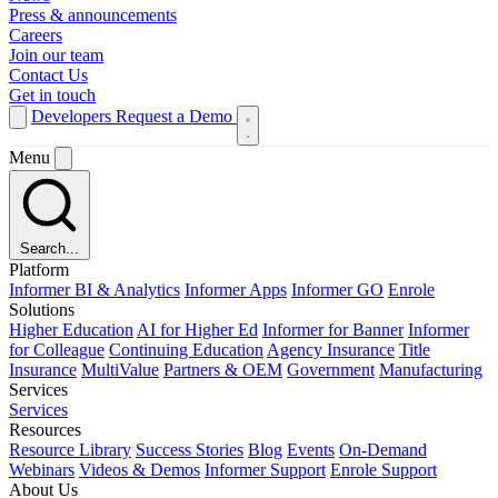
Press & announcements
Careers
Join our team
Contact Us
Get in touch
Developers
Request a Demo
Menu
Search...
Platform
Informer BI & Analytics
Informer Apps
Informer GO
Enrole
Solutions
Higher Education
AI for Higher Ed
Informer for Banner
Informer
for Colleague
Continuing Education
Agency Insurance
Title
Insurance
MultiValue
Partners & OEM
Government
Manufacturing
Services
Services
Resources
Resource Library
Success Stories
Blog
Events
On-Demand
Webinars
Videos & Demos
Informer Support
Enrole Support
About Us