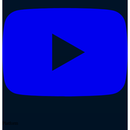
Platform