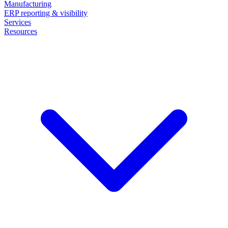
Manufacturing
ERP reporting & visibility
Services
Resources