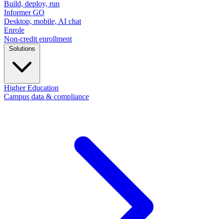
Build, deploy, run
Informer GO
Desktop, mobile, AI chat
Enrole
Non-credit enrollment
Solutions
Higher Education
Campus data & compliance