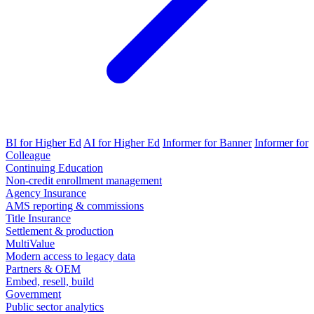
BI for Higher Ed
AI for Higher Ed
Informer for Banner
Informer for
Colleague
Continuing Education
Non-credit enrollment management
Agency Insurance
AMS reporting & commissions
Title Insurance
Settlement & production
MultiValue
Modern access to legacy data
Partners & OEM
Embed, resell, build
Government
Public sector analytics