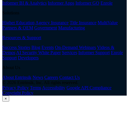
Informer BI & Analytics
Informer Apps
Informer GO
Enrole
Solutions
Higher Education
Agency Insurance
Title Insurance
MultiValue
Partners & OEM
Government
Manufacturing
Resources & Support
Success Stories
Blog
Events
On-Demand Webinars
Videos &
Demos
AI Security White Paper
Services
Informer Support
Enrole
Support
Developers
About Us
About Entrinsik
News
Careers
Contact Us
© 2026 Entrinsik, Inc. All rights reserved.
Privacy Policy
Terms
Accessibility
Google API Compliance
Copyright Policy
×