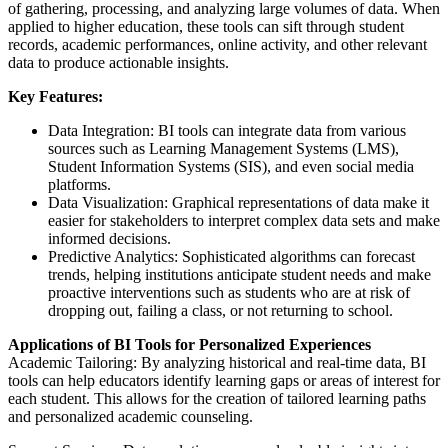
of gathering, processing, and analyzing large volumes of data. When
applied to higher education, these tools can sift through student
records, academic performances, online activity, and other relevant
data to produce actionable insights.
Key Features:
Data Integration: BI tools can integrate data from various
sources such as Learning Management Systems (LMS),
Student Information Systems (SIS), and even social media
platforms.
Data Visualization: Graphical representations of data make it
easier for stakeholders to interpret complex data sets and make
informed decisions.
Predictive Analytics: Sophisticated algorithms can forecast
trends, helping institutions anticipate student needs and make
proactive interventions such as students who are at risk of
dropping out, failing a class, or not returning to school.
Applications of BI Tools for Personalized Experiences
Academic Tailoring: By analyzing historical and real-time data, BI
tools can help educators identify learning gaps or areas of interest for
each student. This allows for the creation of tailored learning paths
and personalized academic counseling.