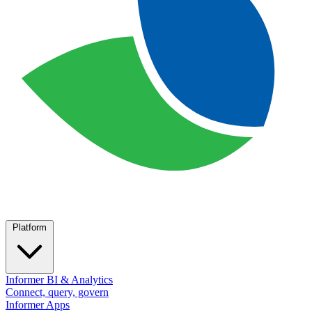
Platform
Informer BI & Analytics
Connect, query, govern
Informer Apps