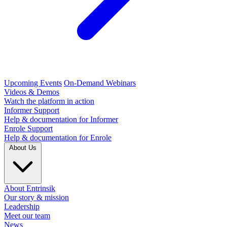
Upcoming Events
On-Demand Webinars
Videos & Demos
Watch the platform in action
Informer Support
Help & documentation for Informer
Enrole Support
Help & documentation for Enrole
About Us
About Entrinsik
Our story & mission
Leadership
Meet our team
News