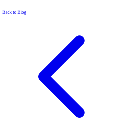
Back to Blog