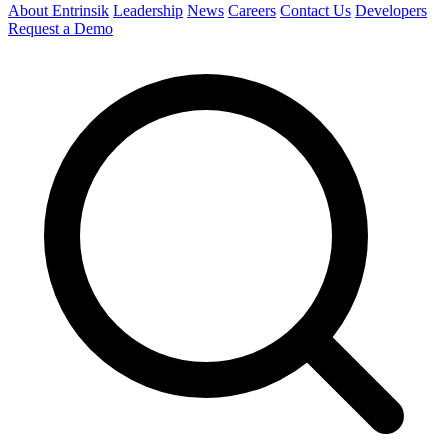
About Entrinsik
Leadership
News
Careers
Contact Us
Developers
Request a Demo