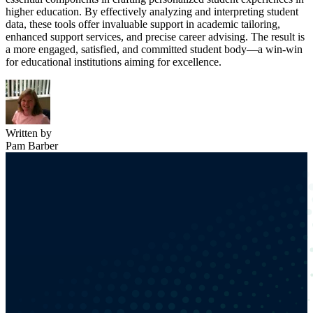
higher education. By effectively analyzing and interpreting student
data, these tools offer invaluable support in academic tailoring,
enhanced support services, and precise career advising. The result is
a more engaged, satisfied, and committed student body—a win-win
for educational institutions aiming for excellence.
Written by
Pam Barber