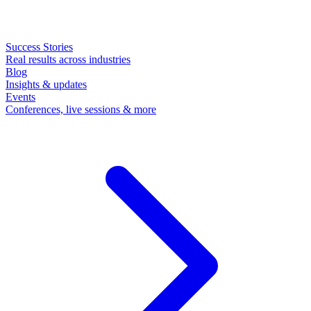
Success Stories
Real results across industries
Blog
Insights & updates
Events
Conferences, live sessions & more