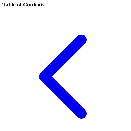
Table of Contents