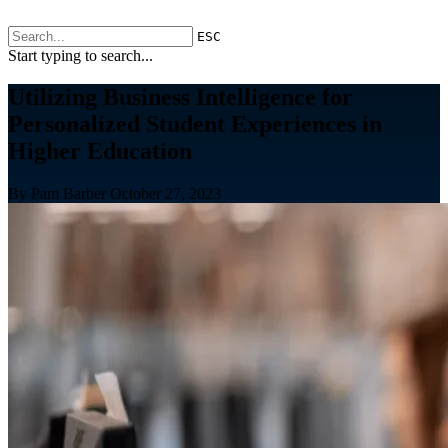
ESC
Start typing to search...
Utilizing Business Intelligence for
Personalized Student Experiences in
Higher Education
By Pam Barber
October 27, 2023