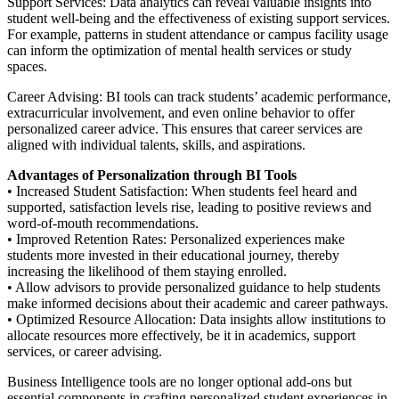
Support Services: Data analytics can reveal valuable insights into
student well-being and the effectiveness of existing support services.
For example, patterns in student attendance or campus facility usage
can inform the optimization of mental health services or study
spaces.
Career Advising: BI tools can track students’ academic performance,
extracurricular involvement, and even online behavior to offer
personalized career advice. This ensures that career services are
aligned with individual talents, skills, and aspirations.
Advantages of Personalization through BI Tools
• Increased Student Satisfaction: When students feel heard and
supported, satisfaction levels rise, leading to positive reviews and
word-of-mouth recommendations.
• Improved Retention Rates: Personalized experiences make
students more invested in their educational journey, thereby
increasing the likelihood of them staying enrolled.
• Allow advisors to provide personalized guidance to help students
make informed decisions about their academic and career pathways.
• Optimized Resource Allocation: Data insights allow institutions to
allocate resources more effectively, be it in academics, support
services, or career advising.
Business Intelligence tools are no longer optional add-ons but
essential components in crafting personalized student experiences in