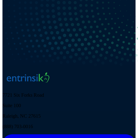
7721 Six Forks Road
Suite 100
Raleigh, NC 27615
(888) 703-0016