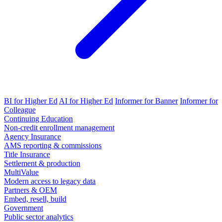
BI for Higher Ed
AI for Higher Ed
Informer for Banner
Informer for
Colleague
Continuing Education
Non-credit enrollment management
Agency Insurance
AMS reporting & commissions
Title Insurance
Settlement & production
MultiValue
Modern access to legacy data
Partners & OEM
Embed, resell, build
Government
Public sector analytics