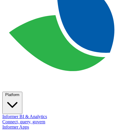
Platform
Informer BI & Analytics
Connect, query, govern
Informer Apps