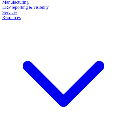
Manufacturing
ERP reporting & visibility
Services
Resources