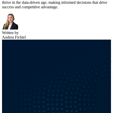
thrive in the data-driven age, making informed decisions that drive
success and competitive advantage.
Written by
Andrea Fichtel