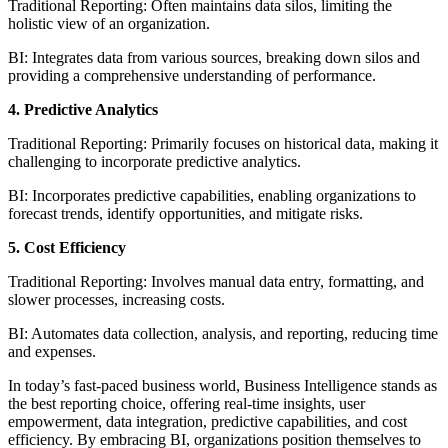
Traditional Reporting: Often maintains data silos, limiting the
holistic view of an organization.
BI: Integrates data from various sources, breaking down silos and
providing a comprehensive understanding of performance.
4. Predictive Analytics
Traditional Reporting: Primarily focuses on historical data, making it
challenging to incorporate predictive analytics.
BI: Incorporates predictive capabilities, enabling organizations to
forecast trends, identify opportunities, and mitigate risks.
5. Cost Efficiency
Traditional Reporting: Involves manual data entry, formatting, and
slower processes, increasing costs.
BI: Automates data collection, analysis, and reporting, reducing time
and expenses.
In today’s fast-paced business world, Business Intelligence stands as
the best reporting choice, offering real-time insights, user
empowerment, data integration, predictive capabilities, and cost
efficiency. By embracing BI, organizations position themselves to