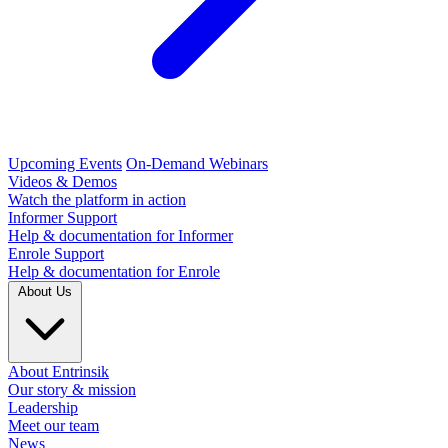
Upcoming Events
On-Demand Webinars
Videos & Demos
Watch the platform in action
Informer Support
Help & documentation for Informer
Enrole Support
Help & documentation for Enrole
About Us
About Entrinsik
Our story & mission
Leadership
Meet our team
News