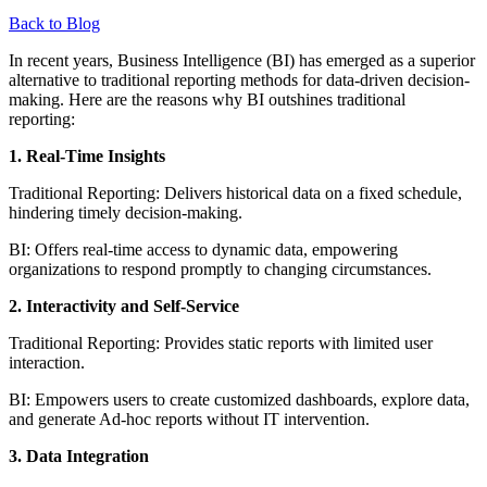
Back to Blog
In recent years, Business Intelligence (BI) has emerged as a superior
alternative to traditional reporting methods for data-driven decision-
making. Here are the reasons why BI outshines traditional
reporting:
1. Real-Time Insights
Traditional Reporting: Delivers historical data on a fixed schedule,
hindering timely decision-making.
BI: Offers real-time access to dynamic data, empowering
organizations to respond promptly to changing circumstances.
2. Interactivity and Self-Service
Traditional Reporting: Provides static reports with limited user
interaction.
BI: Empowers users to create customized dashboards, explore data,
and generate Ad-hoc reports without IT intervention.
3. Data Integration