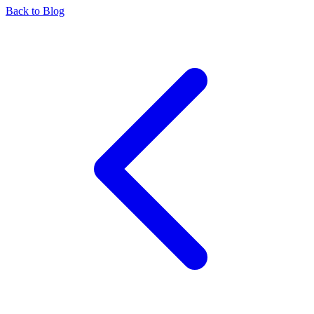
Back to Blog