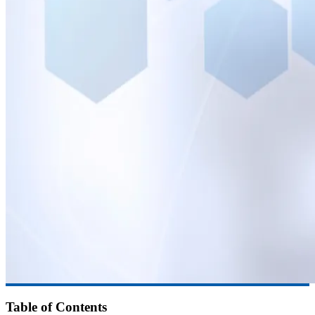
Table of Contents