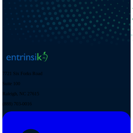
7721 Six Forks Road
Suite 100
Raleigh, NC 27615
(888) 703-0016