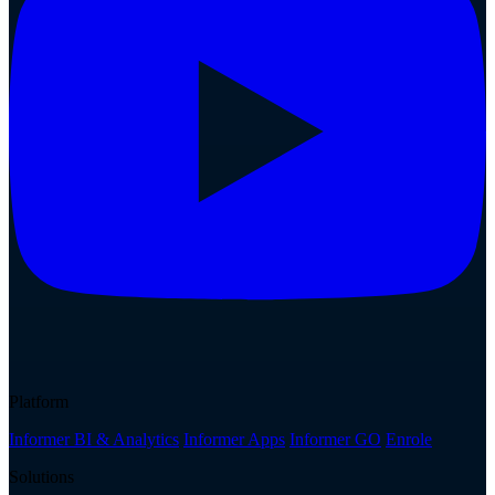
Platform
Informer BI & Analytics
Informer Apps
Informer GO
Enrole
Solutions