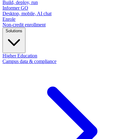
Build, deploy, run
Informer GO
Desktop, mobile, AI chat
Enrole
Non-credit enrollment
Solutions
Higher Education
Campus data & compliance