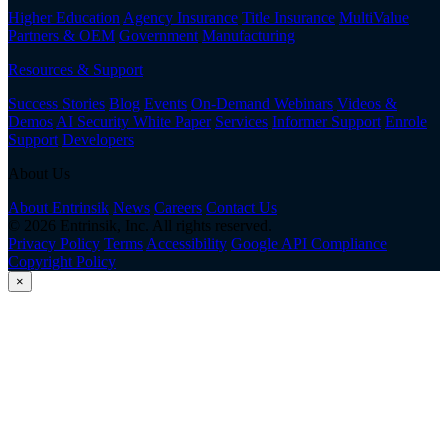
Higher Education
Agency Insurance
Title Insurance
MultiValue
Partners & OEM
Government
Manufacturing
Resources & Support
Success Stories
Blog
Events
On-Demand Webinars
Videos &
Demos
AI Security White Paper
Services
Informer Support
Enrole
Support
Developers
About Us
About Entrinsik
News
Careers
Contact Us
© 2026 Entrinsik, Inc. All rights reserved.
Privacy Policy
Terms
Accessibility
Google API Compliance
Copyright Policy
×