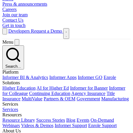
Press & announcements
Careers
Join our team
Contact Us
Get in touch
Developers
Request a Demo
Menu
Search...
Platform
Informer BI & Analytics
Informer Apps
Informer GO
Enrole
Solutions
Higher Education
AI for Higher Ed
Informer for Banner
Informer
for Colleague
Continuing Education
Agency Insurance
Title
Insurance
MultiValue
Partners & OEM
Government
Manufacturing
Services
Services
Resources
Resource Library
Success Stories
Blog
Events
On-Demand
Webinars
Videos & Demos
Informer Support
Enrole Support
About Us