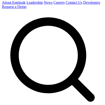
About Entrinsik
Leadership
News
Careers
Contact Us
Developers
Request a Demo