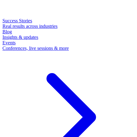
Success Stories
Real results across industries
Blog
Insights & updates
Events
Conferences, live sessions & more