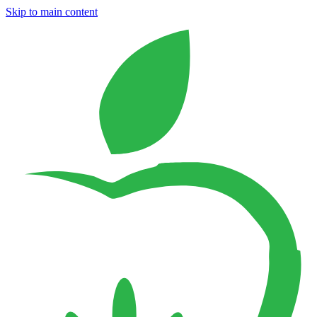
Skip to main content