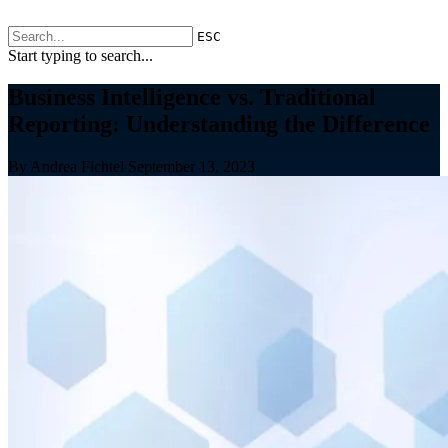
ESC
Start typing to search...
Business Intelligence vs. Traditional
Reporting: Understanding the Difference
By Andrea Fichtel
September 13, 2023