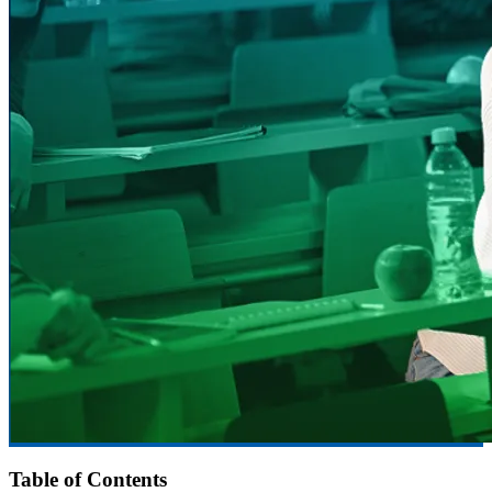
Table of Contents