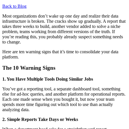
Back to Blog
Most organizations don’t wake up one day and realize their data
infrastructure is broken. The cracks show up gradually. A report that
takes three weeks to build, another vendor added to solve a niche
problem, teams working from different versions of the truth. If
you’re reading this, you probably already suspect something needs
to change.
Here are ten warning signs that it’s time to consolidate your data
platform.
The 10 Warning Signs
1. You Have Multiple Tools Doing Similar Jobs
You’ve got a reporting tool, a separate dashboard tool, something
else for ad-hoc queries, and another platform for operational reports.
Each one made sense when you bought it, but now your team
spends more time figuring out which tool to use than actually
analyzing data.
2. Simple Reports Take Days or Weeks