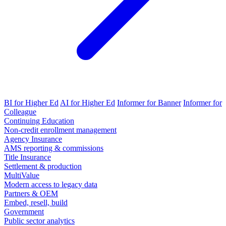
BI for Higher Ed
AI for Higher Ed
Informer for Banner
Informer for
Colleague
Continuing Education
Non-credit enrollment management
Agency Insurance
AMS reporting & commissions
Title Insurance
Settlement & production
MultiValue
Modern access to legacy data
Partners & OEM
Embed, resell, build
Government
Public sector analytics