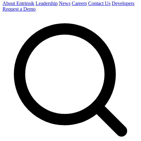
About Entrinsik
Leadership
News
Careers
Contact Us
Developers
Request a Demo