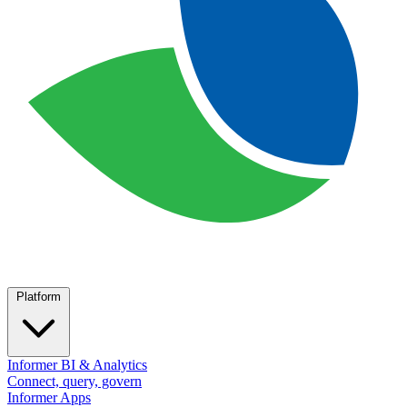
Platform
Informer BI & Analytics
Connect, query, govern
Informer Apps