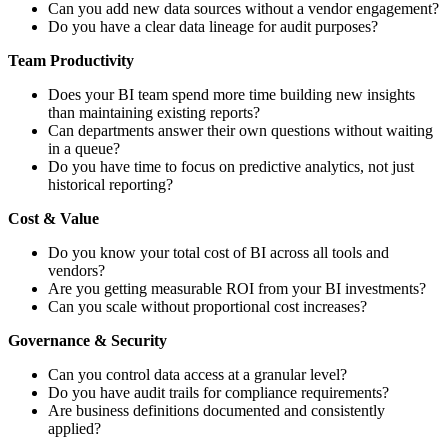
Can you add new data sources without a vendor engagement?
Do you have a clear data lineage for audit purposes?
Team Productivity
Does your BI team spend more time building new insights
than maintaining existing reports?
Can departments answer their own questions without waiting
in a queue?
Do you have time to focus on predictive analytics, not just
historical reporting?
Cost & Value
Do you know your total cost of BI across all tools and
vendors?
Are you getting measurable ROI from your BI investments?
Can you scale without proportional cost increases?
Governance & Security
Can you control data access at a granular level?
Do you have audit trails for compliance requirements?
Are business definitions documented and consistently
applied?