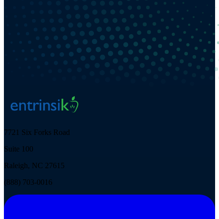
7721 Six Forks Road
Suite 100
Raleigh, NC 27615
(888) 703-0016