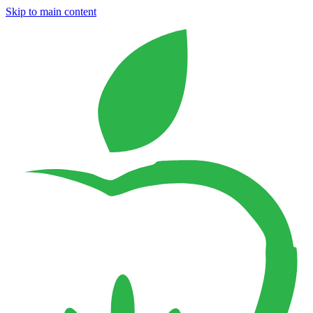
Skip to main content