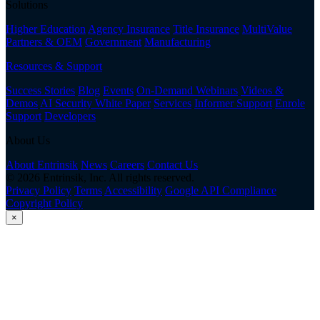
Solutions
Higher Education
Agency Insurance
Title Insurance
MultiValue
Partners & OEM
Government
Manufacturing
Resources & Support
Success Stories
Blog
Events
On-Demand Webinars
Videos &
Demos
AI Security White Paper
Services
Informer Support
Enrole
Support
Developers
About Us
About Entrinsik
News
Careers
Contact Us
© 2026 Entrinsik, Inc. All rights reserved.
Privacy Policy
Terms
Accessibility
Google API Compliance
Copyright Policy
×