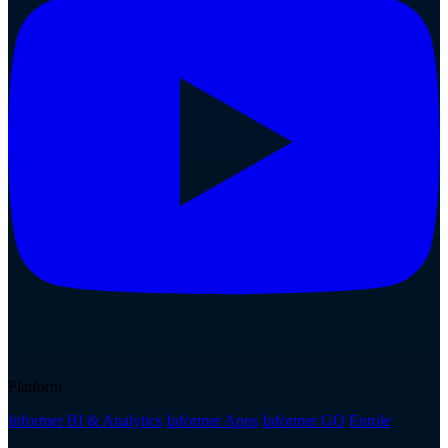
Platform
Informer BI & Analytics
Informer Apps
Informer GO
Enrole