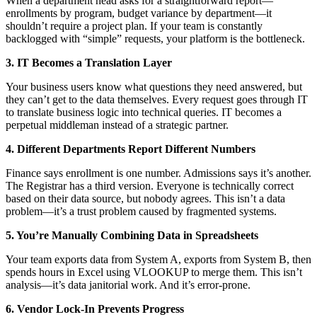
When a department head asks for a straightforward report—
enrollments by program, budget variance by department—it
shouldn’t require a project plan. If your team is constantly
backlogged with “simple” requests, your platform is the bottleneck.
3. IT Becomes a Translation Layer
Your business users know what questions they need answered, but
they can’t get to the data themselves. Every request goes through IT
to translate business logic into technical queries. IT becomes a
perpetual middleman instead of a strategic partner.
4. Different Departments Report Different Numbers
Finance says enrollment is one number. Admissions says it’s another.
The Registrar has a third version. Everyone is technically correct
based on their data source, but nobody agrees. This isn’t a data
problem—it’s a trust problem caused by fragmented systems.
5. You’re Manually Combining Data in Spreadsheets
Your team exports data from System A, exports from System B, then
spends hours in Excel using VLOOKUP to merge them. This isn’t
analysis—it’s data janitorial work. And it’s error-prone.
6. Vendor Lock-In Prevents Progress