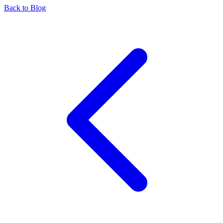
Back to Blog