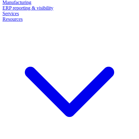
Manufacturing
ERP reporting & visibility
Services
Resources