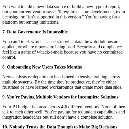
You want to add a new data source or build a new type of report,
but your current vendor says it’ll require custom development, extra
licensing, or “isn’t supported in this version.” You’re paying for a
platform but renting limitations.
7. Data Governance Is Impossible
You can’t track who has access to what data, how definitions are
applied, or where reports are being used. Security and compliance
feel like a game of whack-a-mole because you have no centralized
control.
8. Onboarding New Users Takes Months
New analysts or department heads need extensive training across
multiple systems. By the time they’re productive, they’re either
frustrated or have learned workarounds that create more data silos.
9. You’re Paying Multiple Vendors for Incomplete Solutions
Your BI budget is spread across 4-6 different vendors. None of them
talk to each other well. You’re paying for redundant capabilities and
integration headaches but still don’t have a complete solution.
10. Nobody Trusts the Data Enough to Make Big Decisions