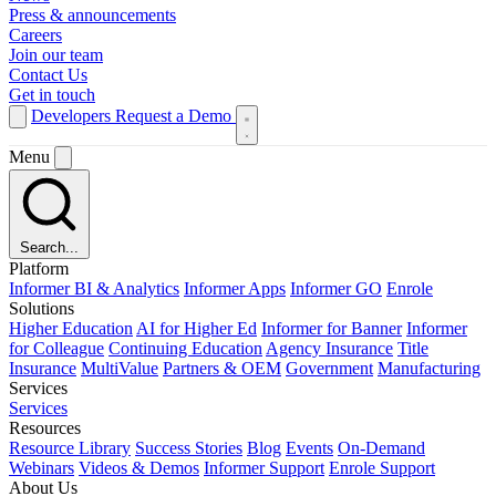
Press & announcements
Careers
Join our team
Contact Us
Get in touch
Developers
Request a Demo
Menu
Search...
Platform
Informer BI & Analytics
Informer Apps
Informer GO
Enrole
Solutions
Higher Education
AI for Higher Ed
Informer for Banner
Informer
for Colleague
Continuing Education
Agency Insurance
Title
Insurance
MultiValue
Partners & OEM
Government
Manufacturing
Services
Services
Resources
Resource Library
Success Stories
Blog
Events
On-Demand
Webinars
Videos & Demos
Informer Support
Enrole Support
About Us