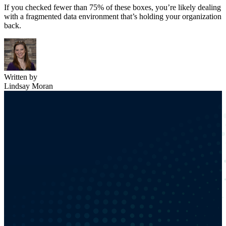
If you checked fewer than 75% of these boxes, you’re likely dealing
with a fragmented data environment that’s holding your organization
back.
Written by
Lindsay Moran