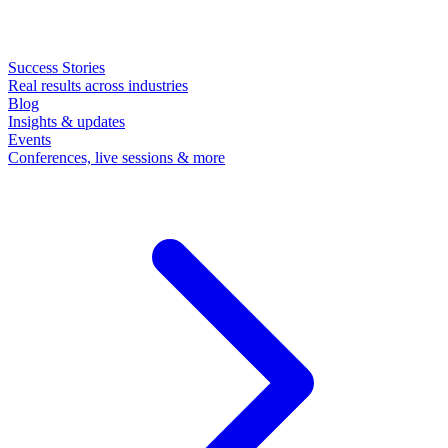
Success Stories
Real results across industries
Blog
Insights & updates
Events
Conferences, live sessions & more