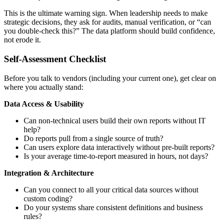
This is the ultimate warning sign. When leadership needs to make
strategic decisions, they ask for audits, manual verification, or “can
you double-check this?” The data platform should build confidence,
not erode it.
Self-Assessment Checklist
Before you talk to vendors (including your current one), get clear on
where you actually stand:
Data Access & Usability
Can non-technical users build their own reports without IT
help?
Do reports pull from a single source of truth?
Can users explore data interactively without pre-built reports?
Is your average time-to-report measured in hours, not days?
Integration & Architecture
Can you connect to all your critical data sources without
custom coding?
Do your systems share consistent definitions and business
rules?