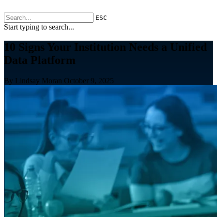
ESC
Start typing to search...
10 Signs Your Institution Needs a Unified
Data Platform
By Lindsay Moran
October 9, 2025