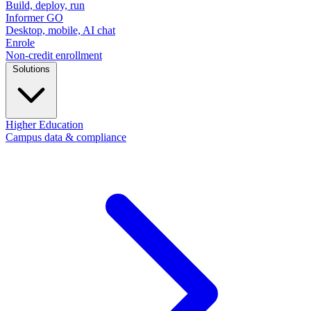
Build, deploy, run
Informer GO
Desktop, mobile, AI chat
Enrole
Non-credit enrollment
Solutions
Higher Education
Campus data & compliance