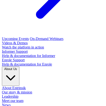
Upcoming Events
On-Demand Webinars
Videos & Demos
Watch the platform in action
Informer Support
Help & documentation for Informer
Enrole Support
Help & documentation for Enrole
About Us
About Entrinsik
Our story & mission
Leadership
Meet our team
News