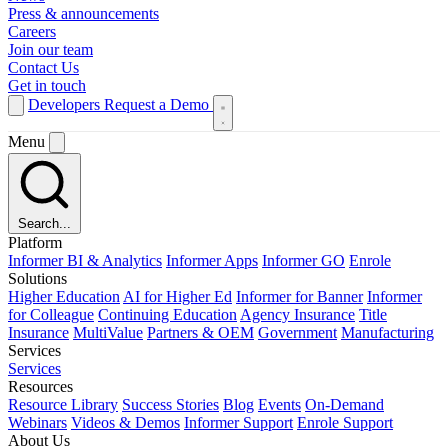
Press & announcements
Careers
Join our team
Contact Us
Get in touch
Developers
Request a Demo
Menu
Search...
Platform
Informer BI & Analytics
Informer Apps
Informer GO
Enrole
Solutions
Higher Education
AI for Higher Ed
Informer for Banner
Informer
for Colleague
Continuing Education
Agency Insurance
Title
Insurance
MultiValue
Partners & OEM
Government
Manufacturing
Services
Services
Resources
Resource Library
Success Stories
Blog
Events
On-Demand
Webinars
Videos & Demos
Informer Support
Enrole Support
About Us