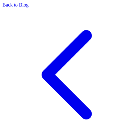
Back to Blog