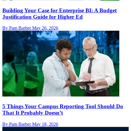
Building Your Case for Enterprise BI: A Budget
Justification Guide for Higher Ed
By Pam Barber
May 26, 2026
5 Things Your Campus Reporting Tool Should Do
That It Probably Doesn’t
By Pam Barber
May 18, 2026