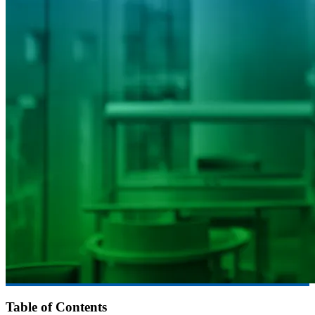
Table of Contents