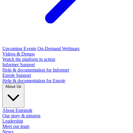
Upcoming Events
On-Demand Webinars
Videos & Demos
Watch the platform in action
Informer Support
Help & documentation for Informer
Enrole Support
Help & documentation for Enrole
About Us
About Entrinsik
Our story & mission
Leadership
Meet our team
News