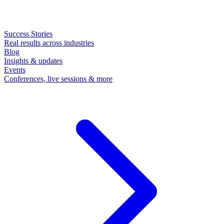
Success Stories
Real results across industries
Blog
Insights & updates
Events
Conferences, live sessions & more