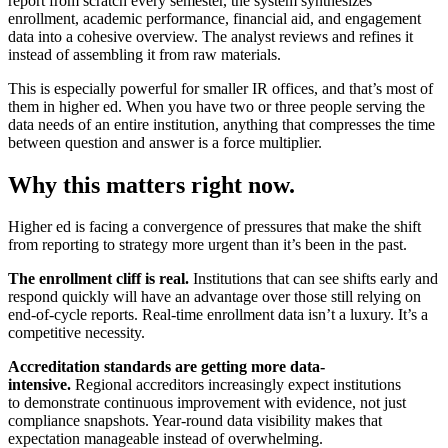
report from scratch every semester, the system synthesizes
enrollment, academic performance, financial aid, and engagement
data into a cohesive overview. The analyst reviews and refines it
instead of assembling it from raw materials.
This is especially powerful for smaller IR offices, and that’s most of
them in higher ed. When you have two or three people serving the
data needs of an entire institution, anything that compresses the time
between question and answer is a force multiplier.
Why this matters right now.
Higher ed is facing a convergence of pressures that make the shift
from reporting to strategy more urgent than it’s been in the past.
The enrollment cliff is real.
Institutions that can see shifts early and
respond quickly will have an advantage over those still relying on
end-of-cycle reports. Real-time enrollment data isn’t a luxury. It’s a
competitive necessity.
Accreditation standards are getting more data-
intensive.
Regional accreditors increasingly expect institutions
to demonstrate continuous improvement with evidence, not just
compliance snapshots. Year-round data visibility makes that
expectation manageable instead of overwhelming.