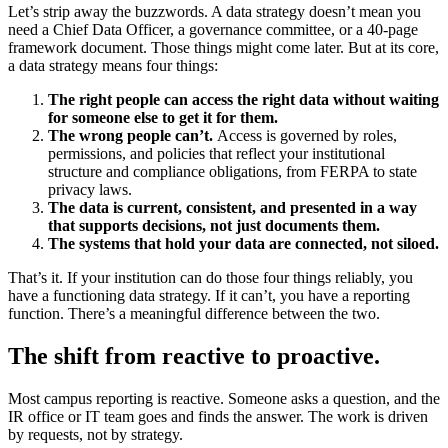
Let’s strip away the buzzwords. A data strategy doesn’t mean you
need a Chief Data Officer, a governance committee, or a 40-page
framework document. Those things might come later. But at its core,
a data strategy means four things:
The right people can access the right data without waiting
for someone else to get it for them.
The wrong people can’t.
Access is governed by roles,
permissions, and policies that reflect your institutional
structure and compliance obligations, from FERPA to state
privacy laws.
The data is current, consistent, and presented in a way
that supports decisions, not just documents them.
The systems that hold your data are connected, not siloed.
That’s it. If your institution can do those four things reliably, you
have a functioning data strategy. If it can’t, you have a reporting
function. There’s a meaningful difference between the two.
The shift from reactive to proactive.
Most campus reporting is reactive. Someone asks a question, and the
IR office or IT team goes and finds the answer. The work is driven
by requests, not by strategy.