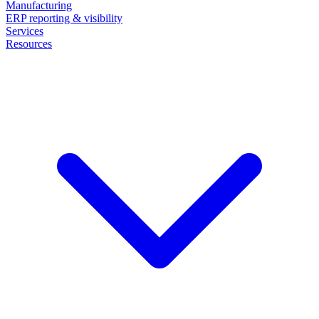
Manufacturing
ERP reporting & visibility
Services
Resources