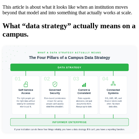
This article is about what it looks like when an institution moves
beyond that model and into something that actually works at scale.
What “data strategy” actually means on a
campus.