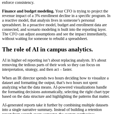
enforce consistency.
Finance and budget modeling.
Your CFO is trying to project the
revenue impact of a 3% enrollment decline in a specific program. In
a reactive model, that analysis lives in someone’s personal
spreadsheet. In a proactive model, budget and enrollment data are
connected, and scenario modeling is built into the reporting layer.
The CFO can adjust assumptions and see the impact immediately,
without waiting for someone to rebuild a spreadsheet.
The role of AI in campus analytics.
AI in higher ed reporting isn’t about replacing analysts. It’s about
removing the tedious parts of their work so they can focus on
interpretation, strategy, and then act – faster.
When an IR director spends two hours deciding how to visualize a
dataset and formatting the output, that’s two hours not spent
analyzing what the data means. AI-powered visualizations handle
the formatting decisions automatically, selecting the right chart type
based on the data structure and highlighting the patterns that matter.
AI-generated reports take it further by combining multiple datasets
into a single narrative summary. Instead of building a retention