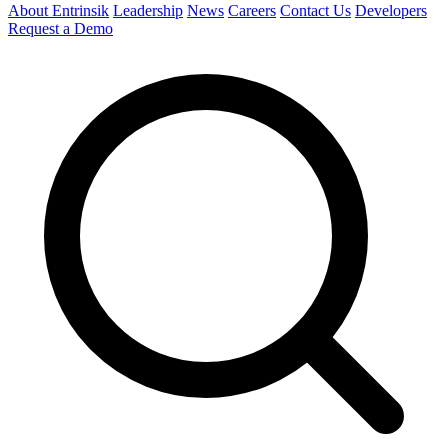
About Entrinsik
Leadership
News
Careers
Contact Us
Developers
Request a Demo