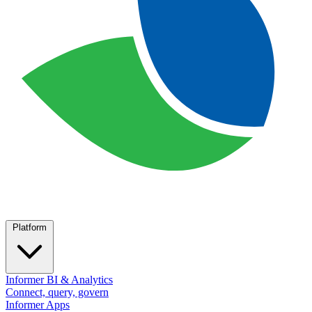
Platform
Informer BI & Analytics
Connect, query, govern
Informer Apps