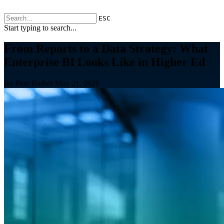
ESC
Start typing to search...
From Reports to a Data Strategy: What
Enterprise BI Looks Like in Higher Ed
By Pam Barber
May 21, 2026