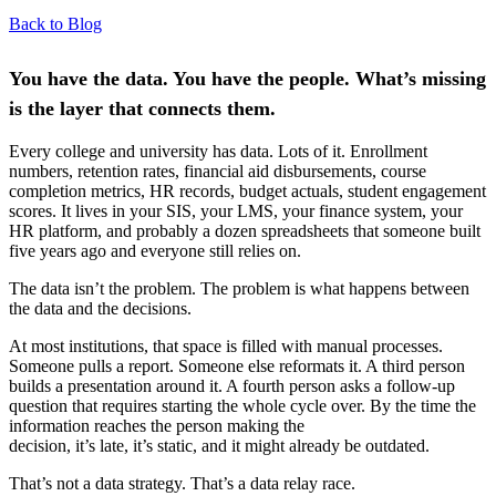
Back to Blog
You have the data. You have the people. What’s missing
is the layer that connects them.
Every college and university has data. Lots of it. Enrollment
numbers, retention rates, financial aid disbursements, course
completion metrics, HR records, budget actuals, student engagement
scores. It lives in your SIS, your LMS, your finance system, your
HR platform, and probably a dozen spreadsheets that someone built
five years ago and everyone still relies on.
The data isn’t the problem. The problem is what happens between
the data and the decisions.
At most institutions, that space is filled with manual processes.
Someone pulls a report. Someone else reformats it. A third person
builds a presentation around it. A fourth person asks a follow-up
question that requires starting the whole cycle over. By the time the
information reaches the person making the
decision, it’s late, it’s static, and it might already be outdated.
That’s not a data strategy. That’s a data relay race.