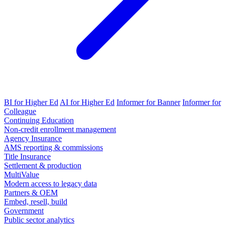
BI for Higher Ed
AI for Higher Ed
Informer for Banner
Informer for
Colleague
Continuing Education
Non-credit enrollment management
Agency Insurance
AMS reporting & commissions
Title Insurance
Settlement & production
MultiValue
Modern access to legacy data
Partners & OEM
Embed, resell, build
Government
Public sector analytics