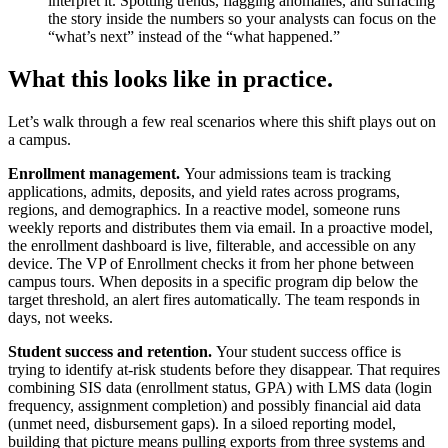
interpret it. Spotting trends, flagging anomalies, and surfacing
the story inside the numbers so your analysts can focus on the
“what’s next” instead of the “what happened.”
What this looks like in practice.
Let’s walk through a few real scenarios where this shift plays out on
a campus.
Enrollment management.
Your admissions team is tracking
applications, admits, deposits, and yield rates across programs,
regions, and demographics. In a reactive model, someone runs
weekly reports and distributes them via email. In a proactive model,
the enrollment dashboard is live, filterable, and accessible on any
device. The VP of Enrollment checks it from her phone between
campus tours. When deposits in a specific program dip below the
target threshold, an alert fires automatically. The team responds in
days, not weeks.
Student success and retention.
Your student success office is
trying to identify at-risk students before they disappear. That requires
combining SIS data (enrollment status, GPA) with LMS data (login
frequency, assignment completion) and possibly financial aid data
(unmet need, disbursement gaps). In a siloed reporting model,
building that picture means pulling exports from three systems and