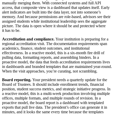
manually merging them. With connected systems and full API
access, that composite view is a dashboard that updates itself. Early
alert indicators are built into the data layer, not into someone’s
memory. And because permissions are role-based, advisors see their
assigned students while institutional leadership sees the aggregate
picture. The data is open where it should be and protected where
it has to be.
Accreditation and compliance.
Your institution is preparing for a
regional accreditation visit. The documentation requirements span
academics, finance, student outcomes, and institutional
effectiveness. In a reactive model, this is a six-month fire drill of
pulling data, formatting reports, and assembling binders. In a
proactive model, the data that feeds accreditation requirements lives
in dashboards and branded templates that are maintained year-round.
When the visit approaches, you’re curating, not scrambling.
Board reporting.
Your president needs a quarterly update for the
Board of Trustees. It should include enrollment trends, financial
position, student success metrics, and strategic initiative progress. In
a reactive model, this is a multi-week production involving multiple
offices, multiple formats, and multiple rounds of revision. In a
proactive model, the board report is a dashboard with templated
exports that pull live data. The president’s office can generate it in
minutes, and it looks the same every time because the templates