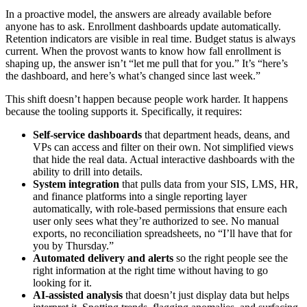
In a proactive model, the answers are already available before
anyone has to ask. Enrollment dashboards update automatically.
Retention indicators are visible in real time. Budget status is always
current. When the provost wants to know how fall enrollment is
shaping up, the answer isn’t “let me pull that for you.” It’s “here’s
the dashboard, and here’s what’s changed since last week.”
This shift doesn’t happen because people work harder. It happens
because the tooling supports it. Specifically, it requires:
Self-service dashboards
that department heads, deans, and
VPs can access and filter on their own. Not simplified views
that hide the real data. Actual interactive dashboards with the
ability to drill into details.
System integration
that pulls data from your SIS, LMS, HR,
and finance platforms into a single reporting layer
automatically, with role-based permissions that ensure each
user only sees what they’re authorized to see. No manual
exports, no reconciliation spreadsheets, no “I’ll have that for
you by Thursday.”
Automated delivery and alerts
so the right people see the
right information at the right time without having to go
looking for it.
AI-assisted analysis
that doesn’t just display data but helps