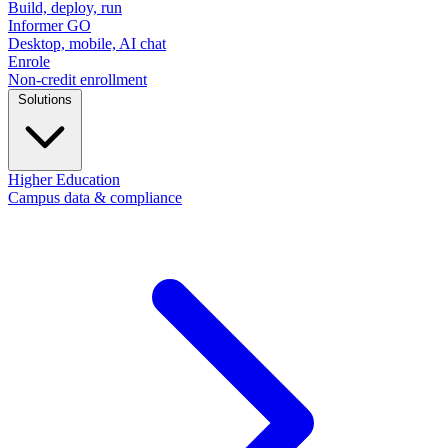
Build, deploy, run
Informer GO
Desktop, mobile, AI chat
Enrole
Non-credit enrollment
Solutions
Higher Education
Campus data & compliance