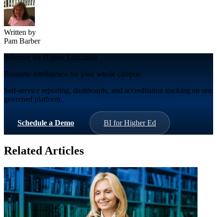
Written by
Pam Barber
Informer for Higher Education
Business intelligence for your whole campus.
Self-service reporting, dashboards, and accreditation tracking on one
governed platform.
Schedule a Demo
BI for Higher Ed
Related Articles