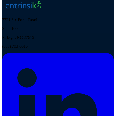
7721 Six Forks Road
Suite 100
Raleigh, NC 27615
(888) 703-0016