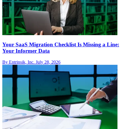
Your SaaS Migration Checklist Is Missing a Line:
Your Informer Data
By Entrinsik, Inc.
July 28, 2026