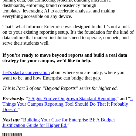
dashboards, enforcing brand consistency through
templates, leveraging AI to accelerate analysis, and making
everything accessible on any device.
That’s what Informer Enterprise was designed to do. It’s not a bolt-
on to your existing reporting setup. It’s the foundation for the kind of
data culture that modern institutions need to operate, compete, and
serve their students well.
If you’re ready to move beyond reports and build a real data
strategy for your campus, we’d like to help.
Let’s start a conversation
about where you are today, where you
want to be, and how Enterprise can bridge that gap.
This is Part 3 of our “Beyond Reports” series for higher ed.
Previously:
“
7 Signs You’ve Outgrown Standard Reporting
“ and “
5
Things Your Campus Reporting Tool Should Do That It Probably
Doesn’t
“
Next up:
“
Building Your Case for Enterprise BI: A Budget
Justification Guide for Higher Ed.
“