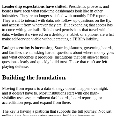
Leadership expectations have shifted.
Presidents, provosts, and
boards have seen what real-time dashboards look like in other
industries. They’re no longer satisfied with monthly PDF reports.
They want to interact with data, ask follow-up questions on the fly,
and access it from wherever they are. But expanding that access has
to come with guardrails. Role-based permissions that travel with the
data, whether it’s viewed on a desktop, a tablet, or a phone, are what
make self-service viable without creating a FERPA liability.
Budget scrutiny is increasing.
State legislatures, governing boards,
and families are all asking harder questions about where money goes
and what outcomes it produces. Institutions that can answer those
questions clearly and quickly build trust. Those that can’t are left
playing defense.
Building the foundation.
Moving from reports to a data strategy doesn’t happen overnight,
and it doesn’t have to. Most institutions start with one high-
visibility use case, enrollment dashboards, board reporting, or
accreditation prep, and expand from there.
The key is having a platform that supports the full journey. Not just
pulling data, but connecting systems, building interactive