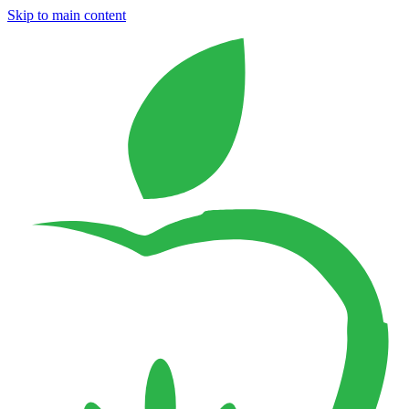
Skip to main content