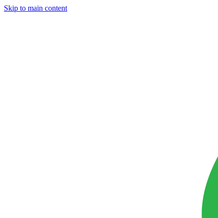
Skip to main content