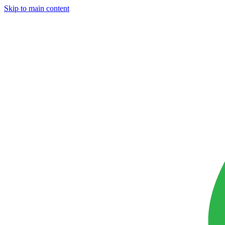
Skip to main content