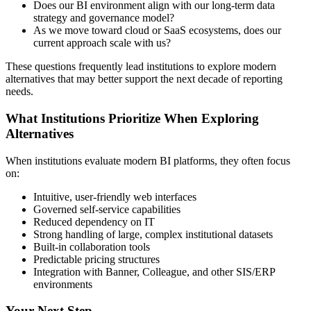
Does our BI environment align with our long-term data
strategy and governance model?
As we move toward cloud or SaaS ecosystems, does our
current approach scale with us?
These questions frequently lead institutions to explore modern
alternatives that may better support the next decade of reporting
needs.
What Institutions Prioritize When Exploring
Alternatives
When institutions evaluate modern BI platforms, they often focus
on:
Intuitive, user-friendly web interfaces
Governed self-service capabilities
Reduced dependency on IT
Strong handling of large, complex institutional datasets
Built-in collaboration tools
Predictable pricing structures
Integration with Banner, Colleague, and other SIS/ERP
environments
Your Next Step