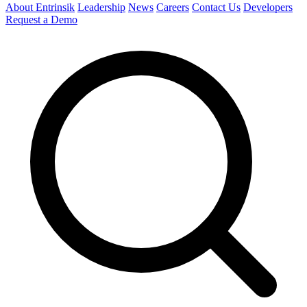
About Entrinsik
Leadership
News
Careers
Contact Us
Developers
Request a Demo