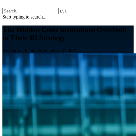
ESC
Start typing to search...
The Hidden Costs Institutions Overlook
in Their BI Strategy
By Andrea Fichtel
November 20, 2025