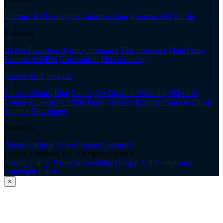
Informer BI & Analytics
Informer Apps
Informer GO
Enrole
Solutions
Higher Education
Agency Insurance
Title Insurance
MultiValue
Partners & OEM
Government
Manufacturing
Resources & Support
Success Stories
Blog
Events
On-Demand Webinars
Videos &
Demos
AI Security White Paper
Services
Informer Support
Enrole
Support
Developers
About Us
About Entrinsik
News
Careers
Contact Us
© 2026 Entrinsik, Inc. All rights reserved.
Privacy Policy
Terms
Accessibility
Google API Compliance
Copyright Policy
×