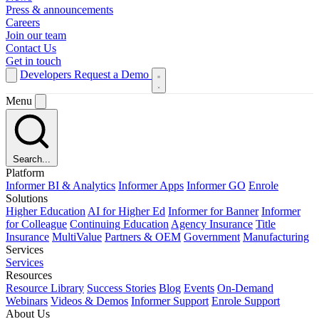
Press & announcements
Careers
Join our team
Contact Us
Get in touch
Developers
Request a Demo
Menu
Search...
Platform
Informer BI & Analytics
Informer Apps
Informer GO
Enrole
Solutions
Higher Education
AI for Higher Ed
Informer for Banner
Informer
for Colleague
Continuing Education
Agency Insurance
Title
Insurance
MultiValue
Partners & OEM
Government
Manufacturing
Services
Services
Resources
Resource Library
Success Stories
Blog
Events
On-Demand
Webinars
Videos & Demos
Informer Support
Enrole Support
About Us