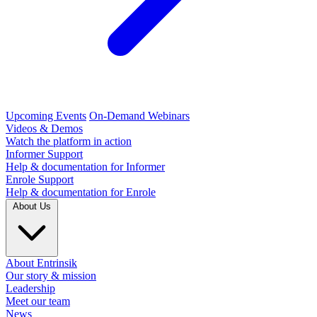
Upcoming Events
On-Demand Webinars
Videos & Demos
Watch the platform in action
Informer Support
Help & documentation for Informer
Enrole Support
Help & documentation for Enrole
About Us
About Entrinsik
Our story & mission
Leadership
Meet our team
News