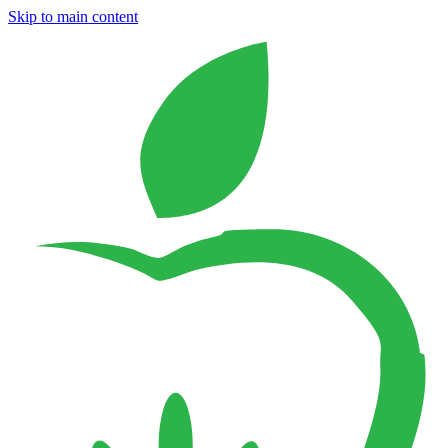
Skip to main content