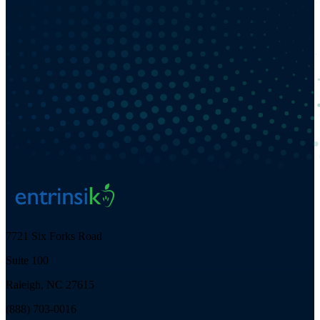
7721 Six Forks Road
Suite 100
Raleigh, NC 27615
(888) 703-0016