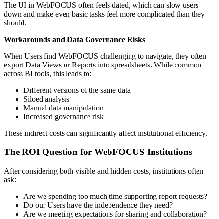
The UI in WebFOCUS often feels dated, which can slow users
down and make even basic tasks feel more complicated than they
should.
Workarounds and Data Governance Risks
When Users find WebFOCUS challenging to navigate, they often
export Data Views or Reports into spreadsheets. While common
across BI tools, this leads to:
Different versions of the same data
Siloed analysis
Manual data manipulation
Increased governance risk
These indirect costs can significantly affect institutional efficiency.
The ROI Question for WebFOCUS Institutions
After considering both visible and hidden costs, institutions often
ask:
Are we spending too much time supporting report requests?
Do our Users have the independence they need?
Are we meeting expectations for sharing and collaboration?