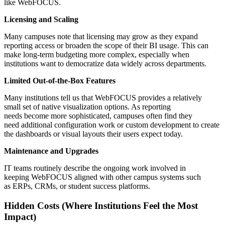
like WebFOCUS.
Licensing and Scaling
Many campuses note that licensing may grow as they expand
reporting access or broaden the scope of their BI usage. This can
make long-term budgeting more complex, especially when
institutions want to democratize data widely across departments.
Limited Out-of-the-Box Features
Many institutions tell us that WebFOCUS provides a relatively
small set of native visualization options. As reporting
needs become more sophisticated, campuses often find they
need additional configuration work or custom development to create
the dashboards or visual layouts their users expect today.
Maintenance and Upgrades
IT teams routinely describe the ongoing work involved in
keeping WebFOCUS aligned with other campus systems such
as ERPs, CRMs, or student success platforms.
Hidden Costs (Where Institutions Feel the Most
Impact)