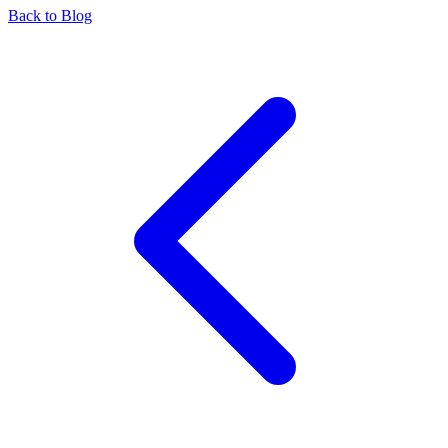
Back to Blog