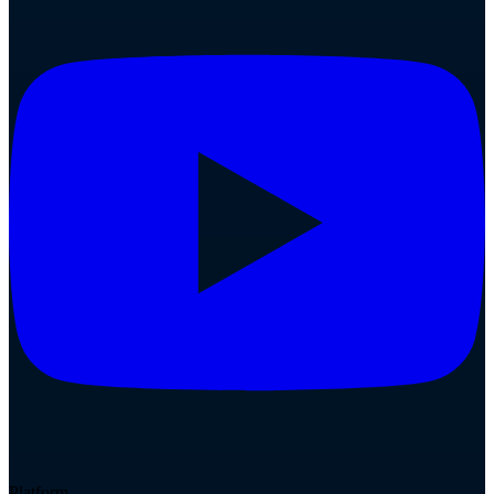
Platform