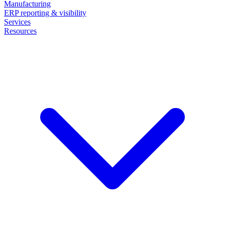
Manufacturing
ERP reporting & visibility
Services
Resources