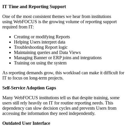
IT Time and Reporting Support
One of the most consistent themes we hear from institutions
using WebFOCUS is the growing volume of reporting support
required from IT:
Creating or modifying Reports
Helping Users interpret data
Troubleshooting Report logic
Maintaining queries and Data Views
Managing Banner or ERP joins and integrations
Training on using the system
As reporting demands grow, this workload can make it difficult for
IT to focus on long-term projects.
Self-Service Adoption Gaps
Many WebFOCUS institutions tell us that despite training, some
users still rely heavily on IT for routine reporting needs. This
dependency can slow decision cycles and prevents Users from
accessing the information they need independently.
Outdated User Interface