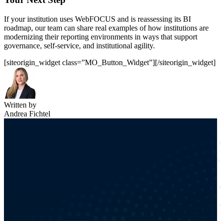
If your institution uses WebFOCUS and is reassessing its BI
roadmap, our team can share real examples of how institutions are
modernizing their reporting environments in ways that support
governance, self-service, and institutional agility.
[siteorigin_widget class=”MO_Button_Widget”]
[/siteorigin_widget]
Written by
Andrea Fichtel