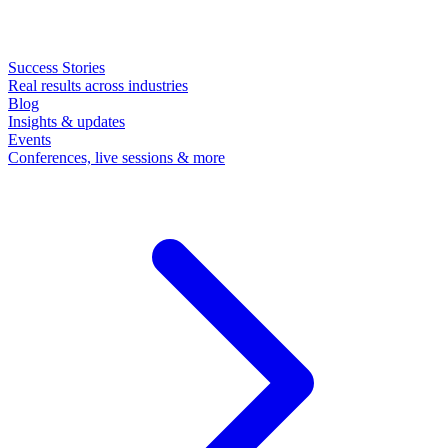
Success Stories
Real results across industries
Blog
Insights & updates
Events
Conferences, live sessions & more