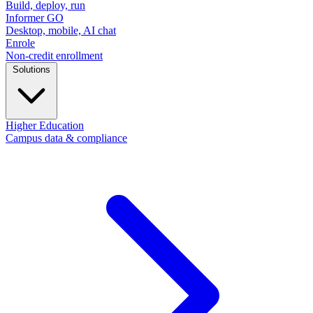
Build, deploy, run
Informer GO
Desktop, mobile, AI chat
Enrole
Non-credit enrollment
Solutions
Higher Education
Campus data & compliance