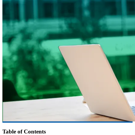
Table of Contents