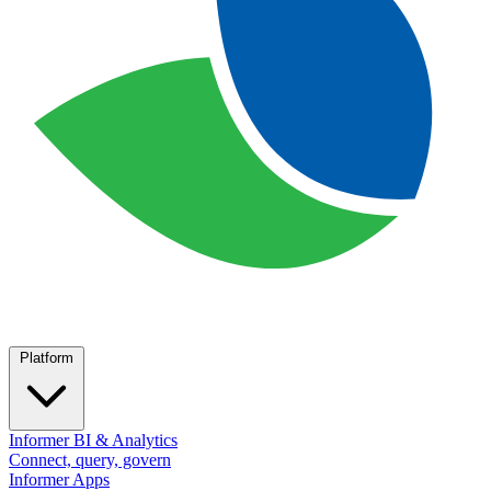
Platform
Informer BI & Analytics
Connect, query, govern
Informer Apps