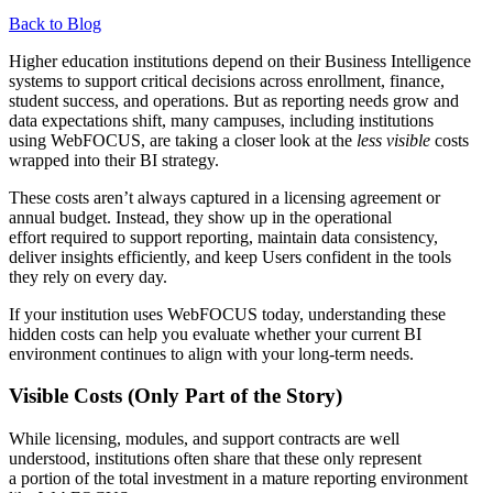
Back to Blog
Higher education institutions depend on their Business Intelligence
systems to support critical decisions across enrollment, finance,
student success, and operations. But as reporting needs grow and
data expectations shift, many campuses, including institutions
using WebFOCUS, are taking a closer look at the
less visible
costs
wrapped into their BI strategy.
These costs aren’t always captured in a licensing agreement or
annual budget. Instead, they show up in the operational
effort required to support reporting, maintain data consistency,
deliver insights efficiently, and keep Users confident in the tools
they rely on every day.
If your institution uses WebFOCUS today, understanding these
hidden costs can help you evaluate whether your current BI
environment continues to align with your long-term needs.
Visible Costs (Only Part of the Story)
While licensing, modules, and support contracts are well
understood, institutions often share that these only represent
a portion of the total investment in a mature reporting environment