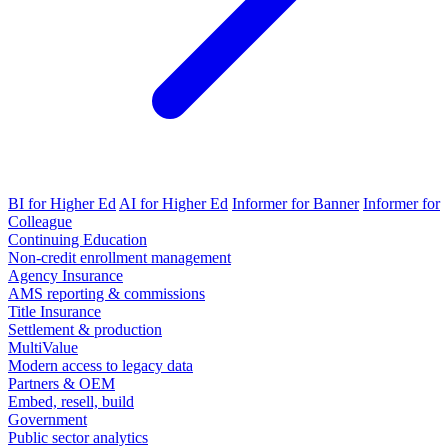
BI for Higher Ed
AI for Higher Ed
Informer for Banner
Informer for
Colleague
Continuing Education
Non-credit enrollment management
Agency Insurance
AMS reporting & commissions
Title Insurance
Settlement & production
MultiValue
Modern access to legacy data
Partners & OEM
Embed, resell, build
Government
Public sector analytics