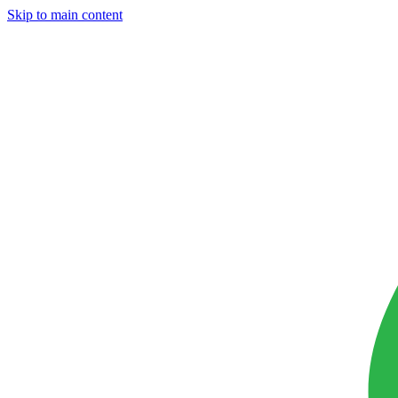
Skip to main content