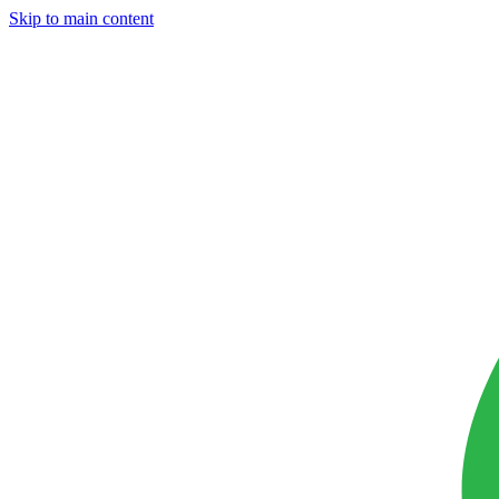
Skip to main content