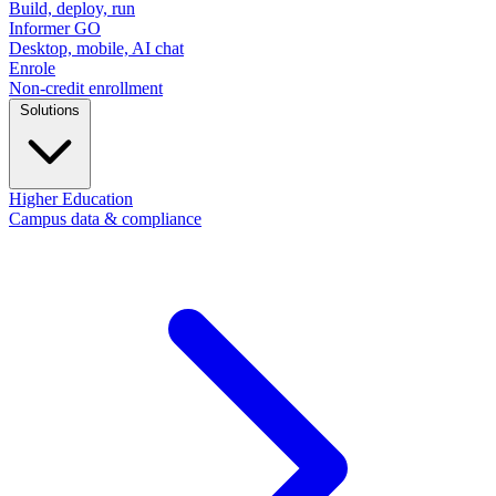
Build, deploy, run
Informer GO
Desktop, mobile, AI chat
Enrole
Non-credit enrollment
Solutions
Higher Education
Campus data & compliance