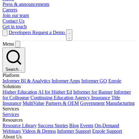
Press & announcements
Careers
Join our team
Contact Us
Get in touch
Developers
Request a Demo
Menu
Search...
Platform
Informer BI & Analytics
Informer Apps
Informer GO
Enrole
Solutions
Higher Education
AI for Higher Ed
Informer for Banner
Informer
for Colleague
Continuing Education
Agency Insurance
Title
Insurance
MultiValue
Partners & OEM
Government
Manufacturing
Services
Services
Resources
Resource Library
Success Stories
Blog
Events
On-Demand
Webinars
Videos & Demos
Informer Support
Enrole Support
About Us