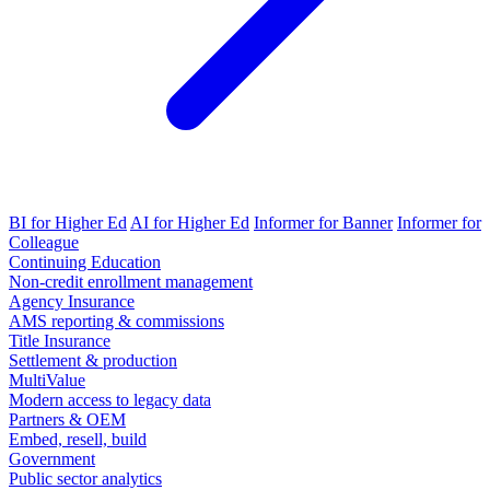
BI for Higher Ed
AI for Higher Ed
Informer for Banner
Informer for
Colleague
Continuing Education
Non-credit enrollment management
Agency Insurance
AMS reporting & commissions
Title Insurance
Settlement & production
MultiValue
Modern access to legacy data
Partners & OEM
Embed, resell, build
Government
Public sector analytics