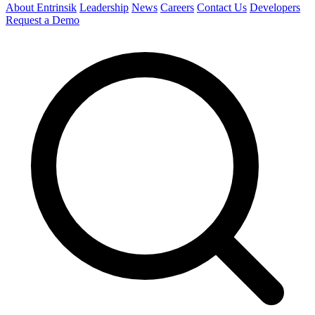
About Entrinsik
Leadership
News
Careers
Contact Us
Developers
Request a Demo