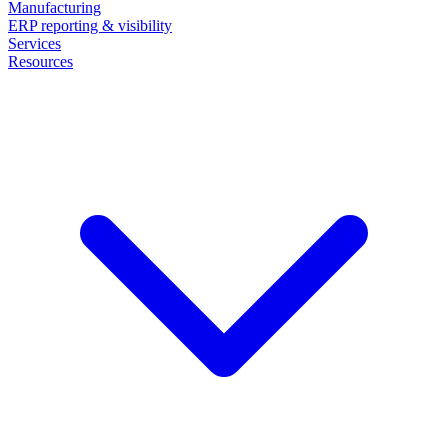
Manufacturing
ERP reporting & visibility
Services
Resources