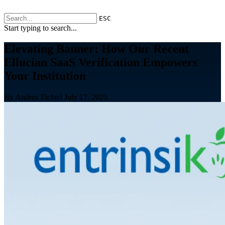
ESC
Start typing to search...
Elevating Banner: How Our Recent
Ellucian SaaS Verification Empowers
Your Institution
By Andrea Fichtel
July 17, 2025