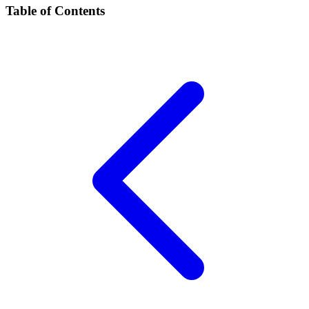
Table of Contents