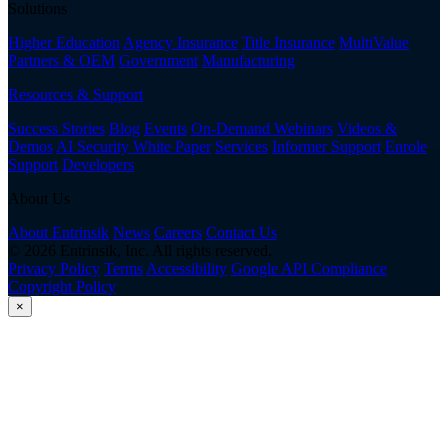
Solutions
Higher Education
Agency Insurance
Title Insurance
MultiValue
Partners & OEM
Government
Manufacturing
Resources & Support
Success Stories
Blog
Events
On-Demand Webinars
Videos &
Demos
AI Security White Paper
Services
Informer Support
Enrole
Support
Developers
About Us
About Entrinsik
News
Careers
Contact Us
© 2026 Entrinsik, Inc. All rights reserved.
Privacy Policy
Terms
Accessibility
Google API Compliance
Copyright Policy
×