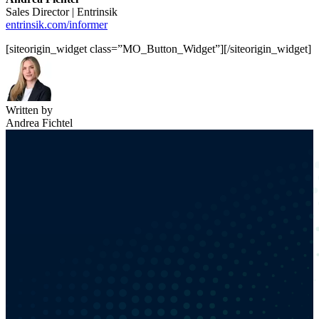
Sales Director | Entrinsik
entrinsik.com/informer
[siteorigin_widget class=”MO_Button_Widget”]
[/siteorigin_widget]
Written by
Andrea Fichtel