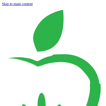
Skip to main content