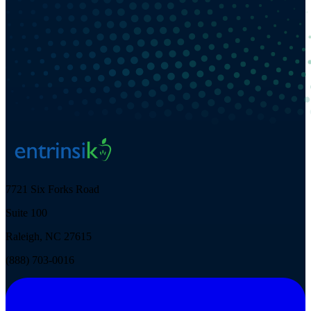
7721 Six Forks Road
Suite 100
Raleigh, NC 27615
(888) 703-0016