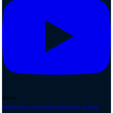
Platform
Informer BI & Analytics
Informer Apps
Informer GO
Enrole