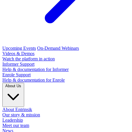
Upcoming Events
On-Demand Webinars
Videos & Demos
Watch the platform in action
Informer Support
Help & documentation for Informer
Enrole Support
Help & documentation for Enrole
About Us
About Entrinsik
Our story & mission
Leadership
Meet our team
News