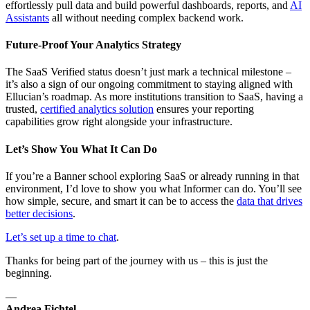
effortlessly pull data and build powerful dashboards, reports, and
AI
Assistants
all without needing complex backend work.
Future-Proof Your Analytics Strategy
The SaaS Verified status doesn’t just mark a technical milestone –
it’s also a sign of our ongoing commitment to staying aligned with
Ellucian’s roadmap. As more institutions transition to SaaS, having a
trusted,
certified analytics solution
ensures your reporting
capabilities grow right alongside your infrastructure.
Let’s Show You What It Can Do
If you’re a Banner school exploring SaaS or already running in that
environment, I’d love to show you what Informer can do. You’ll see
how simple, secure, and smart it can be to access the
data that drives
better decisions
.
Let’s set up a time to chat
.
Thanks for being part of the journey with us – this is just the
beginning.
—
Andrea Fichtel