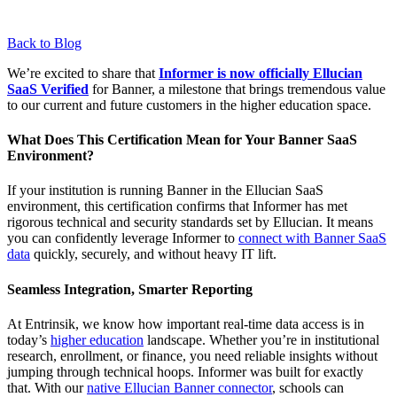
Back to Blog
We’re excited to share that
Informer is now officially Ellucian
SaaS Verified
for Banner, a milestone that brings tremendous value
to our current and future customers in the higher education space.
What Does This Certification Mean for Your Banner SaaS
Environment?
If your institution is running Banner in the Ellucian SaaS
environment, this certification confirms that Informer has met
rigorous technical and security standards set by Ellucian. It means
you can confidently leverage Informer to
connect with Banner SaaS
data
quickly, securely, and without heavy IT lift.
Seamless Integration, Smarter Reporting
At Entrinsik, we know how important real-time data access is in
today’s
higher education
landscape. Whether you’re in institutional
research, enrollment, or finance, you need reliable insights without
jumping through technical hoops. Informer was built for exactly
that. With our
native Ellucian Banner connector
, schools can