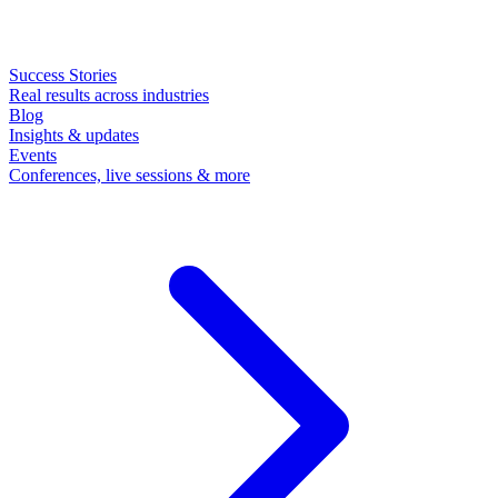
Success Stories
Real results across industries
Blog
Insights & updates
Events
Conferences, live sessions & more