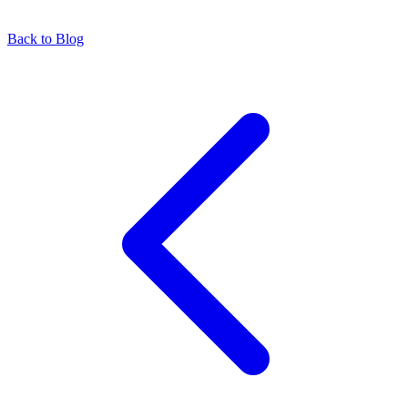
Back to Blog