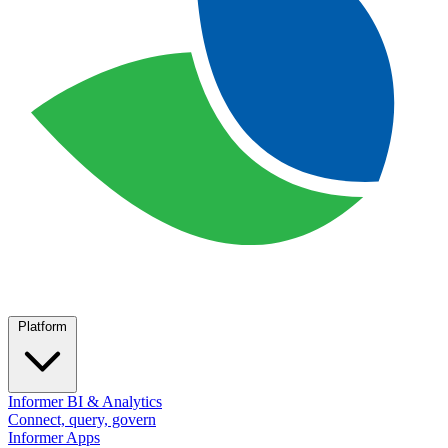
Platform
Informer BI & Analytics
Connect, query, govern
Informer Apps