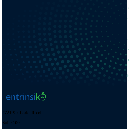
7721 Six Forks Road
Suite 100