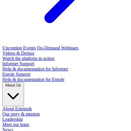
Upcoming Events
On-Demand Webinars
Videos & Demos
Watch the platform in action
Informer Support
Help & documentation for Informer
Enrole Support
Help & documentation for Enrole
About Us
About Entrinsik
Our story & mission
Leadership
Meet our team
News