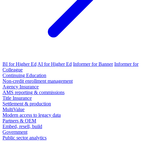
BI for Higher Ed
AI for Higher Ed
Informer for Banner
Informer for
Colleague
Continuing Education
Non-credit enrollment management
Agency Insurance
AMS reporting & commissions
Title Insurance
Settlement & production
MultiValue
Modern access to legacy data
Partners & OEM
Embed, resell, build
Government
Public sector analytics