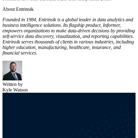
About Entrinsik
Founded in 1984, Entrinsik is a global leader in data analytics and
business intelligence solutions. Its flagship product, Informer,
empowers organizations to make data-driven decisions by providing
self-service data discovery, visualization, and reporting capabilities.
Entrinsik serves thousands of clients in various industries, including
higher education, manufacturing, healthcare, insurance, and
financial services.
Written by
Kyle Watson