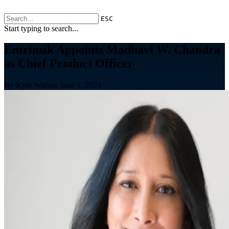
ESC
Start typing to search...
Entrinsik Appoints Madhavi W. Chandra
as Chief Product Officer
By Kyle Watson
June 1, 2023