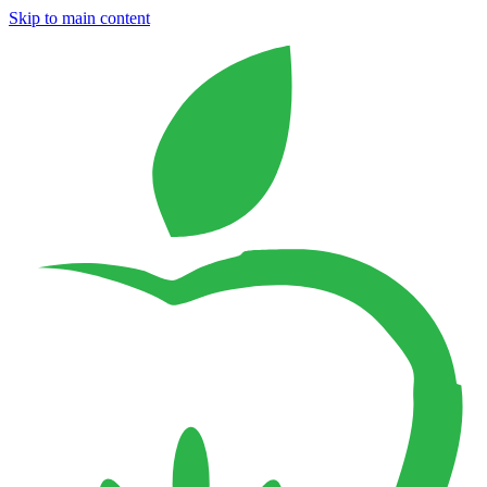
Skip to main content