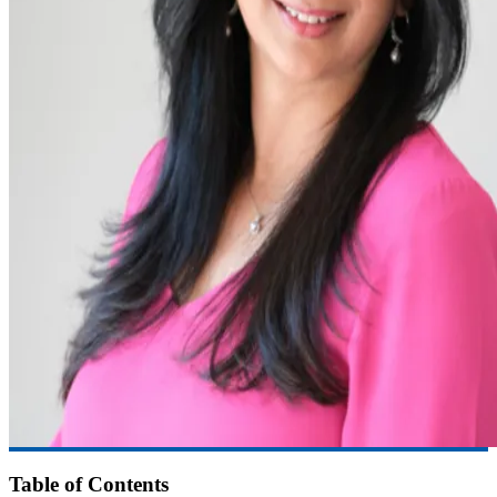
Table of Contents