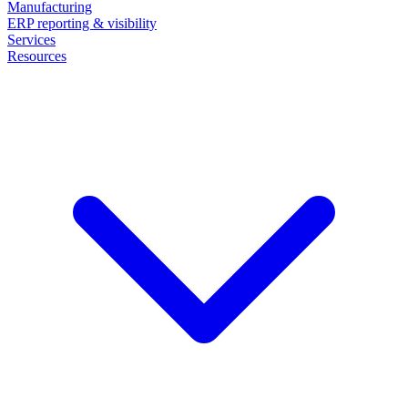
Manufacturing
ERP reporting & visibility
Services
Resources