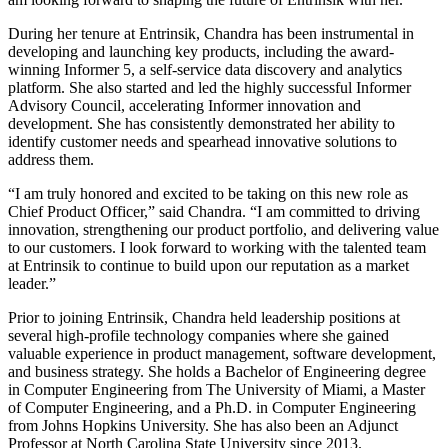
During her tenure at Entrinsik, Chandra has been instrumental in
developing and launching key products, including the award-
winning Informer 5, a self-service data discovery and analytics
platform. She also started and led the highly successful Informer
Advisory Council, accelerating Informer innovation and
development. She has consistently demonstrated her ability to
identify customer needs and spearhead innovative solutions to
address them.
“I am truly honored and excited to be taking on this new role as
Chief Product Officer,” said Chandra. “I am committed to driving
innovation, strengthening our product portfolio, and delivering value
to our customers. I look forward to working with the talented team
at Entrinsik to continue to build upon our reputation as a market
leader.”
Prior to joining Entrinsik, Chandra held leadership positions at
several high-profile technology companies where she gained
valuable experience in product management, software development,
and business strategy. She holds a Bachelor of Engineering degree
in Computer Engineering from The University of Miami, a Master
of Computer Engineering, and a Ph.D. in Computer Engineering
from Johns Hopkins University. She has also been an Adjunct
Professor at North Carolina State University since 2013.