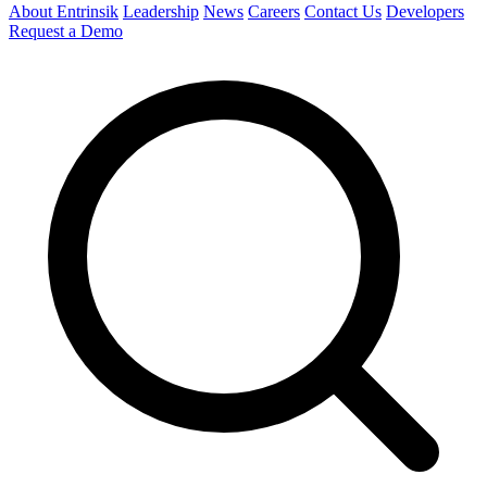
About Entrinsik
Leadership
News
Careers
Contact Us
Developers
Request a Demo