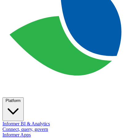
Platform
Informer BI & Analytics
Connect, query, govern
Informer Apps