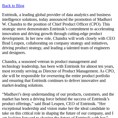
Back to Blog
Entrinsik, a leading global provider of data analytics and business
intelligence solutions, today announced the promotion of Madhavi
W. Chandra to the position of Chief Product Officer (CPO). This
strategic move demonstrates Entrinsik’s commitment to accelerating
innovation and driving growth through cutting-edge product
development. In her new role, Chandra will work closely with CEO
Brad Leupen, collaborating on company strategy and initiatives,
driving product strategy, and leading a talented team of engineers
and designers.
Chandra, a seasoned veteran in product management and
technology leadership, has been with Entrinsik for almost ten years,
most recently serving as Director of Product Management. As CPO,
she will be responsible for overseeing the entire product portfolio
and ensuring that Entrinsik continues to deliver innovative and
market-leading solutions.
“Madhavi’s deep understanding of our products, customers, and the
market has been a driving force behind the success of Entrinsik’s
product offerings,” said Brad Leupen, CEO of Entrinsik. “Her
exceptional leadership and vision make her the ideal candidate to
take on this critical role in shaping the future of our company, and I
am looking forward to shaping the future of Entrinsik with her.”