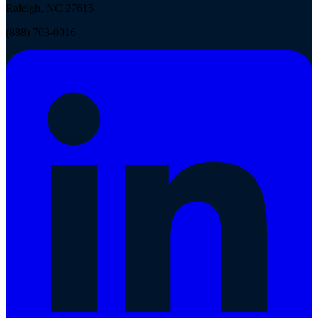
Raleigh, NC 27615
(888) 703-0016