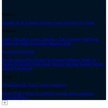
Platform
Informer BI & Analytics
Informer Apps
Informer GO
Enrole
Solutions
Higher Education
Agency Insurance
Title Insurance
MultiValue
Partners & OEM
Government
Manufacturing
Resources & Support
Success Stories
Blog
Events
On-Demand Webinars
Videos &
Demos
AI Security White Paper
Services
Informer Support
Enrole
Support
Developers
About Us
About Entrinsik
News
Careers
Contact Us
© 2026 Entrinsik, Inc. All rights reserved.
Privacy Policy
Terms
Accessibility
Google API Compliance
Copyright Policy
×