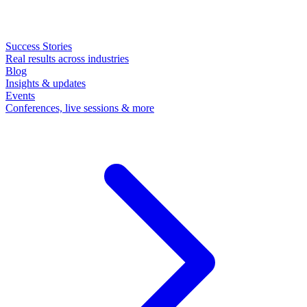
Success Stories
Real results across industries
Blog
Insights & updates
Events
Conferences, live sessions & more