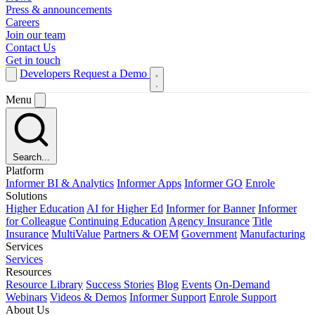
Press & announcements
Careers
Join our team
Contact Us
Get in touch
Developers
Request a Demo
Menu
Search...
Platform
Informer BI & Analytics
Informer Apps
Informer GO
Enrole
Solutions
Higher Education
AI for Higher Ed
Informer for Banner
Informer
for Colleague
Continuing Education
Agency Insurance
Title
Insurance
MultiValue
Partners & OEM
Government
Manufacturing
Services
Services
Resources
Resource Library
Success Stories
Blog
Events
On-Demand
Webinars
Videos & Demos
Informer Support
Enrole Support
About Us