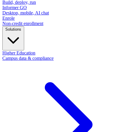
Build, deploy, run
Informer GO
Desktop, mobile, AI chat
Enrole
Non-credit enrollment
Solutions
Higher Education
Campus data & compliance