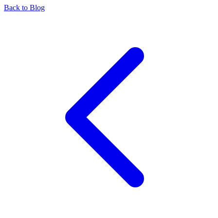
Back to Blog