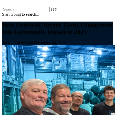
ESC
Start typing to search...
How Entrinsik Turned Event Engagement
Into Community Impact in 2025
By Lindsay Moran
November 24, 2025