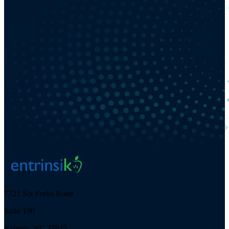
7721 Six Forks Road
Suite 100
Raleigh, NC 27615