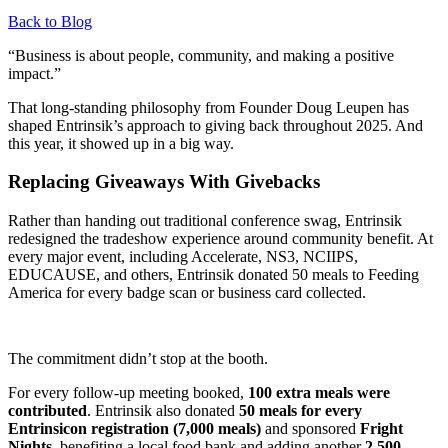
Back to Blog
“Business is about people, community, and making a positive
impact.”
That long-standing philosophy from Founder Doug Leupen has
shaped Entrinsik’s approach to giving back throughout 2025. And
this year, it showed up in a big way.
Replacing Giveaways With Givebacks
Rather than handing out traditional conference swag, Entrinsik
redesigned the tradeshow experience around community benefit. At
every major event, including Accelerate, NS3, NCIIPS,
EDUCAUSE, and others, Entrinsik donated 50 meals to Feeding
America for every badge scan or business card collected.
The commitment didn’t stop at the booth.
For every follow-up meeting booked,
100 extra meals were
contributed
. Entrinsik also donated
50 meals for every
Entrinsicon registration (7,000 meals)
and sponsored
Fright
Nights
, benefiting a local food bank and adding another
2,500