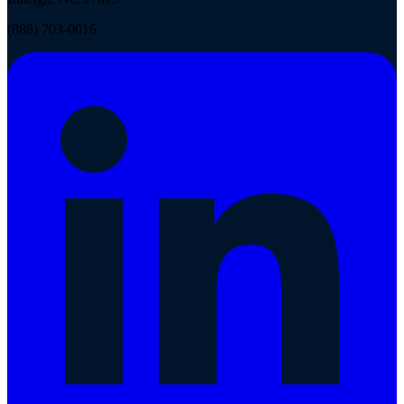
(888) 703-0016