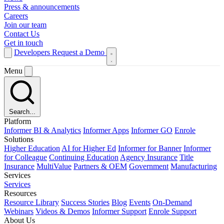
Press & announcements
Careers
Join our team
Contact Us
Get in touch
Developers
Request a Demo
Menu
Search...
Platform
Informer BI & Analytics
Informer Apps
Informer GO
Enrole
Solutions
Higher Education
AI for Higher Ed
Informer for Banner
Informer
for Colleague
Continuing Education
Agency Insurance
Title
Insurance
MultiValue
Partners & OEM
Government
Manufacturing
Services
Services
Resources
Resource Library
Success Stories
Blog
Events
On-Demand
Webinars
Videos & Demos
Informer Support
Enrole Support
About Us