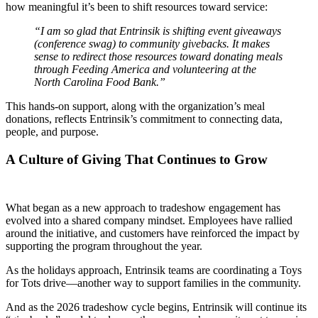
how meaningful it’s been to shift resources toward service:
“I am so glad that Entrinsik is shifting event giveaways
(conference swag) to community givebacks. It makes
sense to redirect those resources toward donating meals
through Feeding America and volunteering at the
North Carolina Food Bank.”
This hands-on support, along with the organization’s meal
donations, reflects Entrinsik’s commitment to connecting data,
people, and purpose.
A Culture of Giving That Continues to Grow
What began as a new approach to tradeshow engagement has
evolved into a shared company mindset. Employees have rallied
around the initiative, and customers have reinforced the impact by
supporting the program throughout the year.
As the holidays approach, Entrinsik teams are coordinating a Toys
for Tots drive—another way to support families in the community.
And as the 2026 tradeshow cycle begins, Entrinsik will continue its