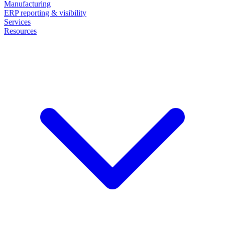
Manufacturing
ERP reporting & visibility
Services
Resources