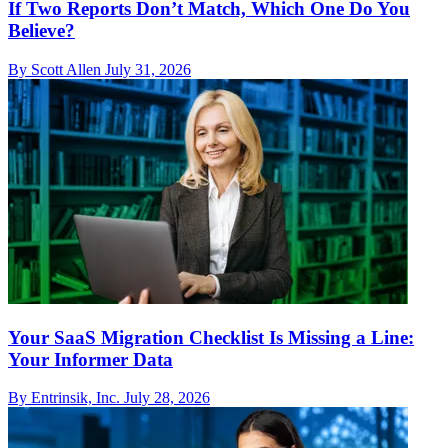
If Two Reports Don’t Match, Which One Do You
Believe?
By Scott Allen
July 31, 2026
Your SaaS Migration Checklist Is Missing a Line:
Your Informer Data
By Entrinsik, Inc.
July 28, 2026