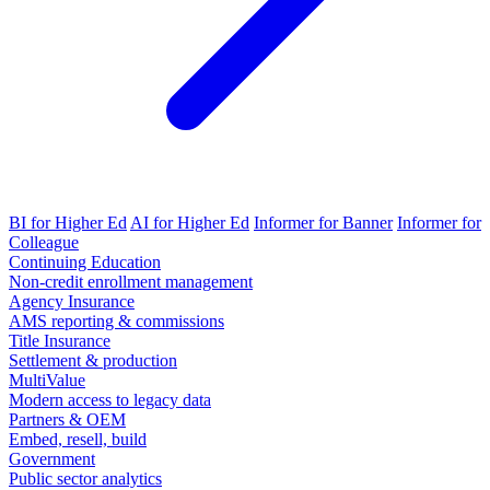
BI for Higher Ed
AI for Higher Ed
Informer for Banner
Informer for
Colleague
Continuing Education
Non-credit enrollment management
Agency Insurance
AMS reporting & commissions
Title Insurance
Settlement & production
MultiValue
Modern access to legacy data
Partners & OEM
Embed, resell, build
Government
Public sector analytics