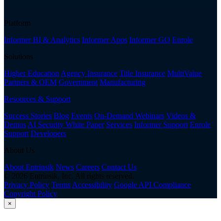
Platform
Informer BI & Analytics
Informer Apps
Informer GO
Enrole
Solutions
Higher Education
Agency Insurance
Title Insurance
MultiValue
Partners & OEM
Government
Manufacturing
Resources & Support
Success Stories
Blog
Events
On-Demand Webinars
Videos &
Demos
AI Security White Paper
Services
Informer Support
Enrole
Support
Developers
About Us
About Entrinsik
News
Careers
Contact Us
© 2026 Entrinsik, Inc. All rights reserved.
Privacy Policy
Terms
Accessibility
Google API Compliance
Copyright Policy
×