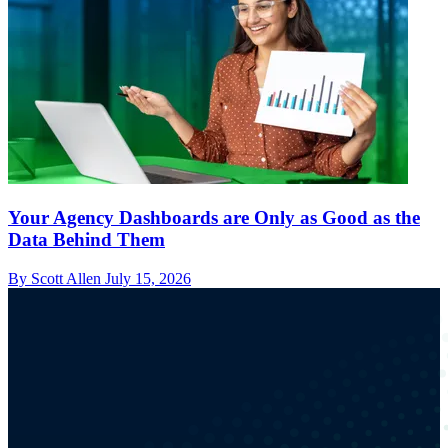
Your Agency Dashboards are Only as Good as the
Data Behind Them
By Scott Allen
July 15, 2026