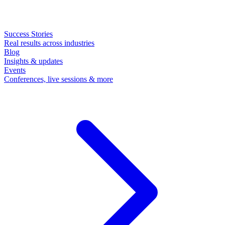
Success Stories
Real results across industries
Blog
Insights & updates
Events
Conferences, live sessions & more