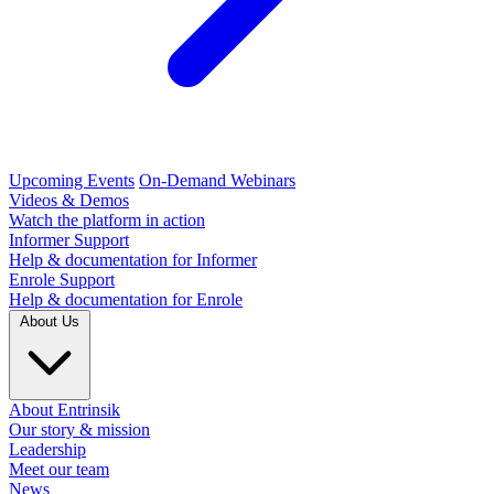
Upcoming Events
On-Demand Webinars
Videos & Demos
Watch the platform in action
Informer Support
Help & documentation for Informer
Enrole Support
Help & documentation for Enrole
About Us
About Entrinsik
Our story & mission
Leadership
Meet our team
News