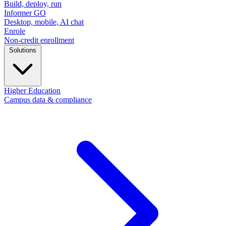
Build, deploy, run
Informer GO
Desktop, mobile, AI chat
Enrole
Non-credit enrollment
Solutions
Higher Education
Campus data & compliance