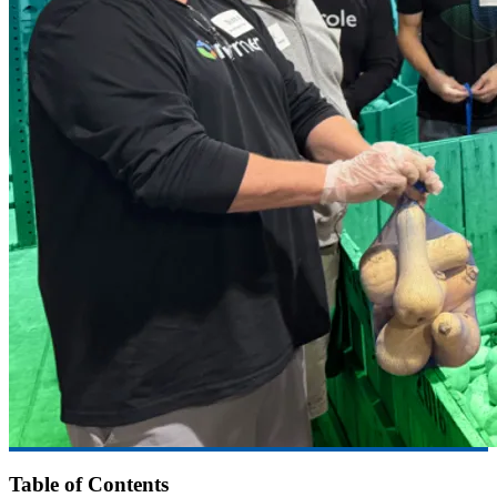
Table of Contents