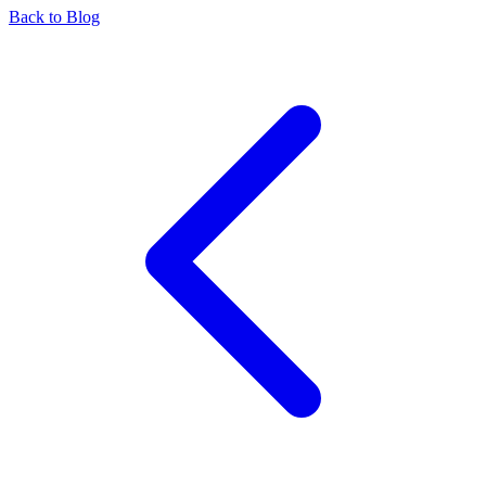
Back to Blog