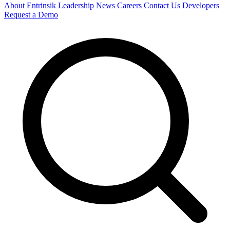
About Entrinsik
Leadership
News
Careers
Contact Us
Developers
Request a Demo