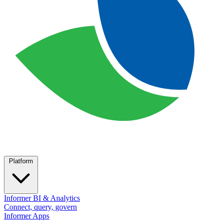
Platform
Informer BI & Analytics
Connect, query, govern
Informer Apps