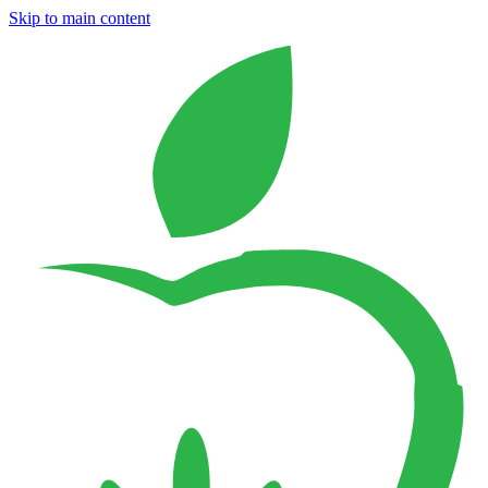
Skip to main content