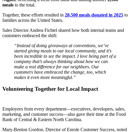
meals
to the total.
Together, these efforts resulted in
28,500 meals donated in 2025
to
families across the United States.
Sales Director Andrea Fichtel shared how both internal teams and
customers embraced the shift:
“Instead of doing giveaways at conventions, we’ve
started giving meals to our local community, and it’s
been incredible to see the impact. I love being part of a
company that’s always thinking about how we can
make a real difference for our neighbors. Our
customers have embraced the change, too, which
makes it even more meaningful.”
Volunteering Together for Local Impact
Employees from every department—executives, developers, sales,
marketing, and customer success—also gave their time at the Food
Bank of Central & Eastern North Carolina.
Mary-Benton Gordon, Director of Enrole Customer Success, noted