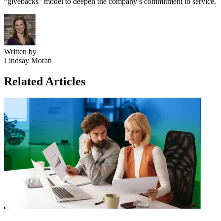
“givebacks” model to deepen the company’s commitment to service.
Written by
Lindsay Moran
Related Articles