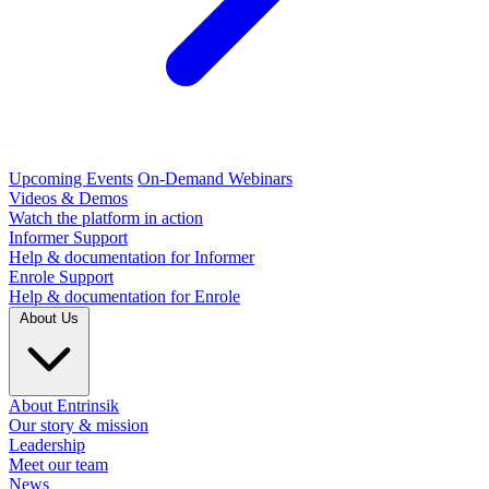
Upcoming Events
On-Demand Webinars
Videos & Demos
Watch the platform in action
Informer Support
Help & documentation for Informer
Enrole Support
Help & documentation for Enrole
About Us
About Entrinsik
Our story & mission
Leadership
Meet our team
News