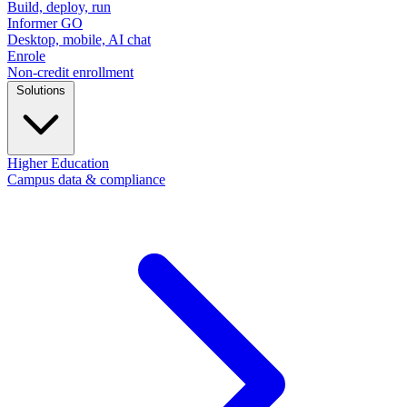
Build, deploy, run
Informer GO
Desktop, mobile, AI chat
Enrole
Non-credit enrollment
Solutions
Higher Education
Campus data & compliance