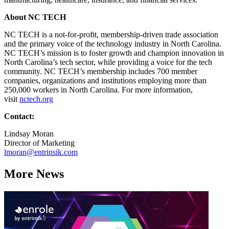
About NC TECH
NC TECH is a not-for-profit, membership-driven trade association
and the primary voice of the technology industry in North Carolina.
NC TECH’s mission is to foster growth and champion innovation in
North Carolina’s tech sector, while providing a voice for the tech
community. NC TECH’s membership includes 700 member
companies, organizations and institutions employing more than
250,000 workers in North Carolina. For more information,
visit
nctech.org
Contact:
Lindsay Moran
Director of Marketing
lmoran@entrinsik.com
More News