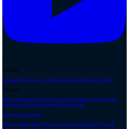
Platform
Informer BI & Analytics
Informer Apps
Informer GO
Enrole
Solutions
Higher Education
Agency Insurance
Title Insurance
MultiValue
Partners & OEM
Government
Manufacturing
Resources & Support
Success Stories
Blog
Events
On-Demand Webinars
Videos &