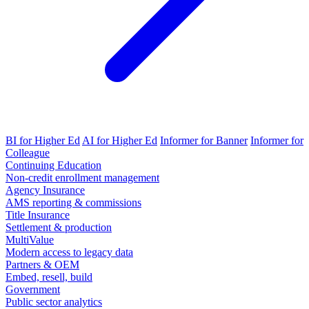
BI for Higher Ed
AI for Higher Ed
Informer for Banner
Informer for
Colleague
Continuing Education
Non-credit enrollment management
Agency Insurance
AMS reporting & commissions
Title Insurance
Settlement & production
MultiValue
Modern access to legacy data
Partners & OEM
Embed, resell, build
Government
Public sector analytics