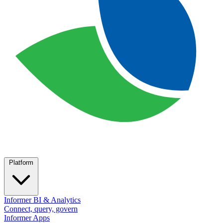
Platform
Informer BI & Analytics
Connect, query, govern
Informer Apps