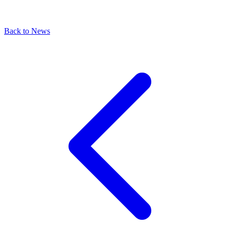
Back to News