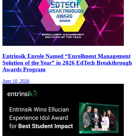
Entrinsik Enrole Named “Enrollment Management
Solution of the Year” in 2026 EdTech Breakthrough
Awards Program
June 10, 2026