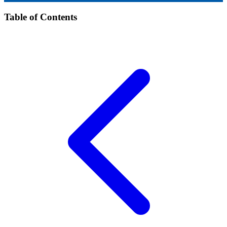
Table of Contents