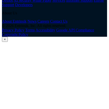
Demos
AI Security White Paper
Services
Informer Support
Enrole
Support
Developers
About Us
About Entrinsik
News
Careers
Contact Us
© 2026 Entrinsik, Inc. All rights reserved.
Privacy Policy
Terms
Accessibility
Google API Compliance
Copyright Policy
×