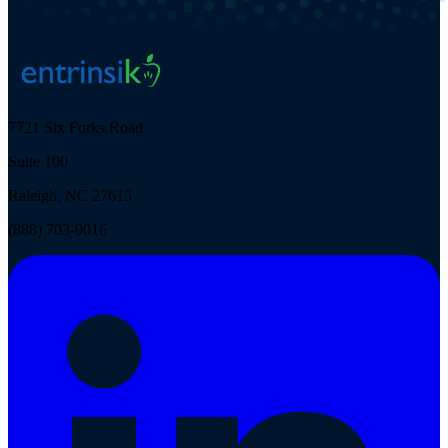
7721 Six Forks Road
Suite 100
Raleigh, NC 27615
(888) 703-0016