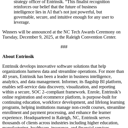
strategy officer of Entrinsik. “This finalist recognition
reinforces our belief that the future of business
intelligence lies in AI that’s not just powerful, but
governable, secure, and intuitive enough for any user to
leverage.
Winners will be announced at the NC Tech Awards Ceremony on
Tuesday, December 9, 2025, at the Raleigh Convention Center.
###
About Entrinsik
Entrinsik develops innovative software solutions that help
organizations harness data and streamline operations. For more than
40 years, Entrinsik has been a leader in business intelligence,
analytics, and data management. Informer, its flagship BI platform,
enables self-service data discovery, visualization, and reporting
within a secure, SOC 2–compliant framework. Enrole, Entrinsik’s
online registration and ecommerce platform, is purpose-built for
continuing education, workforce development, and lifelong learning
programs, helping institutions manage non-credit courses, streamline
enrollment and payment processing, and enhance the learner
experience. Headquartered in Raleigh, NC, Entrinsik serves
thousands of clients across industries including higher education,
manufacturing, healthcare, insurance, and financial services.