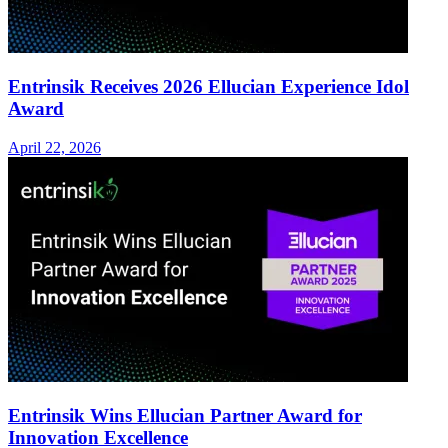
Entrinsik Receives 2026 Ellucian Experience Idol
Award
April 22, 2026
Entrinsik Wins Ellucian Partner Award for
Innovation Excellence