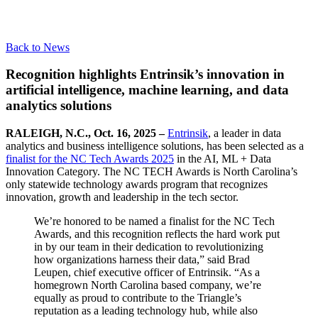
Back to News
Recognition highlights Entrinsik’s innovation in
artificial intelligence, machine learning, and data
analytics solutions
RALEIGH, N.C., Oct. 16, 2025 –
Entrinsik
, a leader in data
analytics and business intelligence solutions, has been selected as a
finalist for the NC Tech Awards 2025
in the AI, ML + Data
Innovation Category. The NC TECH Awards is North Carolina’s
only statewide technology awards program that recognizes
innovation, growth and leadership in the tech sector.
We’re honored to be named a finalist for the NC Tech
Awards, and this recognition reflects the hard work put
in by our team in their dedication to revolutionizing
how organizations harness their data,” said Brad
Leupen, chief executive officer of Entrinsik. “As a
homegrown North Carolina based company, we’re
equally as proud to contribute to the Triangle’s
reputation as a leading technology hub, while also