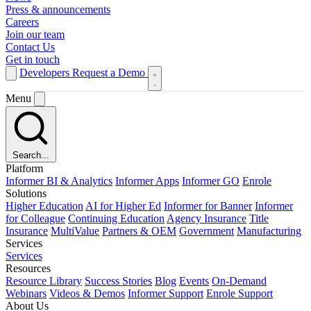
Press & announcements
Careers
Join our team
Contact Us
Get in touch
Developers
Request a Demo
Menu
Search...
Platform
Informer BI & Analytics
Informer Apps
Informer GO
Enrole
Solutions
Higher Education
AI for Higher Ed
Informer for Banner
Informer
for Colleague
Continuing Education
Agency Insurance
Title
Insurance
MultiValue
Partners & OEM
Government
Manufacturing
Services
Services
Resources
Resource Library
Success Stories
Blog
Events
On-Demand
Webinars
Videos & Demos
Informer Support
Enrole Support
About Us