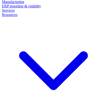
Manufacturing
ERP reporting & visibility
Services
Resources