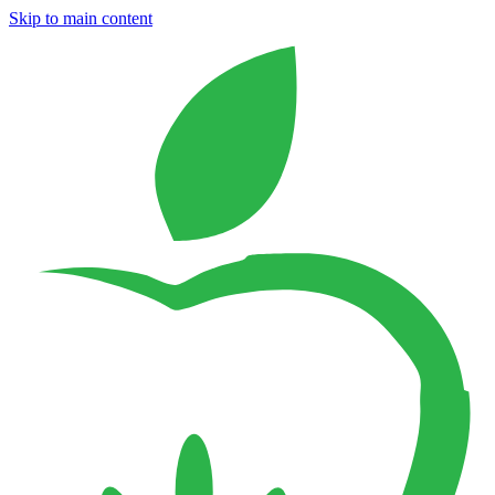
Skip to main content