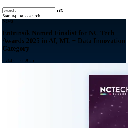
ESC
Start typing to search...
News
Entrinsik Named Finalist for NC Tech
Awards 2025 in AI, ML + Data Innovation
Category
October 16, 2025