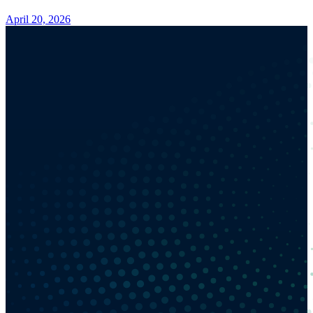
April 20, 2026