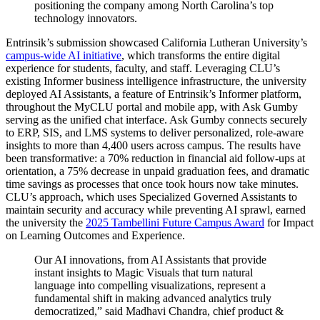
positioning the company among North Carolina’s top
technology innovators.
Entrinsik’s submission showcased California Lutheran University’s
campus-wide AI initiative
, which transforms the entire digital
experience for students, faculty, and staff. Leveraging CLU’s
existing Informer business intelligence infrastructure, the university
deployed AI Assistants, a feature of Entrinsik’s Informer platform,
throughout the MyCLU portal and mobile app, with Ask Gumby
serving as the unified chat interface. Ask Gumby connects securely
to ERP, SIS, and LMS systems to deliver personalized, role-aware
insights to more than 4,400 users across campus. The results have
been transformative: a 70% reduction in financial aid follow-ups at
orientation, a 75% decrease in unpaid graduation fees, and dramatic
time savings as processes that once took hours now take minutes.
CLU’s approach, which uses Specialized Governed Assistants to
maintain security and accuracy while preventing AI sprawl, earned
the university the
2025 Tambellini Future Campus Award
for Impact
on Learning Outcomes and Experience.
Our AI innovations, from AI Assistants that provide
instant insights to Magic Visuals that turn natural
language into compelling visualizations, represent a
fundamental shift in making advanced analytics truly
democratized,” said Madhavi Chandra, chief product &