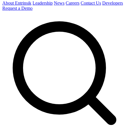
About Entrinsik
Leadership
News
Careers
Contact Us
Developers
Request a Demo