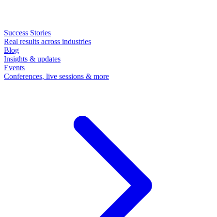
Success Stories
Real results across industries
Blog
Insights & updates
Events
Conferences, live sessions & more