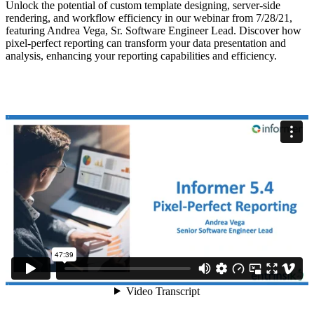
Unlock the potential of custom template designing, server-side
rendering, and workflow efficiency in our webinar from 7/28/21,
featuring Andrea Vega, Sr. Software Engineer Lead. Discover how
pixel-perfect reporting can transform your data presentation and
analysis, enhancing your reporting capabilities and efficiency.