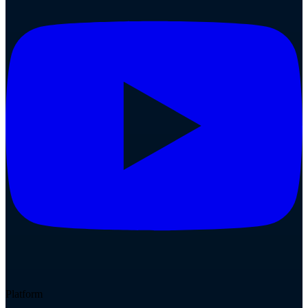
Platform