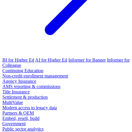
BI for Higher Ed
AI for Higher Ed
Informer for Banner
Informer for
Colleague
Continuing Education
Non-credit enrollment management
Agency Insurance
AMS reporting & commissions
Title Insurance
Settlement & production
MultiValue
Modern access to legacy data
Partners & OEM
Embed, resell, build
Government
Public sector analytics