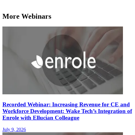
More Webinars
Recorded Webinar: Increasing Revenue for CE and
Workforce Development: Wake Tech’s Integration of
Enrole with Ellucian Colleague
July 9, 2026