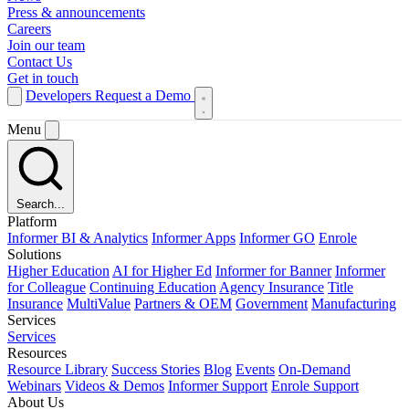
Press & announcements
Careers
Join our team
Contact Us
Get in touch
Developers
Request a Demo
Menu
Search...
Platform
Informer BI & Analytics
Informer Apps
Informer GO
Enrole
Solutions
Higher Education
AI for Higher Ed
Informer for Banner
Informer
for Colleague
Continuing Education
Agency Insurance
Title
Insurance
MultiValue
Partners & OEM
Government
Manufacturing
Services
Services
Resources
Resource Library
Success Stories
Blog
Events
On-Demand
Webinars
Videos & Demos
Informer Support
Enrole Support
About Us