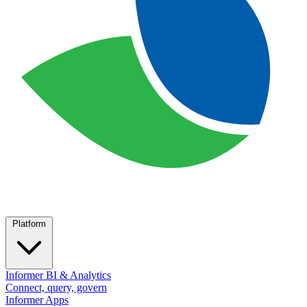
Platform
Informer BI & Analytics
Connect, query, govern
Informer Apps