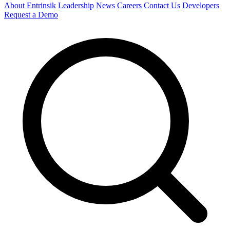
About Entrinsik
Leadership
News
Careers
Contact Us
Developers
Request a Demo