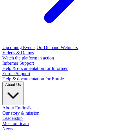
Upcoming Events
On-Demand Webinars
Videos & Demos
Watch the platform in action
Informer Support
Help & documentation for Informer
Enrole Support
Help & documentation for Enrole
About Us
About Entrinsik
Our story & mission
Leadership
Meet our team
News