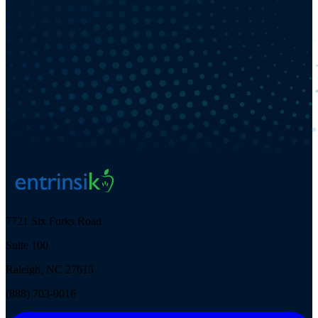
7721 Six Forks Road
Suite 100
Raleigh, NC 27615
(888) 703-0016