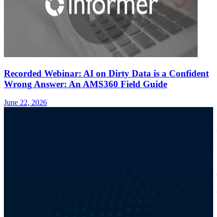
Recorded Webinar: AI on Dirty Data is a Confident
Wrong Answer: An AMS360 Field Guide
June 22, 2026