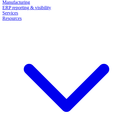
Manufacturing
ERP reporting & visibility
Services
Resources