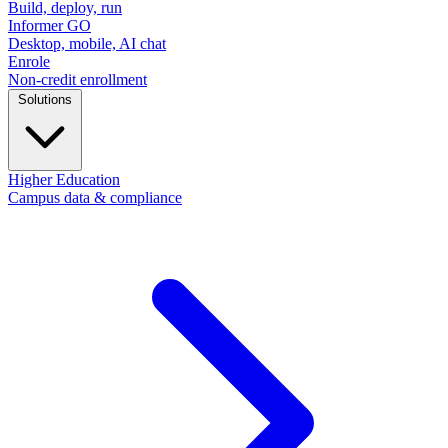
Build, deploy, run
Informer GO
Desktop, mobile, AI chat
Enrole
Non-credit enrollment
Solutions
Higher Education
Campus data & compliance