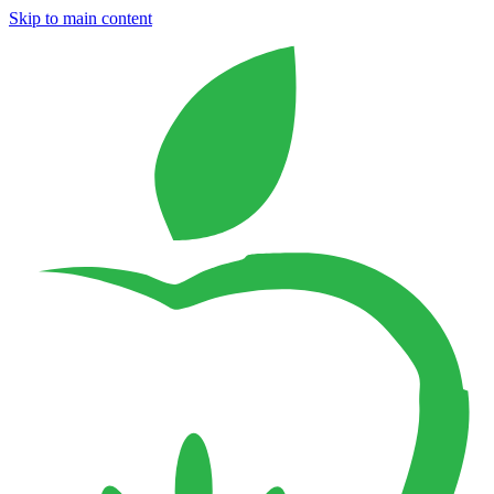
Skip to main content