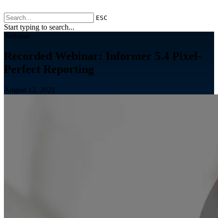
ESC
Start typing to search...
Webinar
Recorded Webinar: Informer 5.4 Pixel-
Perfect Reporting
August 12, 2021