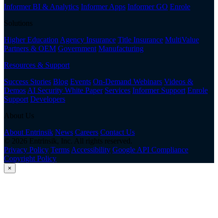
Informer BI & Analytics
Informer Apps
Informer GO
Enrole
Solutions
Higher Education
Agency Insurance
Title Insurance
MultiValue
Partners & OEM
Government
Manufacturing
Resources & Support
Success Stories
Blog
Events
On-Demand Webinars
Videos &
Demos
AI Security White Paper
Services
Informer Support
Enrole
Support
Developers
About Us
About Entrinsik
News
Careers
Contact Us
© 2026 Entrinsik, Inc. All rights reserved.
Privacy Policy
Terms
Accessibility
Google API Compliance
Copyright Policy
×