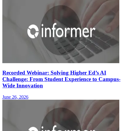
Recorded Webinar: Solving Higher Ed’s AI
Challenge: From Student Experience to Campus-
Wide Innovation
June 26, 2026