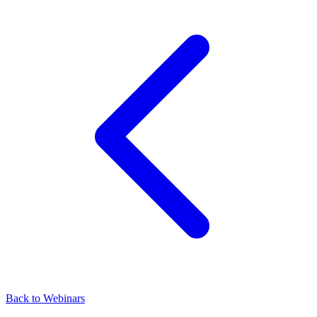
Back to Webinars