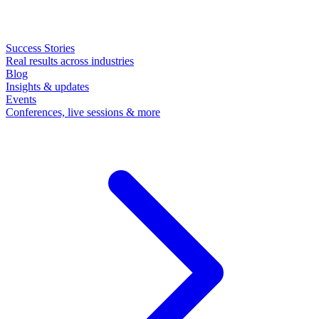
Success Stories
Real results across industries
Blog
Insights & updates
Events
Conferences, live sessions & more