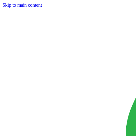
Skip to main content