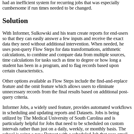
had an inefficient system for recurring jobs that was especially
cumbersome if run times needed to be changed.
Solution
With Informer, Sulkowski and his team create reports for end-users
so that they can easily answer a few inputs and receive the exact
data they need without additional intervention. When needed, he
uses post-query Flow Steps for data transformations, arithmetic
calculations, to combine and compare data from multiple sources,
time calculations for tasks such as time to degree or how long a
student has been in a program, and to flag records based upon
certain characteristics.
Other options available as Flow Steps include the find-and-replace
feature and the omit feature which allows users to eliminate
unnecessary records from the final results based on additional post-
query criteria.
Informer Jobs, a widely used feature, provides automated workflows
in scheduling and updating reports and Datasets. Jobs is being
utilized by The Medical University of South Carolina and is
particularly helpful for Jobs that need to be scheduled on custom
intervals rather than just on a daily, weekly, or monthly basis. The