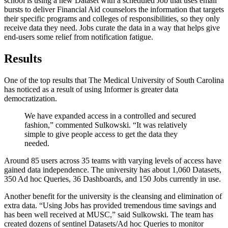
school is using a new Dataset with a scheduled Job that uses email
bursts to deliver Financial Aid counselors the information that targets
their specific programs and colleges of responsibilities, so they only
receive data they need. Jobs curate the data in a way that helps give
end-users some relief from notification fatigue.
Results
One of the top results that The Medical University of South Carolina
has noticed as a result of using Informer is greater data
democratization.
We have expanded access in a controlled and secured
fashion,” commented Sulkowski. “It was relatively
simple to give people access to get the data they
needed.
Around 85 users across 35 teams with varying levels of access have
gained data independence. The university has about 1,060 Datasets,
350 Ad hoc Queries, 36 Dashboards, and 150 Jobs currently in use.
Another benefit for the university is the cleansing and elimination of
extra data. “Using Jobs has provided tremendous time savings and
has been well received at MUSC,” said Sulkowski. The team has
created dozens of sentinel Datasets/Ad hoc Queries to monitor