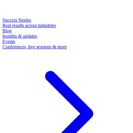
Success Stories
Real results across industries
Blog
Insights & updates
Events
Conferences, live sessions & more