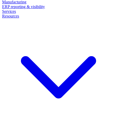
Manufacturing
ERP reporting & visibility
Services
Resources