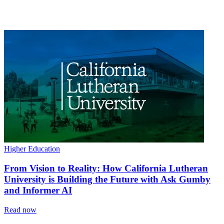
Higher Education
From Vision to Reality: How California Lutheran
University is Building the Future with Ask Gumby
and Informer AI
Read now