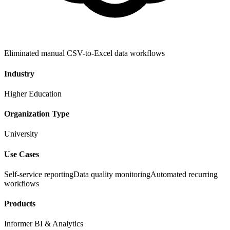
Eliminated manual CSV-to-Excel data workflows
Industry
Higher Education
Organization Type
University
Use Cases
Self-service reporting
Data quality monitoring
Automated recurring
workflows
Products
Informer BI & Analytics