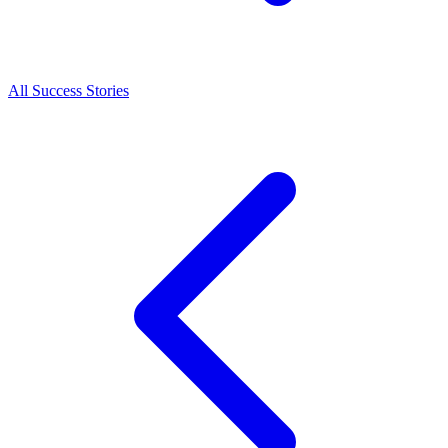
All Success Stories