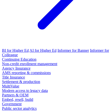
BI for Higher Ed
AI for Higher Ed
Informer for Banner
Informer for
Colleague
Continuing Education
Non-credit enrollment management
Agency Insurance
AMS reporting & commissions
Title Insurance
Settlement & production
MultiValue
Modern access to legacy data
Partners & OEM
Embed, resell, build
Government
Public sector analytics