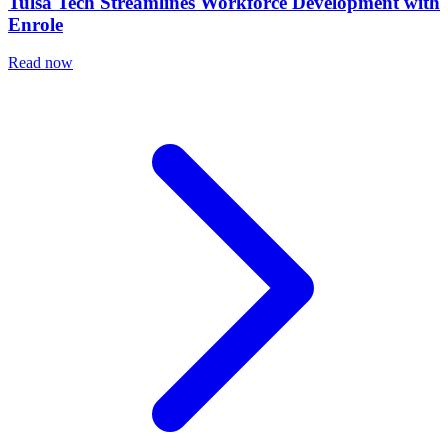
Tulsa Tech Streamlines Workforce Development with
Enrole
Read now