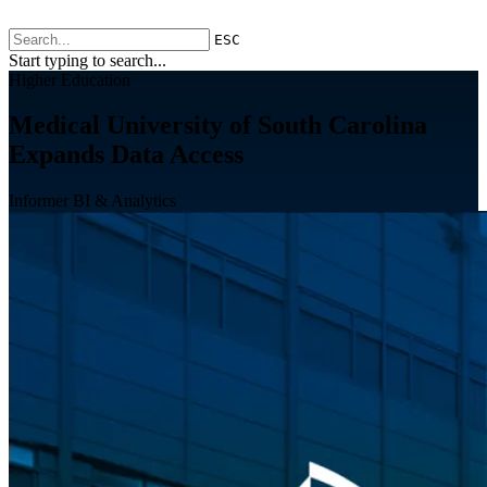
ESC
Start typing to search...
Higher Education
Medical University of South Carolina
Expands Data Access
Informer BI & Analytics