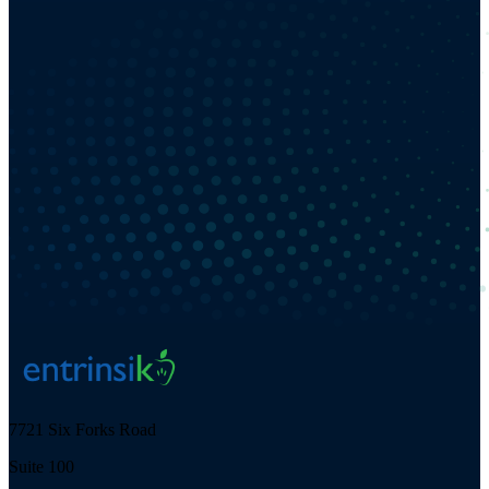
7721 Six Forks Road
Suite 100