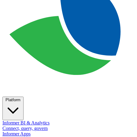
Platform
Informer BI & Analytics
Connect, query, govern
Informer Apps