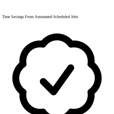
Time Savings From Automated Scheduled Jobs