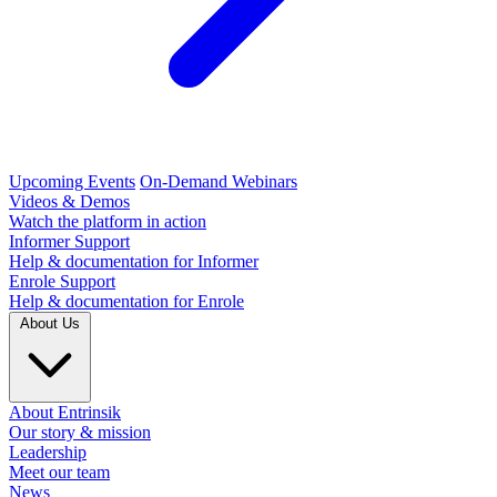
Upcoming Events
On-Demand Webinars
Videos & Demos
Watch the platform in action
Informer Support
Help & documentation for Informer
Enrole Support
Help & documentation for Enrole
About Us
About Entrinsik
Our story & mission
Leadership
Meet our team
News