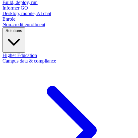
Build, deploy, run
Informer GO
Desktop, mobile, AI chat
Enrole
Non-credit enrollment
Solutions
Higher Education
Campus data & compliance