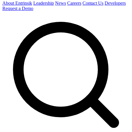
About Entrinsik
Leadership
News
Careers
Contact Us
Developers
Request a Demo