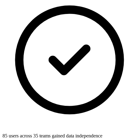
85 users across 35 teams gained data independence