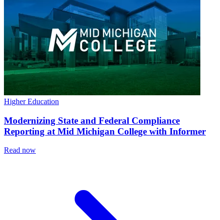
Higher Education
Modernizing State and Federal Compliance
Reporting at Mid Michigan College with Informer
Read now