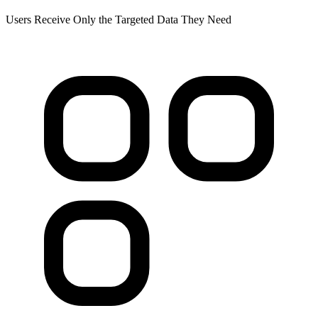
Users Receive Only the Targeted Data They Need