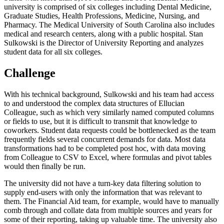
university is comprised of six colleges including Dental Medicine,
Graduate Studies, Health Professions, Medicine, Nursing, and
Pharmacy. The Medical University of South Carolina also includes
medical and research centers, along with a public hospital. Stan
Sulkowski is the Director of University Reporting and analyzes
student data for all six colleges.
Challenge
With his technical background, Sulkowski and his team had access
to and understood the complex data structures of Ellucian
Colleague, such as which very similarly named computed columns
or fields to use, but it is difficult to transmit that knowledge to
coworkers. Student data requests could be bottlenecked as the team
frequently fields several concurrent demands for data. Most data
transformations had to be completed post hoc, with data moving
from Colleague to CSV to Excel, where formulas and pivot tables
would then finally be run.
The university did not have a turn-key data filtering solution to
supply end-users with only the information that was relevant to
them. The Financial Aid team, for example, would have to manually
comb through and collate data from multiple sources and years for
some of their reporting, taking up valuable time. The university also