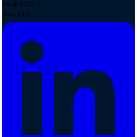
Raleigh, NC 27615
(888) 703-0016