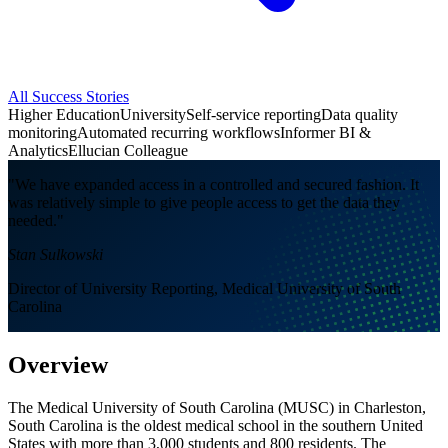
All Success Stories
Higher Education
University
Self-service reporting
Data quality
monitoring
Automated recurring workflows
Informer BI &
Analytics
Ellucian Colleague
"We have expanded access in a controlled and secured fashion. It
was relatively simple to give people access to get the data they
needed."
Stan Sulkowski
Director of University Reporting, Medical University of South
Carolina
Overview
The Medical University of South Carolina (MUSC) in Charleston,
South Carolina is the oldest medical school in the southern United
States with more than 3,000 students and 800 residents. The