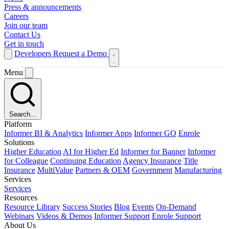
Press & announcements
Careers
Join our team
Contact Us
Get in touch
Developers
Request a Demo
Menu
Search...
Platform
Informer BI & Analytics
Informer Apps
Informer GO
Enrole
Solutions
Higher Education
AI for Higher Ed
Informer for Banner
Informer
for Colleague
Continuing Education
Agency Insurance
Title
Insurance
MultiValue
Partners & OEM
Government
Manufacturing
Services
Services
Resources
Resource Library
Success Stories
Blog
Events
On-Demand
Webinars
Videos & Demos
Informer Support
Enrole Support
About Us