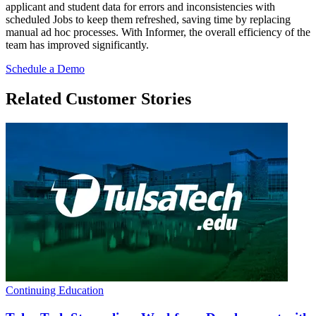
applicant and student data for errors and inconsistencies with
scheduled Jobs to keep them refreshed, saving time by replacing
manual ad hoc processes. With Informer, the overall efficiency of the
team has improved significantly.
Schedule a Demo
Related Customer Stories
Continuing Education