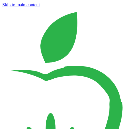
Skip to main content