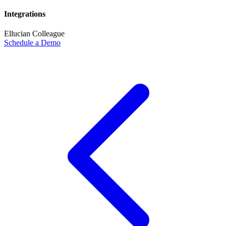
Integrations
Ellucian Colleague
Schedule a Demo