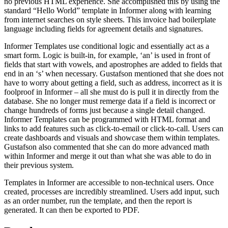
no previous HTML experience. She accomplished this by using the
standard “Hello World” template in Informer along with learning
from internet searches on style sheets. This invoice had boilerplate
language including fields for agreement details and signatures.
Informer Templates use conditional logic and essentially act as a
smart form. Logic is built-in, for example, ‘an’ is used in front of
fields that start with vowels, and apostrophes are added to fields that
end in an ‘s’ when necessary. Gustafson mentioned that she does not
have to worry about getting a field, such as address, incorrect as it is
foolproof in Informer – all she must do is pull it in directly from the
database. She no longer must remerge data if a field is incorrect or
change hundreds of forms just because a single detail changed.
Informer Templates can be programmed with HTML format and
links to add features such as click-to-email or click-to-call. Users can
create dashboards and visuals and showcase them within templates.
Gustafson also commented that she can do more advanced math
within Informer and merge it out than what she was able to do in
their previous system.
Templates in Informer are accessible to non-technical users. Once
created, processes are incredibly streamlined. Users add input, such
as an order number, run the template, and then the report is
generated. It can then be exported to PDF.