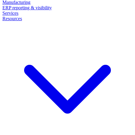
Manufacturing
ERP reporting & visibility
Services
Resources