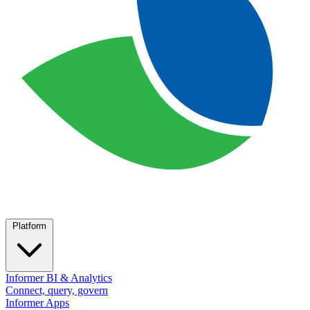
Platform
Informer BI & Analytics
Connect, query, govern
Informer Apps