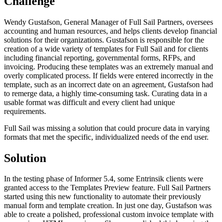
Challenge
Wendy Gustafson, General Manager of Full Sail Partners, oversees
accounting and human resources, and helps clients develop financial
solutions for their organizations. Gustafson is responsible for the
creation of a wide variety of templates for Full Sail and for clients
including financial reporting, governmental forms, RFPs, and
invoicing. Producing these templates was an extremely manual and
overly complicated process. If fields were entered incorrectly in the
template, such as an incorrect date on an agreement, Gustafson had
to remerge data, a highly time-consuming task. Curating data in a
usable format was difficult and every client had unique
requirements.
Full Sail was missing a solution that could procure data in varying
formats that met the specific, individualized needs of the end user.
Solution
In the testing phase of Informer 5.4, some Entrinsik clients were
granted access to the Templates Preview feature. Full Sail Partners
started using this new functionality to automate their previously
manual form and template creation. In just one day, Gustafson was
able to create a polished, professional custom invoice template with