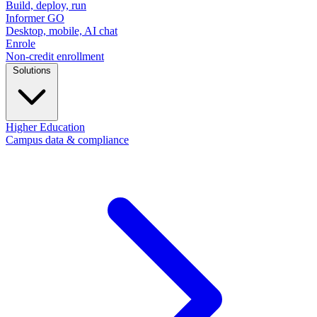
Build, deploy, run
Informer GO
Desktop, mobile, AI chat
Enrole
Non-credit enrollment
Solutions
Higher Education
Campus data & compliance