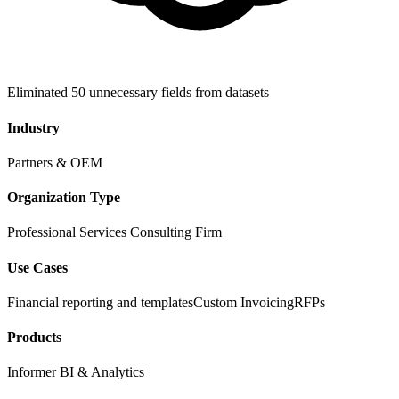
Eliminated 50 unnecessary fields from datasets
Industry
Partners & OEM
Organization Type
Professional Services Consulting Firm
Use Cases
Financial reporting and templates
Custom Invoicing
RFPs
Products
Informer BI & Analytics