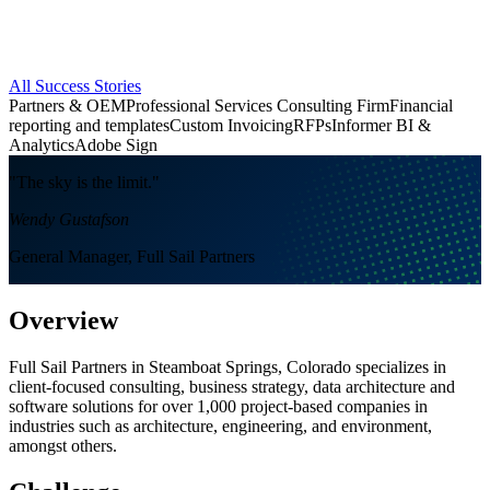
All Success Stories
Partners & OEM
Professional Services Consulting Firm
Financial
reporting and templates
Custom Invoicing
RFPs
Informer BI &
Analytics
Adobe Sign
"The sky is the limit."
Wendy Gustafson
General Manager, Full Sail Partners
Overview
Full Sail Partners in Steamboat Springs, Colorado specializes in
client-focused consulting, business strategy, data architecture and
software solutions for over 1,000 project-based companies in
industries such as architecture, engineering, and environment,
amongst others.