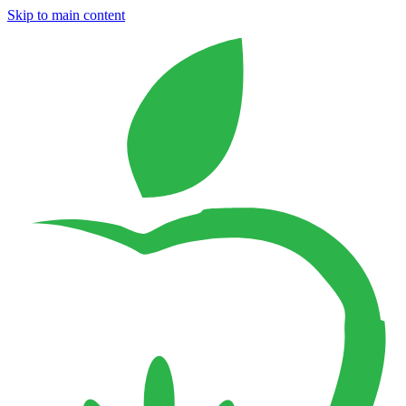
Skip to main content