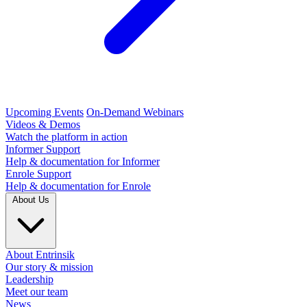
Upcoming Events
On-Demand Webinars
Videos & Demos
Watch the platform in action
Informer Support
Help & documentation for Informer
Enrole Support
Help & documentation for Enrole
About Us
About Entrinsik
Our story & mission
Leadership
Meet our team
News