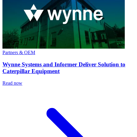
Partners & OEM
Wynne Systems and Informer Deliver Solution to
Caterpillar Equipment
Read now