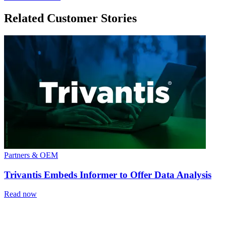
Related Customer Stories
Partners & OEM
Trivantis Embeds Informer to Offer Data Analysis
Read now