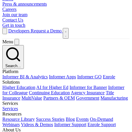
Press & announcements
Careers
Join our team
Contact Us
Get in touch
Developers
Request a Demo
Menu
Search...
Platform
Informer BI & Analytics
Informer Apps
Informer GO
Enrole
Solutions
Higher Education
AI for Higher Ed
Informer for Banner
Informer
for Colleague
Continuing Education
Agency Insurance
Title
Insurance
MultiValue
Partners & OEM
Government
Manufacturing
Services
Services
Resources
Resource Library
Success Stories
Blog
Events
On-Demand
Webinars
Videos & Demos
Informer Support
Enrole Support
About Us