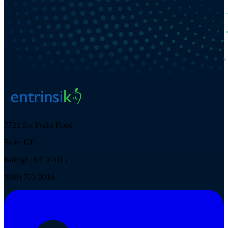
7721 Six Forks Road
Suite 100
Raleigh, NC 27615
(888) 703-0016