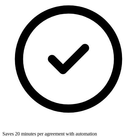
Saves 20 minutes per agreement with automation