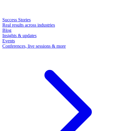
Success Stories
Real results across industries
Blog
Insights & updates
Events
Conferences, live sessions & more