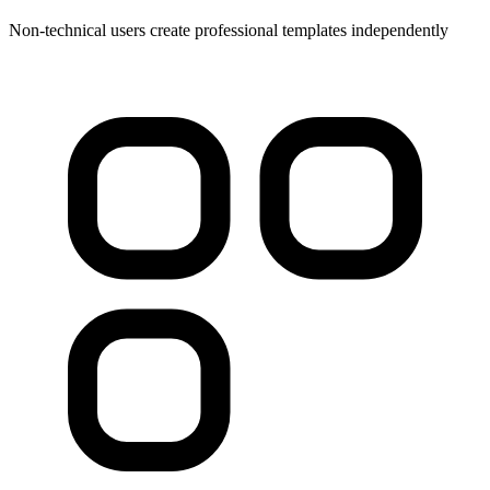
Non-technical users create professional templates independently