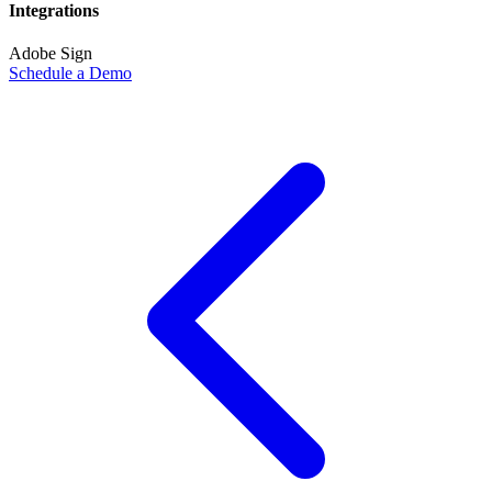
Integrations
Adobe Sign
Schedule a Demo