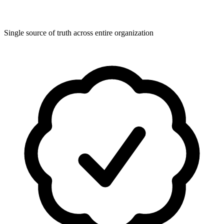
Single source of truth across entire organization