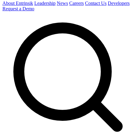
About Entrinsik
Leadership
News
Careers
Contact Us
Developers
Request a Demo