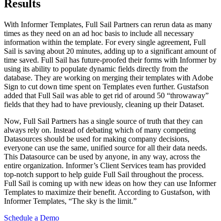
Results
With Informer Templates, Full Sail Partners can rerun data as many
times as they need on an ad hoc basis to include all necessary
information within the template. For every single agreement, Full
Sail is saving about 20 minutes, adding up to a significant amount of
time saved. Full Sail has future-proofed their forms with Informer by
using its ability to populate dynamic fields directly from the
database. They are working on merging their templates with Adobe
Sign to cut down time spent on Templates even further. Gustafson
added that Full Sail was able to get rid of around 50 “throwaway”
fields that they had to have previously, cleaning up their Dataset.
Now, Full Sail Partners has a single source of truth that they can
always rely on. Instead of debating which of many competing
Datasources should be used for making company decisions,
everyone can use the same, unified source for all their data needs.
This Datasource can be used by anyone, in any way, across the
entire organization. Informer’s Client Services team has provided
top-notch support to help guide Full Sail throughout the process.
Full Sail is coming up with new ideas on how they can use Informer
Templates to maximize their benefit. According to Gustafson, with
Informer Templates, “The sky is the limit.”
Schedule a Demo