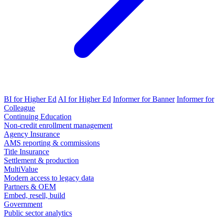
BI for Higher Ed
AI for Higher Ed
Informer for Banner
Informer for
Colleague
Continuing Education
Non-credit enrollment management
Agency Insurance
AMS reporting & commissions
Title Insurance
Settlement & production
MultiValue
Modern access to legacy data
Partners & OEM
Embed, resell, build
Government
Public sector analytics