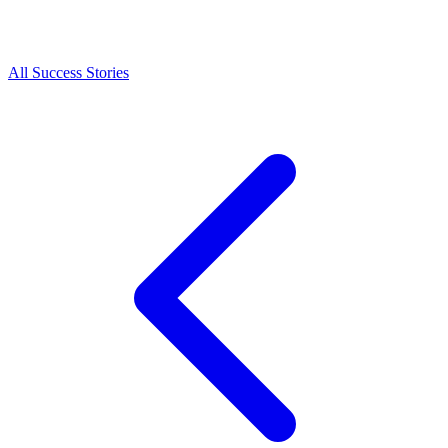
All Success Stories