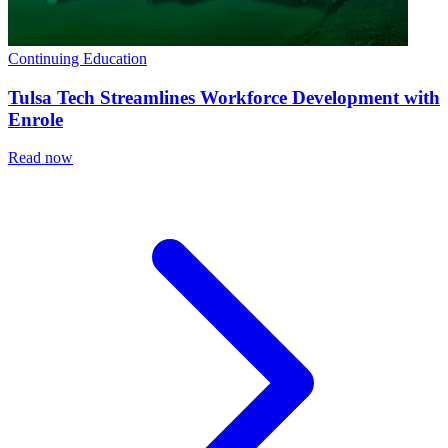
Continuing Education
Tulsa Tech Streamlines Workforce Development with
Enrole
Read now