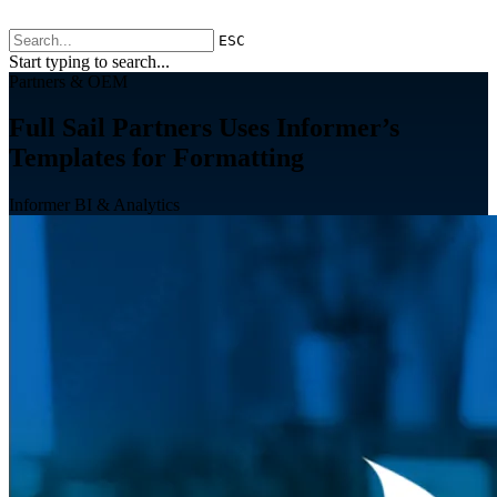
ESC
Start typing to search...
Partners & OEM
Full Sail Partners Uses Informer’s
Templates for Formatting
Informer BI & Analytics