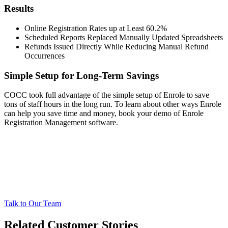
Results
Online Registration Rates up at Least 60.2%
Scheduled Reports Replaced Manually Updated Spreadsheets
Refunds Issued Directly While Reducing Manual Refund
Occurrences
Simple Setup for Long-Term Savings
COCC took full advantage of the simple setup of Enrole to save
tons of staff hours in the long run. To learn about other ways Enrole
can help you save time and money, book your demo of Enrole
Registration Management software.
Talk to Our Team
Related Customer Stories