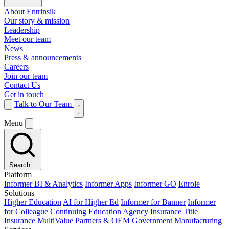
About Entrinsik
Our story & mission
Leadership
Meet our team
News
Press & announcements
Careers
Join our team
Contact Us
Get in touch
Talk to Our Team
Menu
Search...
Platform
Informer BI & Analytics
Informer Apps
Informer GO
Enrole
Solutions
Higher Education
AI for Higher Ed
Informer for Banner
Informer
for Colleague
Continuing Education
Agency Insurance
Title
Insurance
MultiValue
Partners & OEM
Government
Manufacturing