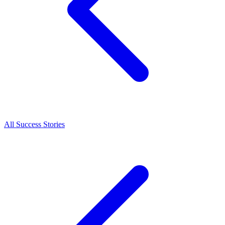
All Success Stories