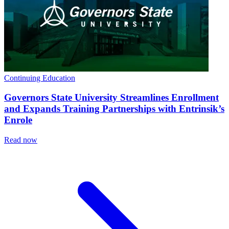
Continuing Education
Governors State University Streamlines Enrollment
and Expands Training Partnerships with Entrinsik’s
Enrole
Read now