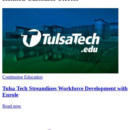
Continuing Education
Tulsa Tech Streamlines Workforce Development with
Enrole
Read now