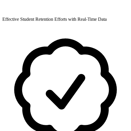
Effective Student Retention Efforts with Real-Time Data