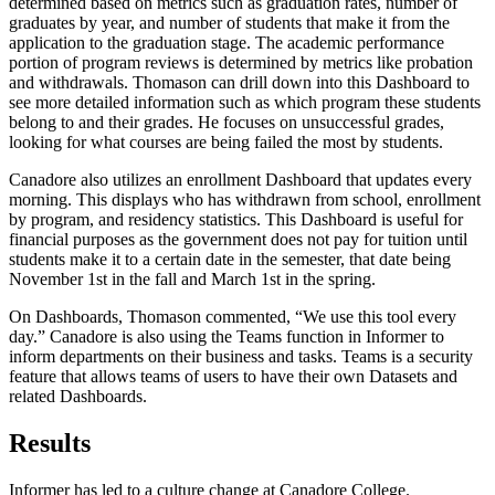
determined based on metrics such as graduation rates, number of
graduates by year, and number of students that make it from the
application to the graduation stage. The academic performance
portion of program reviews is determined by metrics like probation
and withdrawals. Thomason can drill down into this Dashboard to
see more detailed information such as which program these students
belong to and their grades. He focuses on unsuccessful grades,
looking for what courses are being failed the most by students.
Canadore also utilizes an enrollment Dashboard that updates every
morning. This displays who has withdrawn from school, enrollment
by program, and residency statistics. This Dashboard is useful for
financial purposes as the government does not pay for tuition until
students make it to a certain date in the semester, that date being
November 1st in the fall and March 1st in the spring.
On Dashboards, Thomason commented, “We use this tool every
day.” Canadore is also using the Teams function in Informer to
inform departments on their business and tasks. Teams is a security
feature that allows teams of users to have their own Datasets and
related Dashboards.
Results
Informer has led to a culture change at Canadore College.