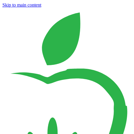
Skip to main content