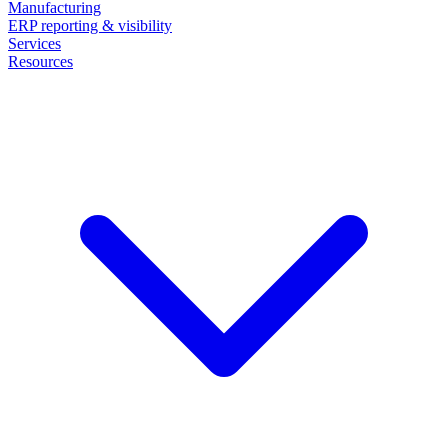
Manufacturing
ERP reporting & visibility
Services
Resources