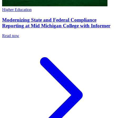
Higher Education
Modernizing State and Federal Compliance
Reporting at Mid Michigan College with Informer
Read now