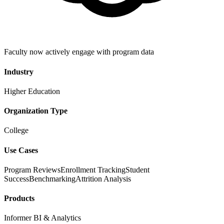
Faculty now actively engage with program data
Industry
Higher Education
Organization Type
College
Use Cases
Program Reviews
Enrollment Tracking
Student
Success
Benchmarking
Attrition Analysis
Products
Informer BI & Analytics