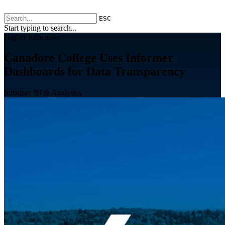
ESC
Start typing to search...
Higher Education
Canadore College Uses Informer
Dashboards for Data Transparency
Informer BI & Analytics