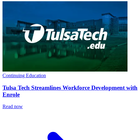
Continuing Education
Tulsa Tech Streamlines Workforce Development with
Enrole
Read now