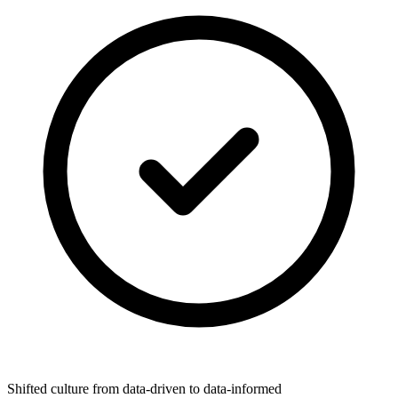
Shifted culture from data-driven to data-informed