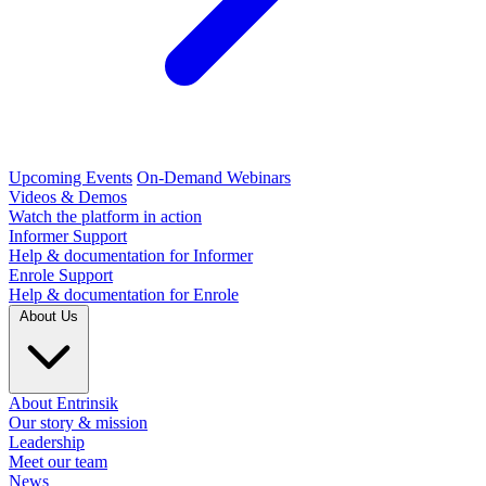
Upcoming Events
On-Demand Webinars
Videos & Demos
Watch the platform in action
Informer Support
Help & documentation for Informer
Enrole Support
Help & documentation for Enrole
About Us
About Entrinsik
Our story & mission
Leadership
Meet our team
News