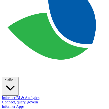
Platform
Informer BI & Analytics
Connect, query, govern
Informer Apps