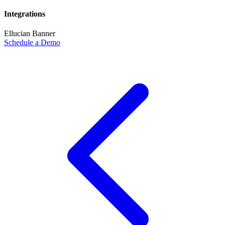
Integrations
Ellucian Banner
Schedule a Demo