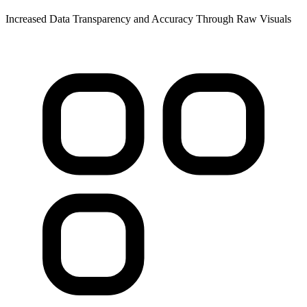
Increased Data Transparency and Accuracy Through Raw Visuals