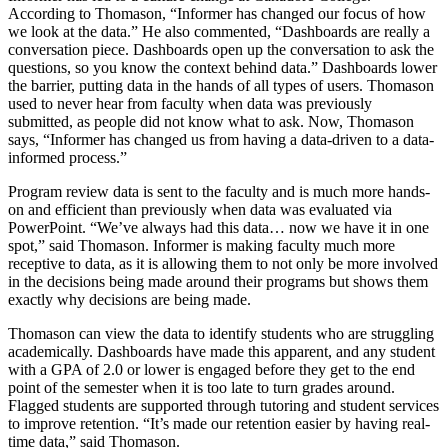
According to Thomason, “Informer has changed our focus of how
we look at the data.” He also commented, “Dashboards are really a
conversation piece. Dashboards open up the conversation to ask the
questions, so you know the context behind data.” Dashboards lower
the barrier, putting data in the hands of all types of users. Thomason
used to never hear from faculty when data was previously
submitted, as people did not know what to ask. Now, Thomason
says, “Informer has changed us from having a data-driven to a data-
informed process.”
Program review data is sent to the faculty and is much more hands-
on and efficient than previously when data was evaluated via
PowerPoint. “We’ve always had this data… now we have it in one
spot,” said Thomason. Informer is making faculty much more
receptive to data, as it is allowing them to not only be more involved
in the decisions being made around their programs but shows them
exactly why decisions are being made.
Thomason can view the data to identify students who are struggling
academically. Dashboards have made this apparent, and any student
with a GPA of 2.0 or lower is engaged before they get to the end
point of the semester when it is too late to turn grades around.
Flagged students are supported through tutoring and student services
to improve retention. “It’s made our retention easier by having real-
time data,” said Thomason.