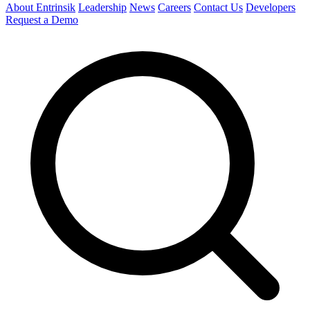
About Entrinsik
Leadership
News
Careers
Contact Us
Developers
Request a Demo