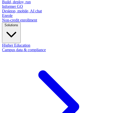
Build, deploy, run
Informer GO
Desktop, mobile, AI chat
Enrole
Non-credit enrollment
Solutions
Higher Education
Campus data & compliance