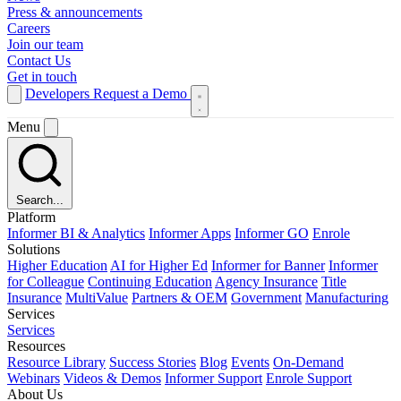
Press & announcements
Careers
Join our team
Contact Us
Get in touch
Developers
Request a Demo
Menu
Search...
Platform
Informer BI & Analytics
Informer Apps
Informer GO
Enrole
Solutions
Higher Education
AI for Higher Ed
Informer for Banner
Informer
for Colleague
Continuing Education
Agency Insurance
Title
Insurance
MultiValue
Partners & OEM
Government
Manufacturing
Services
Services
Resources
Resource Library
Success Stories
Blog
Events
On-Demand
Webinars
Videos & Demos
Informer Support
Enrole Support
About Us