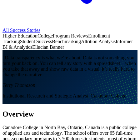
All Success Stories
Higher Education
College
Program Reviews
Enrollment
Tracking
Student Success
Benchmarking
Attrition Analysis
Informer
BI & Analytics
Ellucian Banner
"Data transparency is what we’re about. Data is not something you
turn your back on. You can tell any story with a spreadsheet – when
you take that away and show raw data in a visual, it’s really hard to
change the narrative."
Terry Thomason
Institutional Research and Strategic Analyst, Canadore College
Overview
Canadore College in North Bay, Ontario, Canada is a public college
of applied arts and technology. The school offers over 65 full-time
post-secondary programs to 3,500 domestic students, most of whom