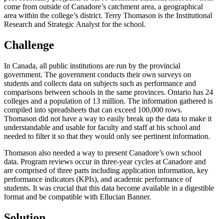
come from outside of Canadore’s catchment area, a geographical
area within the college’s district. Terry Thomason is the Institutional
Research and Strategic Analyst for the school.
Challenge
In Canada, all public institutions are run by the provincial
government. The government conducts their own surveys on
students and collects data on subjects such as performance and
comparisons between schools in the same provinces. Ontario has 24
colleges and a population of 13 million. The information gathered is
compiled into spreadsheets that can exceed 100,000 rows.
Thomason did not have a way to easily break up the data to make it
understandable and usable for faculty and staff at his school and
needed to filter it so that they would only see pertinent information.
Thomason also needed a way to present Canadore’s own school
data. Program reviews occur in three-year cycles at Canadore and
are comprised of three parts including application information, key
performance indicators (KPIs), and academic performance of
students. It was crucial that this data become available in a digestible
format and be compatible with Ellucian Banner.
Solution