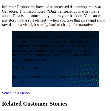
Informer Dashboards have led to increased data transparency at
Canadore. Thomason noted, “Data transparency is what we’re
about. Data is not something you turn your back on. You can tell
any story with a spreadsheet – when you take that away and show
raw data in a visual, it’s really hard to change the narrative.”
"Informer has changed our focus of how we look at the
data. Dashboards are really a conversation piece.
Dashboards open up the conversation to ask the
questions, so you know the context behind data.
Informer has changed us from having a data-driven to a
data-informed process."
Terry Thomason
Institutional Research and Strategic Analyst, Canadore
College
Schedule a Demo
Related Customer Stories