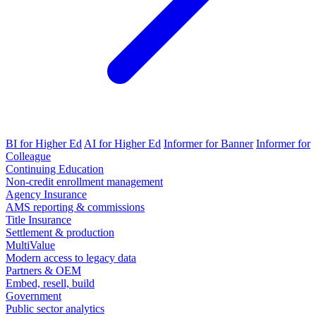
BI for Higher Ed
AI for Higher Ed
Informer for Banner
Informer for
Colleague
Continuing Education
Non-credit enrollment management
Agency Insurance
AMS reporting & commissions
Title Insurance
Settlement & production
MultiValue
Modern access to legacy data
Partners & OEM
Embed, resell, build
Government
Public sector analytics