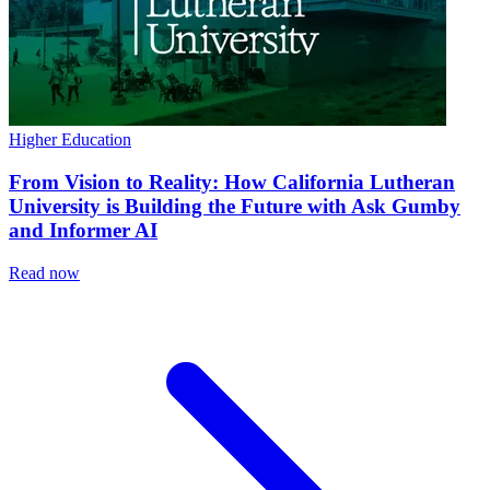
Higher Education
From Vision to Reality: How California Lutheran
University is Building the Future with Ask Gumby
and Informer AI
Read now