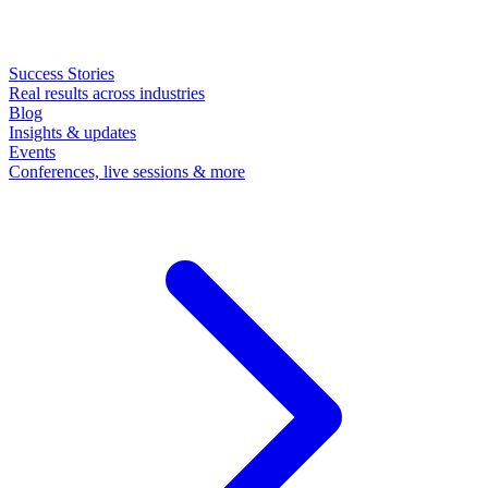
Success Stories
Real results across industries
Blog
Insights & updates
Events
Conferences, live sessions & more