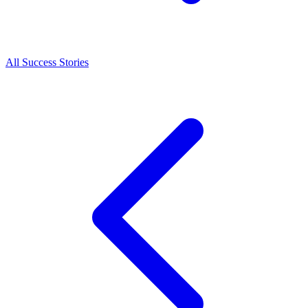
All Success Stories