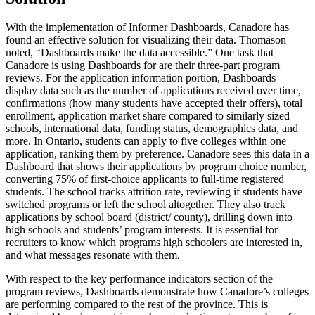
With the implementation of Informer Dashboards, Canadore has
found an effective solution for visualizing their data. Thomason
noted, “Dashboards make the data accessible.” One task that
Canadore is using Dashboards for are their three-part program
reviews. For the application information portion, Dashboards
display data such as the number of applications received over time,
confirmations (how many students have accepted their offers), total
enrollment, application market share compared to similarly sized
schools, international data, funding status, demographics data, and
more. In Ontario, students can apply to five colleges within one
application, ranking them by preference. Canadore sees this data in a
Dashboard that shows their applications by program choice number,
converting 75% of first-choice applicants to full-time registered
students. The school tracks attrition rate, reviewing if students have
switched programs or left the school altogether. They also track
applications by school board (district/ county), drilling down into
high schools and students’ program interests. It is essential for
recruiters to know which programs high schoolers are interested in,
and what messages resonate with them.
With respect to the key performance indicators section of the
program reviews, Dashboards demonstrate how Canadore’s colleges
are performing compared to the rest of the province. This is