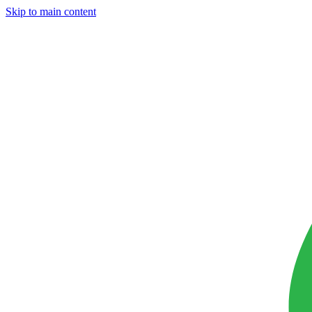
Skip to main content