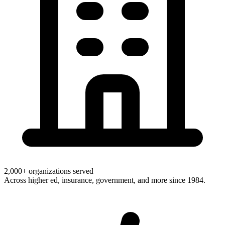
2,000+ organizations served
Across higher ed, insurance, government, and more since 1984.