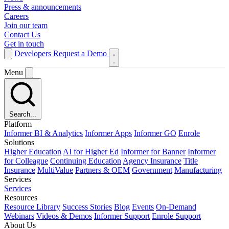
Press & announcements
Careers
Join our team
Contact Us
Get in touch
Developers
Request a Demo
Menu
Search...
Platform
Informer BI & Analytics
Informer Apps
Informer GO
Enrole
Solutions
Higher Education
AI for Higher Ed
Informer for Banner
Informer
for Colleague
Continuing Education
Agency Insurance
Title
Insurance
MultiValue
Partners & OEM
Government
Manufacturing
Services
Services
Resources
Resource Library
Success Stories
Blog
Events
On-Demand
Webinars
Videos & Demos
Informer Support
Enrole Support
About Us