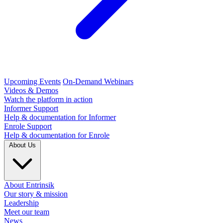
Upcoming Events
On-Demand Webinars
Videos & Demos
Watch the platform in action
Informer Support
Help & documentation for Informer
Enrole Support
Help & documentation for Enrole
About Us
About Entrinsik
Our story & mission
Leadership
Meet our team
News