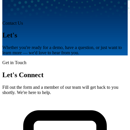
Contact Us
Let's
talk.
Whether you're ready for a demo, have a question, or just want to
learn more — we'd love to hear from you.
Get in Touch
Let's Connect
Fill out the form and a member of our team will get back to you
shortly. We're here to help.