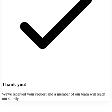
Thank you!
We've received your request and a member of our team will reach
out shortly.