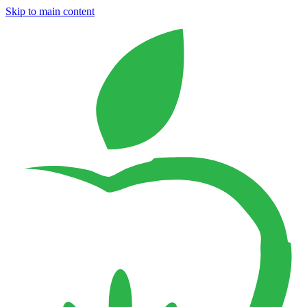
Skip to main content