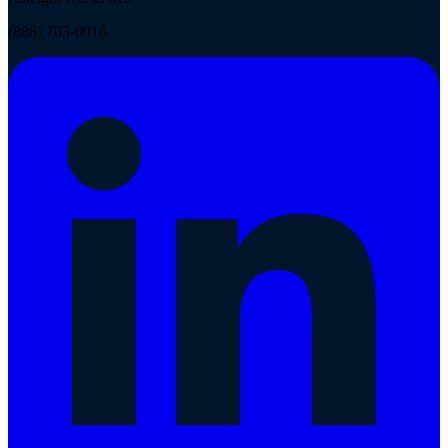
(888) 703-0016