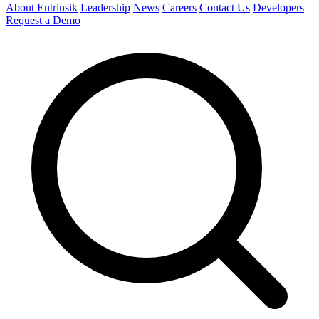
About Entrinsik
Leadership
News
Careers
Contact Us
Developers
Request a Demo