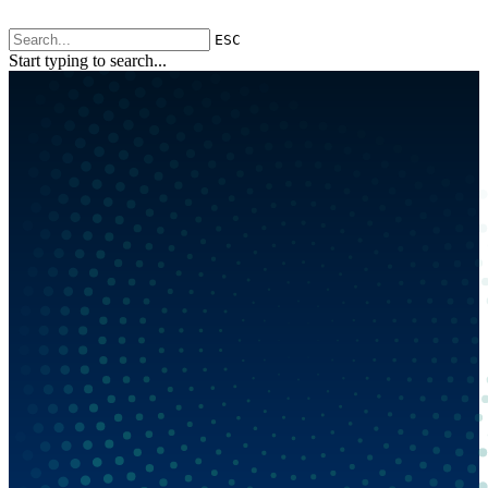
ESC
Start typing to search...