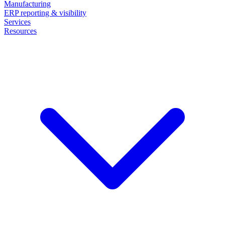
Manufacturing
ERP reporting & visibility
Services
Resources