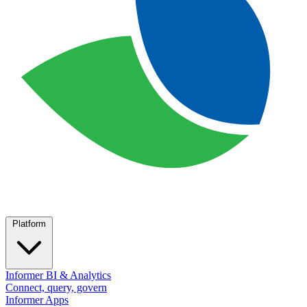
Platform
Informer BI & Analytics
Connect, query, govern
Informer Apps