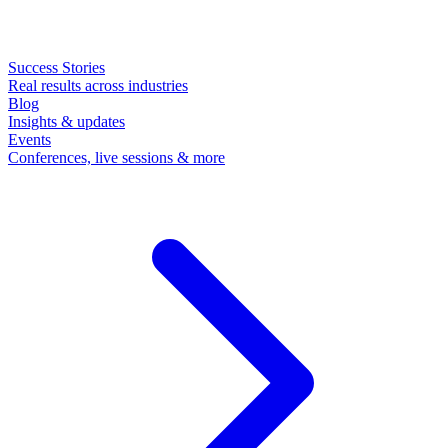
Success Stories
Real results across industries
Blog
Insights & updates
Events
Conferences, live sessions & more