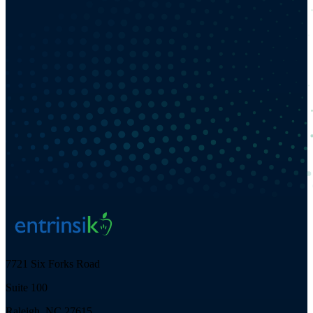
7721 Six Forks Road
Suite 100
Raleigh, NC 27615