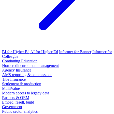
BI for Higher Ed
AI for Higher Ed
Informer for Banner
Informer for
Colleague
Continuing Education
Non-credit enrollment management
Agency Insurance
AMS reporting & commissions
Title Insurance
Settlement & production
MultiValue
Modern access to legacy data
Partners & OEM
Embed, resell, build
Government
Public sector analytics