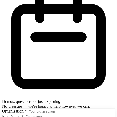
Demos, questions, or just exploring
No pressure — we're happy to help however we can.
Organization
*
First Name
*