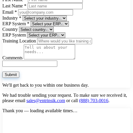
Last Name
*
Email
*
Industry
*
ERP System
*
Country
ERP System
Training Location
Comments
Submit
We'll get back to you within one business day.
We had trouble sending your request. To make sure we received it,
please email
sales@entrinsik.com
or call
(888) 703-0016
.
Thank you — loading available times…