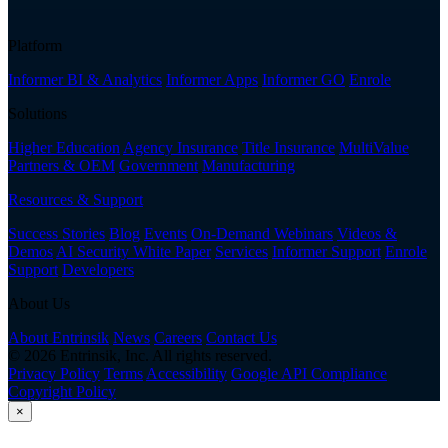
Platform
Informer BI & Analytics
Informer Apps
Informer GO
Enrole
Solutions
Higher Education
Agency Insurance
Title Insurance
MultiValue
Partners & OEM
Government
Manufacturing
Resources & Support
Success Stories
Blog
Events
On-Demand Webinars
Videos &
Demos
AI Security White Paper
Services
Informer Support
Enrole
Support
Developers
About Us
About Entrinsik
News
Careers
Contact Us
© 2026 Entrinsik, Inc. All rights reserved.
Privacy Policy
Terms
Accessibility
Google API Compliance
Copyright Policy
×