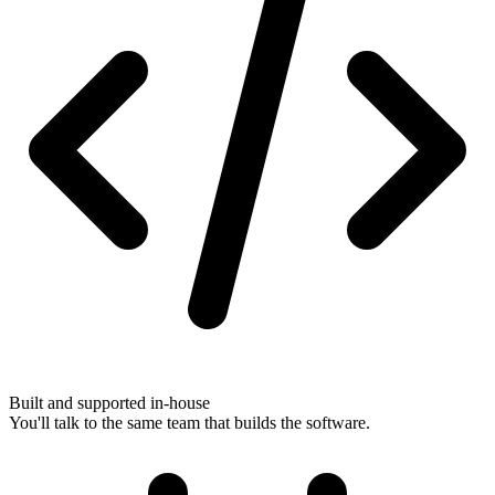
Built and supported in-house
You'll talk to the same team that builds the software.