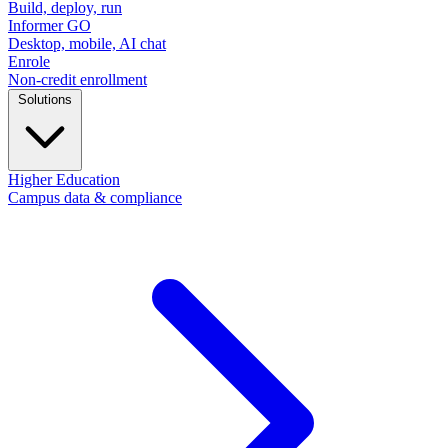
Build, deploy, run
Informer GO
Desktop, mobile, AI chat
Enrole
Non-credit enrollment
Solutions
Higher Education
Campus data & compliance